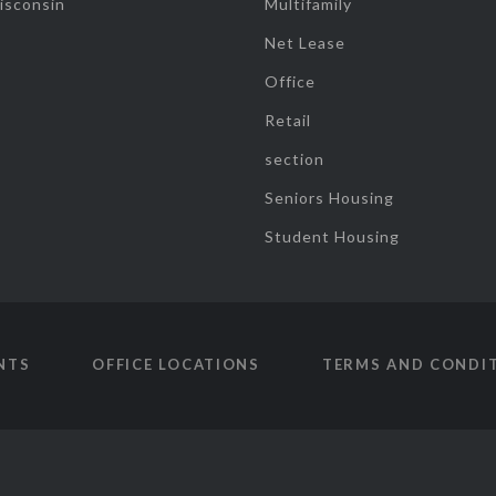
isconsin
Multifamily
Net Lease
Office
Retail
section
Seniors Housing
Student Housing
NTS
OFFICE LOCATIONS
TERMS AND CONDI