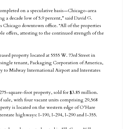
 completed on a speculative basis—Chicago-area
ing a decade low of 5.9 percent,” said David G.
 Chicago downtown office. “All of the properties
ple offers, attesting to the continued strength of the
ased property located at 5555 W. 73rd Street in
he single tenant, Packaging Corporation of America,
ty to Midway International Airport and Interstates
275-square-foot property, sold for $3.85 million.
f sale, with four vacant units comprising 29,568
operty is located on the western edge of O’Hare
terstate highways: I-190, I-294, I-290 and I-355.