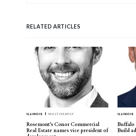
RELATED ARTICLES
ILLINOIS
MULTIFAMILY
ILLINOIS
Rosemont’s Conor Commercial
Buffalo
Real Estate names vice president of
Build ad