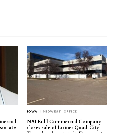
IOWA
MIDWEST
OFFICE
mercial
NAI Ruhl Commercial Company
ssociate
closes sale of former Quad-City