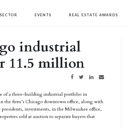
SECTOR
EVENTS
REAL ESTATE AWARDS
o industrial
or 11.5 million
Share on Facebook
Share on Twitter
Share on LinkedIn
Share via email
e of a three-building industrial portfolio in
in the firm’s Chicago downtown office, along with
ce presidents, investments, in the Milwaukee office,
properties sold at auction to separate buyers that