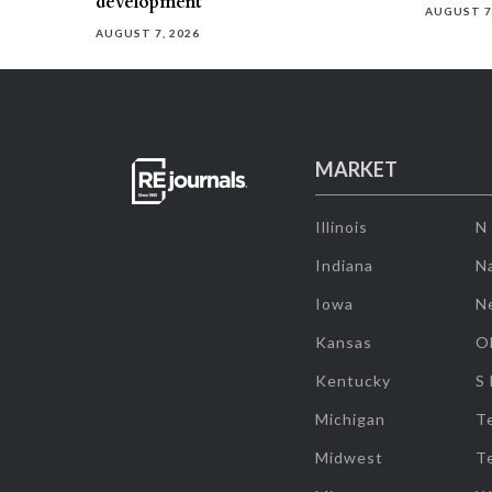
development
AUGUST 7
AUGUST 7, 2026
MARKET
Illinois
N
Indiana
Na
Iowa
N
Kansas
O
Kentucky
S
Michigan
T
Midwest
T