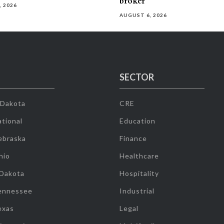
broker
, 2026
AUGUST 6, 2026
SECTOR
 Dakota
CRE
tional
Education
ebraska
Finance
hio
Healthcare
 Dakota
Hospitality
ennessee
Industrial
exas
Legal