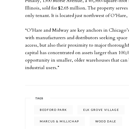
Finally, 1300 Morse Avenue, a 49,360-square-foot 
Illinois, sold for $2.65 million. The property serve
only tenant. It is located just northwest of O’Hare, 
“O’Hare and Midway are key anchors in Chicago’s 
with manufacturers and distributors seeking space 
access, but also their proximity to major thoroughf
capital has concentrated on assets larger than 100,0
opportunity in smaller, older warehouses that can 
industrial users.”
TAGS
BEDFORD PARK
ELK GROVE VILLAGE
MARCUS & MILLICHAP
WOOD DALE