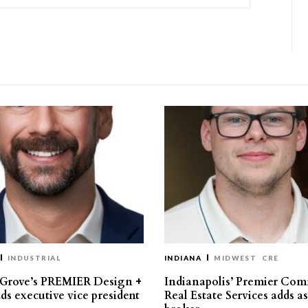
INDUSTRIAL
INDIANA
MIDWEST
CRE
 Grove’s PREMIER Design +
Indianapolis’ Premier Com
ds executive vice president
Real Estate Services adds a