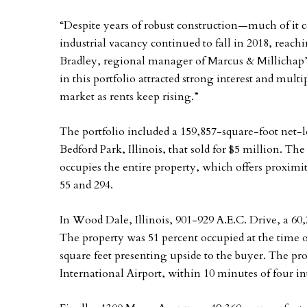
“Despite years of robust construction—much of it
industrial vacancy continued to fall in 2018, reach
Bradley, regional manager of Marcus & Millichap’s
in this portfolio attracted strong interest and multi
market as rents keep rising.”
The portfolio included a 159,857-square-foot net-le
Bedford Park, Illinois, that sold for $5 million. T
occupies the entire property, which offers proximi
55 and 294.
In Wood Dale, Illinois, 901-929 A.E.C. Drive, a 60,
The property was 51 percent occupied at the time o
square feet presenting upside to the buyer. The pr
International Airport, within 10 minutes of four in