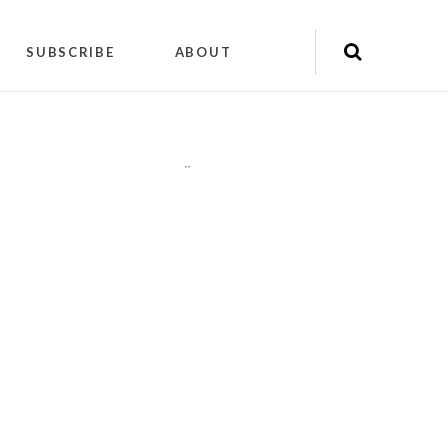
SUBSCRIBE
ABOUT
"
"