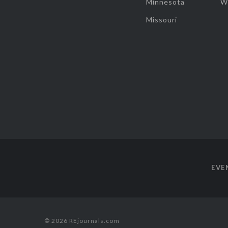
Minnesota
W
Missouri
EVE
© 2026 REjournals.com