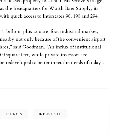
net-leased property located in Elk Grove Village,
s as the headquarters for Wurth Baer Supply, its
with quick access to Interstates 90, 190 and 294.
1-billion-plus-square-foot industrial market,
nearby not only because of the convenient airport
ares,” said Goodman. “An influx of institutional
00 square feet, while private investors see
be redeveloped to better meet the needs of today’s
ILLINOIS
INDUSTRIAL