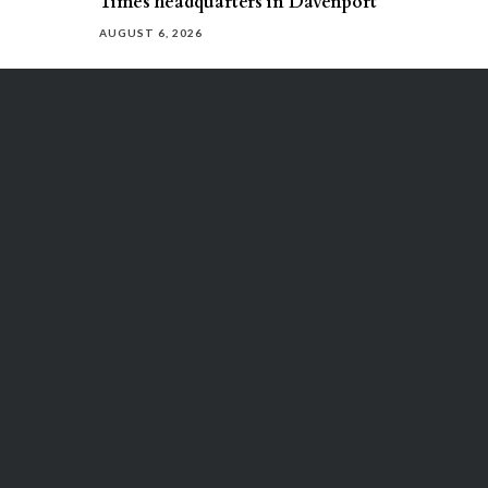
Times headquarters in Davenport
AUGUST 6, 2026