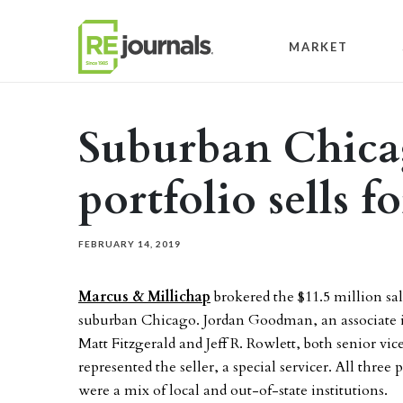
Skip to content
MARKET
Suburban Chicag
portfolio sells f
FEBRUARY 14, 2019
Marcus & Millichap
brokered the $11.5 million sal
suburban Chicago. Jordan Goodman, an associate 
Matt Fitzgerald and Jeff R. Rowlett, both senior vi
represented the seller, a special servicer. All three 
were a mix of local and out-of-state institutions.