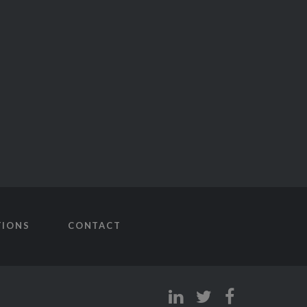
TIONS
CONTACT