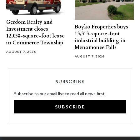
Gerdom Realty and
Boyko Properties buys
Investment closes
13,313-square-foot
12,058-square-foot lease
industrial building in
in Commerce Township
Menomonee Falls
AUGUST 7, 2026
AUGUST 7, 2026
SUBSCRIBE
Subscribe to our email list to read all news first.
SUBSCRIBE