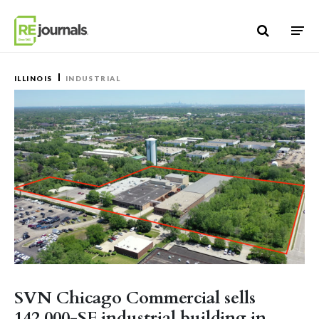
Skip to content
ILLINOIS
INDUSTRIAL
SVN Chicago Commercial sells
142,000-SF industrial building in