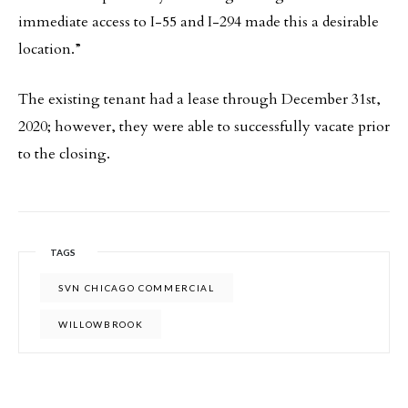
immediate access to I-55 and I-294 made this a desirable
location.”
The existing tenant had a lease through December 31st,
2020; however, they were able to successfully vacate prior
to the closing.
TAGS
SVN CHICAGO COMMERCIAL
WILLOWBROOK