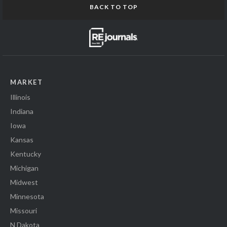
BACK TO TOP
MARKET
Illinois
Indiana
Iowa
Kansas
Kentucky
Michigan
Midwest
Minnesota
Missouri
N Dakota