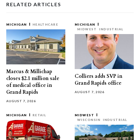
RELATED ARTICLES
MICHIGAN
HEALTHCARE
MICHIGAN
MIDWEST
INDUSTRIAL
Marcus & Millichap
Colliers adds SVP in
closes $2.1 million sale
Grand Rapids office
of medical office in
Grand Rapids
AUGUST 7, 2026
AUGUST 7, 2026
MICHIGAN
RETAIL
MIDWEST
WISCONSIN
INDUSTRIAL