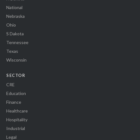
National
Nebraska
Ohio
S Dakota
Tennessee
Texas
Wisconsin
SECTOR
CRE
Education
Finance
Healthcare
Hospitality
Industrial
Legal