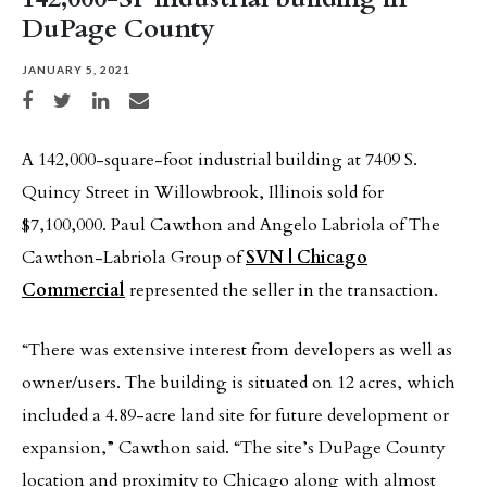
DuPage County
JANUARY 5, 2021
Share on Facebook
Share on Twitter
Share on LinkedIn
Share via email
A 142,000-square-foot industrial building at 7409 S.
Quincy Street in Willowbrook, Illinois sold for
$7,100,000. Paul Cawthon and Angelo Labriola of The
Cawthon-Labriola Group of
SVN | Chicago
Commercial
represented the seller in the transaction.
“There was extensive interest from developers as well as
owner/users. The building is situated on 12 acres, which
included a 4.89-acre land site for future development or
expansion,” Cawthon said. “The site’s DuPage County
location and proximity to Chicago along with almost