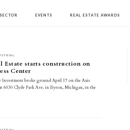
SECTOR
EVENTS
REAL ESTATE AWARDS
USTRIAL
l Estate starts construction on
ess Center
te Investment broke ground April 17 on the Axis
at 6030 Clyde Park Ave. in Byron, Michigan, in the
USTRIAL