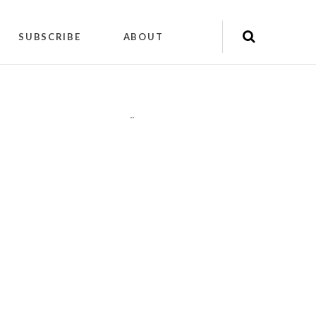
SUBSCRIBE
ABOUT
"
"