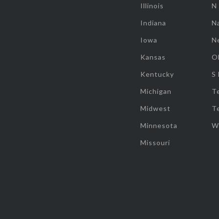
Illinois
N
Indiana
Na
Iowa
N
Kansas
O
Kentucky
S
Michigan
T
Midwest
T
Minnesota
W
Missouri