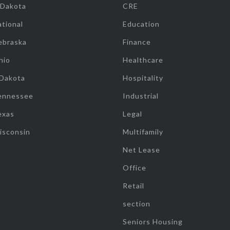
 Dakota
CRE
tional
Education
ebraska
Finance
hio
Healthcare
 Dakota
Hospitality
ennessee
Industrial
exas
Legal
isconsin
Multifamily
Net Lease
Office
Retail
section
Seniors Housing