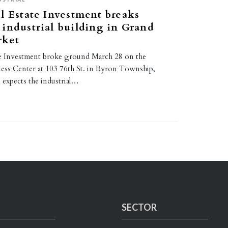
l Estate Investment breaks
industrial building in Grand
rket
te Investment broke ground March 28 on the
ess Center at 103 76th St. in Byron Township,
 expects the industrial…
SECTOR