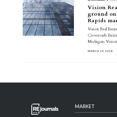
Vision Rea
ground on 
Rapids ma
Vision Real Esta
Crossroads Busin
Michigan. Vision
MARCH 29, 2018
MARKET