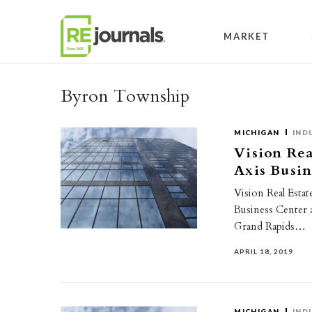
Skip to content
MARKET
Byron Township
MICHIGAN
IND
Vision Rea
Axis Busin
Vision Real Esta
Business Center 
Grand Rapids…
APRIL 18, 2019
MICHIGAN
IND