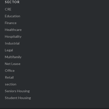
SECTOR
CRE
Education
Finance
Healthcare
Hospitality
Industrial
Legal
Multifamily
Net Lease
Office
Retail
section
Seniors Housing
Student Housing