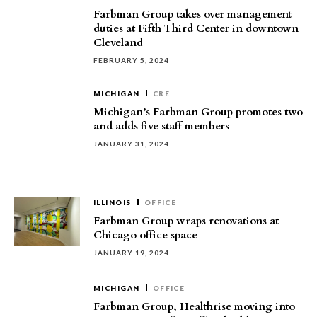
Farbman Group takes over management
duties at Fifth Third Center in downtown
Cleveland
FEBRUARY 5, 2024
MICHIGAN
CRE
Michigan’s Farbman Group promotes two
and adds five staff members
JANUARY 31, 2024
ILLINOIS
OFFICE
Farbman Group wraps renovations at
Chicago office space
JANUARY 19, 2024
MICHIGAN
OFFICE
Farbman Group, Healthrise moving into