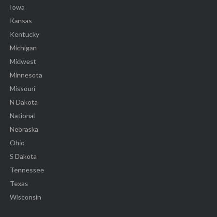
Iowa
Kansas
Kentucky
Michigan
Midwest
Minnesota
Missouri
N Dakota
National
Nebraska
Ohio
S Dakota
Tennessee
Texas
Wisconsin