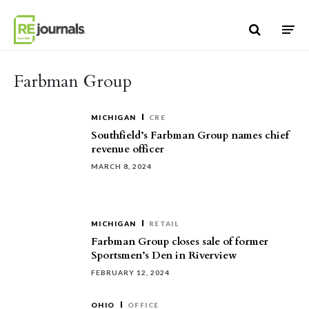
Skip to content
Farbman Group
MICHIGAN
CRE
Southfield’s Farbman Group names chief
revenue officer
MARCH 8, 2024
MICHIGAN
RETAIL
Farbman Group closes sale of former
Sportsmen’s Den in Riverview
FEBRUARY 12, 2024
OHIO
OFFICE