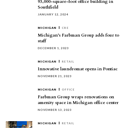
93,000-square-foot office building in
Southfield
JANUARY 12, 2024
MICHIGAN
CRE
Michigan’s Farbman Group adds four to
staff
DECEMBER 1, 2023
MICHIGAN
RETAIL
Innovative laundromat opens in Pontiac
NOVEMBER 21, 2023
MICHIGAN
OFFICE
Farbman Group wraps renovations on
amenity space in Michigan office center
NOVEMBER 13, 2023
MICHIGAN
RETAIL