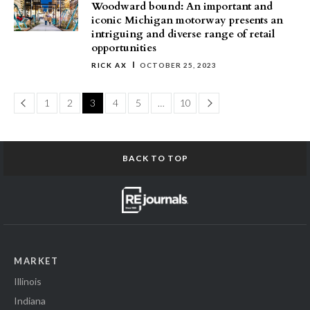
Woodward bound: An important and
iconic Michigan motorway presents an
intriguing and diverse range of retail
opportunities
RICK AX
OCTOBER 25, 2023
Page
Page
1
2
3
4
5
…
10
BACK TO TOP
MARKET
Illinois
Indiana