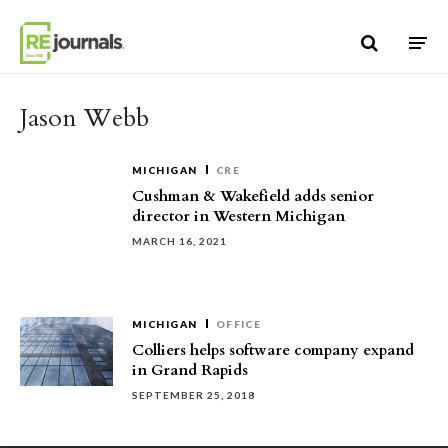
Skip to content
Jason Webb
MICHIGAN
CRE
Cushman & Wakefield adds senior
director in Western Michigan
MARCH 16, 2021
MICHIGAN
OFFICE
Colliers helps software company expand
in Grand Rapids
SEPTEMBER 25, 2018