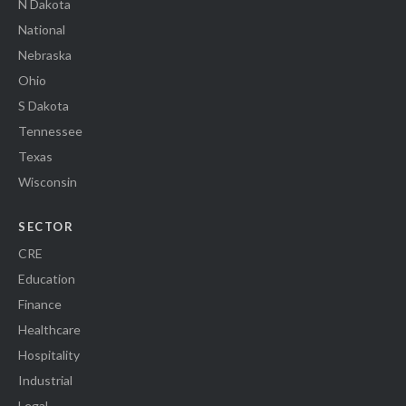
N Dakota
National
Nebraska
Ohio
S Dakota
Tennessee
Texas
Wisconsin
SECTOR
CRE
Education
Finance
Healthcare
Hospitality
Industrial
Legal