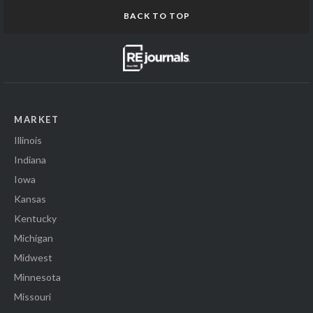
BACK TO TOP
MARKET
Illinois
Indiana
Iowa
Kansas
Kentucky
Michigan
Midwest
Minnesota
Missouri