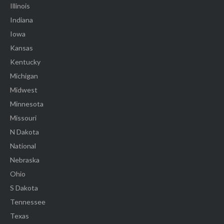
Illinois
Indiana
Iowa
Kansas
Kentucky
Michigan
Midwest
Minnesota
Missouri
N Dakota
National
Nebraska
Ohio
S Dakota
Tennessee
Texas