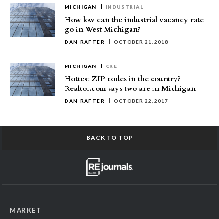
MICHIGAN
INDUSTRIAL
How low can the industrial vacancy rate
go in West Michigan?
DAN RAFTER
OCTOBER 21, 2018
MICHIGAN
CRE
Hottest ZIP codes in the country?
Realtor.com says two are in Michigan
DAN RAFTER
OCTOBER 22, 2017
BACK TO TOP
MARKET