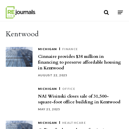
Skip to content
Kentwood
MICHIGAN
FINANCE
Cinnaire provides $38 million in
financing to preserve affordable housing
in Kentwood
AUGUST 22, 2025
MICHIGAN
OFFICE
NAI Wisinski closes sale of 31,500-
square-foot office building in Kentwood
MAY 21, 2025
MICHIGAN
HEALTHCARE