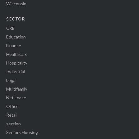
Wisconsin
SECTOR
CRE
Education
Finance
Healthcare
Hospitality
Industrial
Legal
Multifamily
Net Lease
Office
Retail
section
Seniors Housing