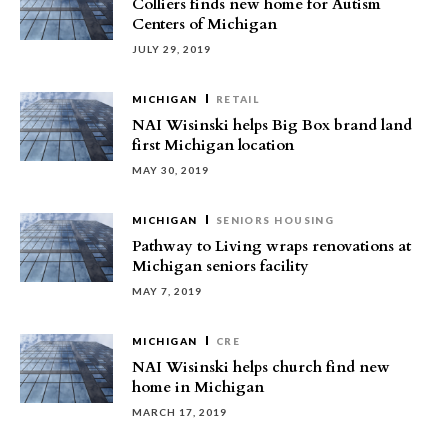
Colliers finds new home for Autism
Centers of Michigan
JULY 29, 2019
MICHIGAN
RETAIL
NAI Wisinski helps Big Box brand land
first Michigan location
MAY 30, 2019
MICHIGAN
SENIORS HOUSING
Pathway to Living wraps renovations at
Michigan seniors facility
MAY 7, 2019
MICHIGAN
CRE
NAI Wisinski helps church find new
home in Michigan
MARCH 17, 2019