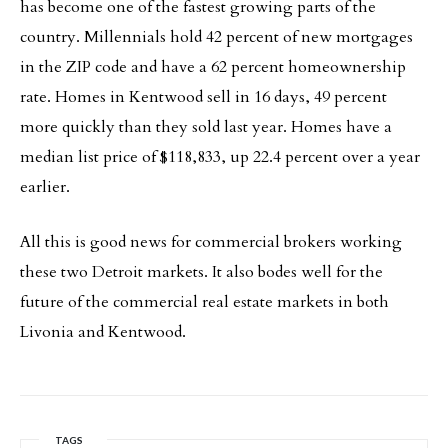
has become one of the fastest growing parts of the
country. Millennials hold 42 percent of new mortgages
in the ZIP code and have a 62 percent homeownership
rate. Homes in Kentwood sell in 16 days, 49 percent
more quickly than they sold last year. Homes have a
median list price of $118,833, up 22.4 percent over a year
earlier.
All this is good news for commercial brokers working
these two Detroit markets. It also bodes well for the
future of the commercial real estate markets in both
Livonia and Kentwood.
TAGS