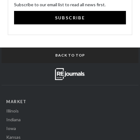
Subscribe to our email list to read all news first.
SUBSCRIBE
BACK TO TOP
MARKET
Illinois
Indiana
Iowa
Kansas