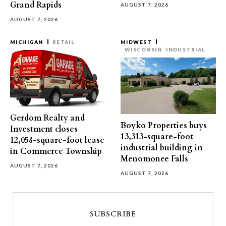
Grand Rapids
AUGUST 7, 2026
AUGUST 7, 2026
MICHIGAN
RETAIL
MIDWEST
WISCONSIN
INDUSTRIAL
Gerdom Realty and
Boyko Properties buys
Investment closes
13,313-square-foot
12,058-square-foot lease
industrial building in
in Commerce Township
Menomonee Falls
AUGUST 7, 2026
AUGUST 7, 2026
SUBSCRIBE