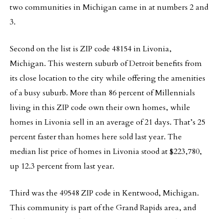
two communities in Michigan came in at numbers 2 and
3.
Second on the list is ZIP code 48154 in Livonia,
Michigan. This western suburb of Detroit benefits from
its close location to the city while offering the amenities
of a busy suburb. More than 86 percent of Millennials
living in this ZIP code own their own homes, while
homes in Livonia sell in an average of 21 days. That’s 25
percent faster than homes here sold last year. The
median list price of homes in Livonia stood at $223,780,
up 12.3 percent from last year.
Third was the 49548 ZIP code in Kentwood, Michigan.
This community is part of the Grand Rapids area, and