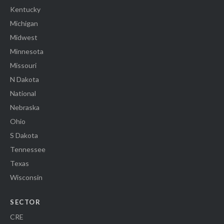
Kentucky
Michigan
Midwest
Minnesota
Missouri
N Dakota
National
Nebraska
Ohio
S Dakota
Tennessee
Texas
Wisconsin
SECTOR
CRE