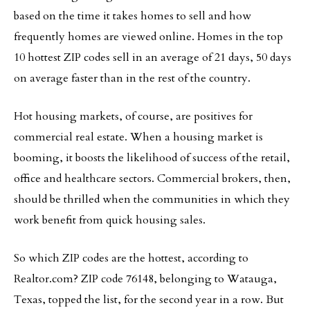
based on the time it takes homes to sell and how
frequently homes are viewed online. Homes in the top
10 hottest ZIP codes sell in an average of 21 days, 50 days
on average faster than in the rest of the country.
Hot housing markets, of course, are positives for
commercial real estate. When a housing market is
booming, it boosts the likelihood of success of the retail,
office and healthcare sectors. Commercial brokers, then,
should be thrilled when the communities in which they
work benefit from quick housing sales.
So which ZIP codes are the hottest, according to
Realtor.com? ZIP code 76148, belonging to Watauga,
Texas, topped the list, for the second year in a row. But