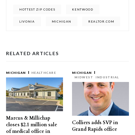
HOTTEST ZIP CODES
KENTWOOD
LIVONIA
MICHIGAN
REALTOR.COM
RELATED ARTICLES
MICHIGAN
HEALTHCARE
MICHIGAN
MIDWEST
INDUSTRIAL
Marcus & Millichap
Colliers adds SVP in
closes $2.1 million sale
Grand Rapids office
of medical office in