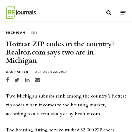
Skip to content
MICHIGAN
CRE
Hottest ZIP codes in the country?
Realtor.com says two are in
Michigan
DAN RAFTER
OCTOBER 22, 2017
Share on Facebook
Share on Twitter
Share on LinkedIn
Share via email
Two Michigan suburbs rank among the country’s hottest
zip codes when it comes to the housing market,
according to a recent analysis by Realtor.com.
The housing listing service studied 32,000 ZIP codes