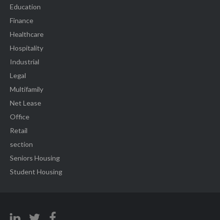
Education
Finance
Healthcare
Hospitality
Industrial
Legal
Multifamily
Net Lease
Office
Retail
section
Seniors Housing
Student Housing