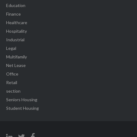
Education
Finance
Healthcare
Hospitality
Industrial
Legal
Multifamily
Net Lease
Office
Retail
section
Seniors Housing
Student Housing