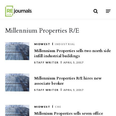
Skip to content
Millennium Properties R/E
MIDWEST
INDUSTRIAL
Millennium Properties sells two north side
infill industrial buildings
STAFF WRITER
APRIL 5, 2017
Millennium Properties R/E hires new
associate broker
STAFF WRITER
APRIL 5, 2017
MIDWEST
CRE
Millenium Properties sells seven office