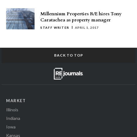
Millennium Properties R/E hires Tony
Caratachea as property manager
STAFF WRITER
APRIL 1, 2017
BACK TO TOP
MARKET
Illinois
Indiana
Iowa
Kansas