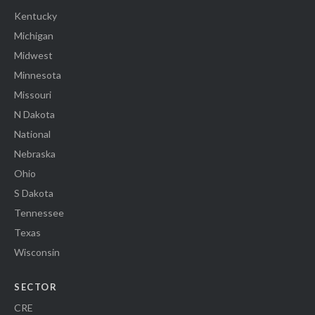
Kentucky
Michigan
Midwest
Minnesota
Missouri
N Dakota
National
Nebraska
Ohio
S Dakota
Tennessee
Texas
Wisconsin
SECTOR
CRE