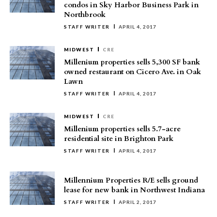
condos in Sky Harbor Business Park in
Northbrook
STAFF WRITER
APRIL 4, 2017
MIDWEST
CRE
Millenium properties sells 5,300 SF bank
owned restaurant on Cicero Ave. in Oak
Lawn
STAFF WRITER
APRIL 4, 2017
MIDWEST
CRE
Millenium properties sells 5.7-acre
residential site in Brighton Park
STAFF WRITER
APRIL 4, 2017
Millennium Properties R/E sells ground
lease for new bank in Northwest Indiana
STAFF WRITER
APRIL 2, 2017