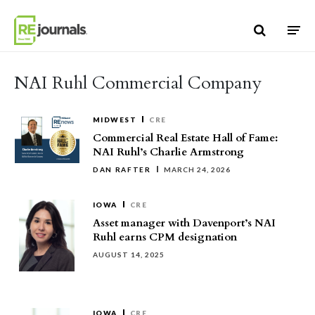
Skip to content
NAI Ruhl Commercial Company
MIDWEST
CRE
Commercial Real Estate Hall of Fame:
NAI Ruhl’s Charlie Armstrong
DAN RAFTER
MARCH 24, 2026
IOWA
CRE
Asset manager with Davenport’s NAI
Ruhl earns CPM designation
AUGUST 14, 2025
IOWA
CRE