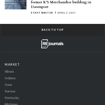
former K’S Merchandise building in
Davenport
STAFF WRITER
APRIL 5, 2017
BACK TO TOP
MARKET
Illinois
Indiana
Iowa
Kansas
Kentucky
Michigan