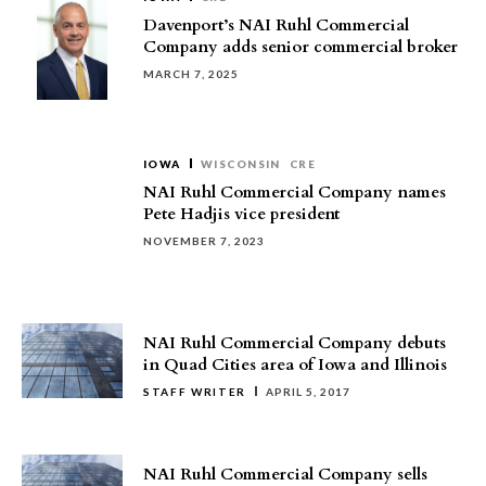
Davenport’s NAI Ruhl Commercial
Company adds senior commercial broker
MARCH 7, 2025
IOWA
WISCONSIN
CRE
NAI Ruhl Commercial Company names
Pete Hadjis vice president
NOVEMBER 7, 2023
NAI Ruhl Commercial Company debuts
in Quad Cities area of Iowa and Illinois
STAFF WRITER
APRIL 5, 2017
NAI Ruhl Commercial Company sells