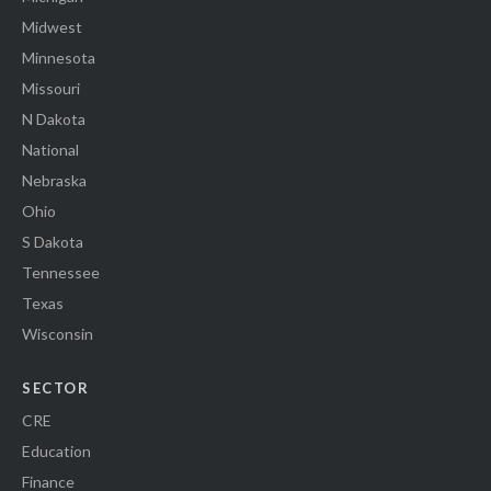
Midwest
Minnesota
Missouri
N Dakota
National
Nebraska
Ohio
S Dakota
Tennessee
Texas
Wisconsin
SECTOR
CRE
Education
Finance