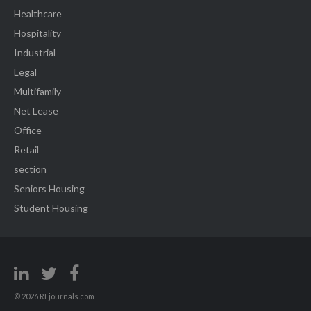
Healthcare
Hospitality
Industrial
Legal
Multifamily
Net Lease
Office
Retail
section
Seniors Housing
Student Housing
© 2026 REjournals.com