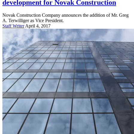
development for Novak Construction
Novak Construction Company announces the addition of Mr. Greg
A. Terwilliger as Vice President.
Staff Writer
April 4, 2017