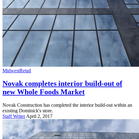
Midwest
Retail
Novak completes interior build-out of
new Whole Foods Market
Novak Construction has completed the interior build-out within an
existing Dominick's store.
Staff Writer
April 2, 2017