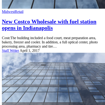
Midwest
Retail
New Costco Wholesale with fuel station
opens in Indianapolis
CostcThe building included a food court, meat preparation area,
bakery, freezer and cooler. In addition, a full optical center, photo
processing area, pharmacy and tire…
Staff Writer
April 1, 2017