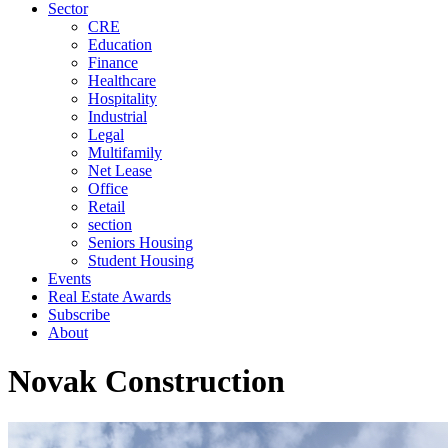
Sector
CRE
Education
Finance
Healthcare
Hospitality
Industrial
Legal
Multifamily
Net Lease
Office
Retail
section
Seniors Housing
Student Housing
Events
Real Estate Awards
Subscribe
About
Novak Construction