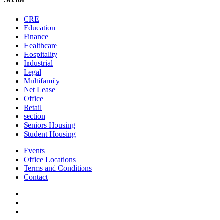
CRE
Education
Finance
Healthcare
Hospitality
Industrial
Legal
Multifamily
Net Lease
Office
Retail
section
Seniors Housing
Student Housing
Events
Office Locations
Terms and Conditions
Contact