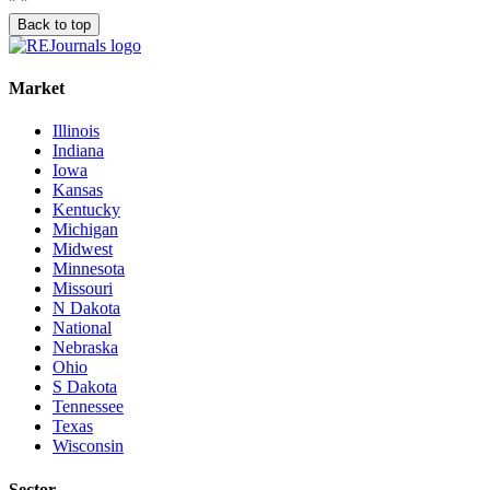
"
"
Back to top
Market
Illinois
Indiana
Iowa
Kansas
Kentucky
Michigan
Midwest
Minnesota
Missouri
N Dakota
National
Nebraska
Ohio
S Dakota
Tennessee
Texas
Wisconsin
Sector