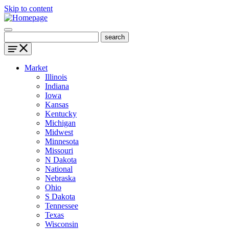
Skip to content
Market
Illinois
Indiana
Iowa
Kansas
Kentucky
Michigan
Midwest
Minnesota
Missouri
N Dakota
National
Nebraska
Ohio
S Dakota
Tennessee
Texas
Wisconsin