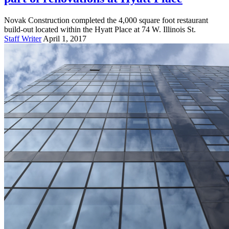
Novak Construction completed the 4,000 square foot restaurant
build-out located within the Hyatt Place at 74 W. Illinois St.
Staff Writer
April 1, 2017