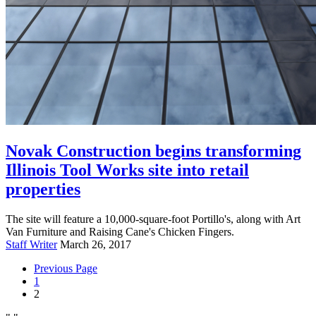
Novak Construction begins transforming
Illinois Tool Works site into retail
properties
The site will feature a 10,000-square-foot Portillo's, along with Art
Van Furniture and Raising Cane's Chicken Fingers.
Staff Writer
March 26, 2017
Previous
Page
1
2