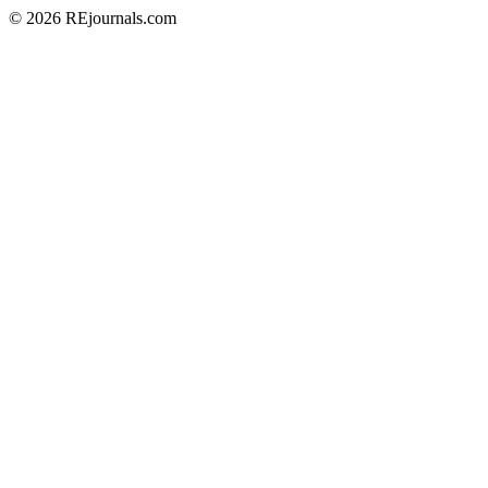
© 2026 REjournals.com