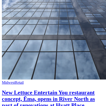
Midwest
Retail
New Lettuce Entertain You restaurant
concept, Ēma, opens in River North as
part of renovations at Hyatt Place