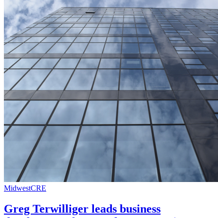
Midwest
CRE
Greg Terwilliger leads business