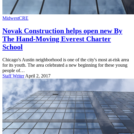
Midwest
CRE
Novak Construction helps open new By
The Hand-Moving Everest Charter
School
Chicago's Austin neighborhood is one of the city's most at-risk area
for its youth. The area celebrated a new beginning for these young
people of…
Staff Writer
April 2, 2017