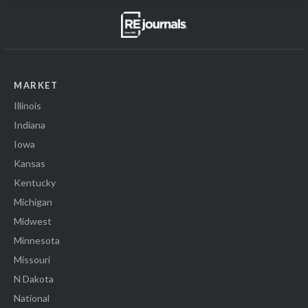
MARKET
Illinois
Indiana
Iowa
Kansas
Kentucky
Michigan
Midwest
Minnesota
Missouri
N Dakota
National