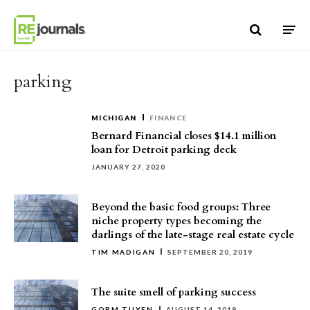
Skip to content
parking
MICHIGAN
FINANCE
Bernard Financial closes $14.1 million
loan for Detroit parking deck
JANUARY 27, 2020
Beyond the basic food groups: Three
niche property types becoming the
darlings of the late-stage real estate cycle
TIM MADIGAN
SEPTEMBER 20, 2019
The suite smell of parking success
GORM TUXEN
AUGUST 14, 2019