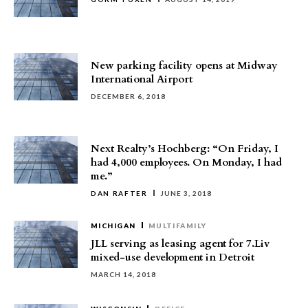
New parking facility opens at Midway
International Airport
DECEMBER 6, 2018
Next Realty’s Hochberg: “On Friday, I
had 4,000 employees. On Monday, I had
me.”
DAN RAFTER
JUNE 3, 2018
MICHIGAN
MULTIFAMILY
JLL serving as leasing agent for 7.Liv
mixed-use development in Detroit
MARCH 14, 2018