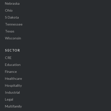
Nebraska
Ohio
S Dakota
Tennessee
Texas
Wisconsin
SECTOR
CRE
Education
Finance
Healthcare
Hospitality
Industrial
Legal
Multifamily