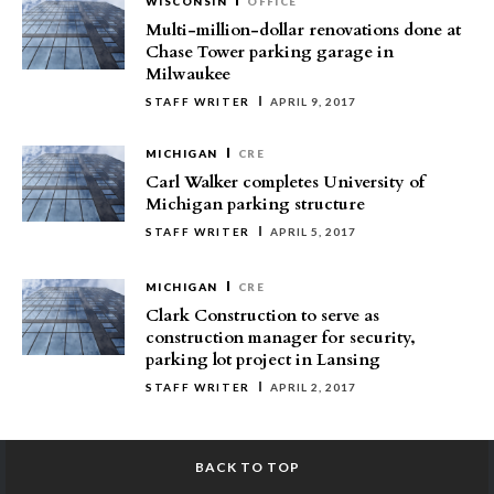
WISCONSIN
OFFICE
Multi-million-dollar renovations done at
Chase Tower parking garage in
Milwaukee
STAFF WRITER
APRIL 9, 2017
MICHIGAN
CRE
Carl Walker completes University of
Michigan parking structure
STAFF WRITER
APRIL 5, 2017
MICHIGAN
CRE
Clark Construction to serve as
construction manager for security,
parking lot project in Lansing
STAFF WRITER
APRIL 2, 2017
BACK TO TOP