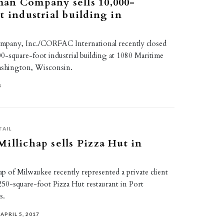
an Company sells 10,000-
t industrial building in
pany, Inc./CORFAC International recently closed
000-square-foot industrial building at 1080 Maritime
ashington, Wisconsin.
8
TAIL
illichap sells Pizza Hut in
p of Milwaukee recently represented a private client
2,250-square-foot Pizza Hut restaurant in Port
s.
APRIL 5, 2017