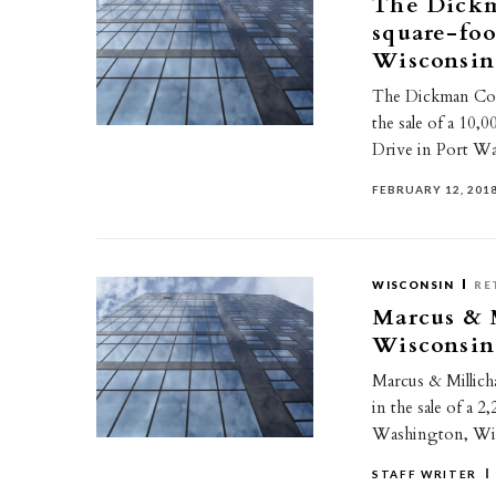
The Dickm
square-foo
Wisconsin
The Dickman Com
the sale of a 10,
Drive in Port W
FEBRUARY 12, 201
WISCONSIN
RE
Marcus & M
Wisconsin
Marcus & Millicha
in the sale of a 
Washington, Wi
STAFF WRITER