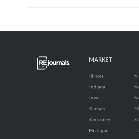
MARKET
Illinois
N
Indiana
Na
Iowa
N
Kansas
O
Kentucky
S
Michigan
T