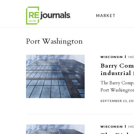
Skip to content
MARKET
Port Washington
WISCONSIN
IN
Barry Comp
industrial
The Barry Company
Port Washington
SEPTEMBER 11, 20
WISCONSIN
IN