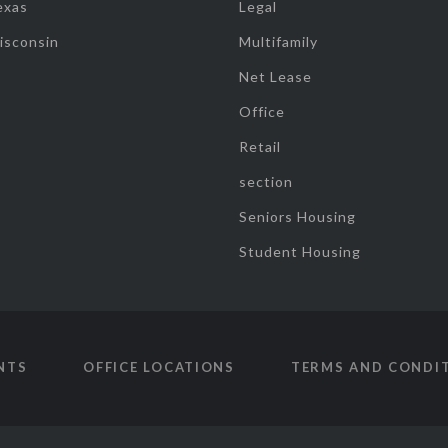
exas
Legal
isconsin
Multifamily
Net Lease
Office
Retail
section
Seniors Housing
Student Housing
NTS
OFFICE LOCATIONS
TERMS AND CONDI