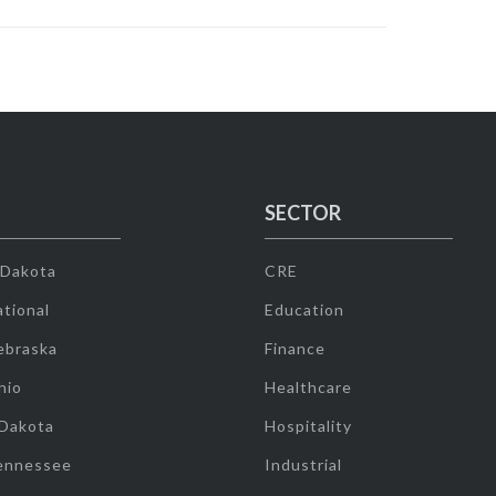
SECTOR
 Dakota
CRE
tional
Education
ebraska
Finance
hio
Healthcare
 Dakota
Hospitality
ennessee
Industrial