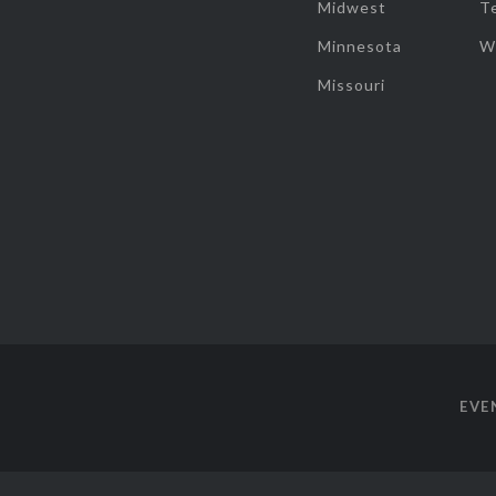
Midwest
T
Minnesota
W
Missouri
EVE