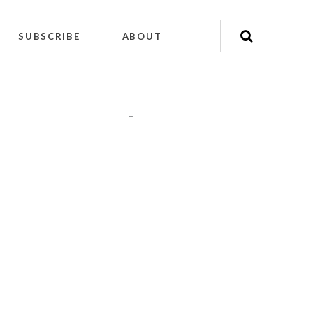
SUBSCRIBE
ABOUT
"
"