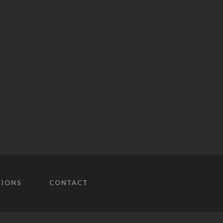
TIONS
CONTACT