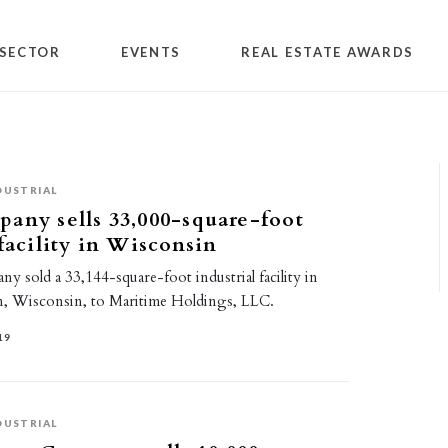
SECTOR
EVENTS
REAL ESTATE AWARDS
DUSTRIAL
any sells 33,000-square-foot
 facility in Wisconsin
 sold a 33,144-square-foot industrial facility in
, Wisconsin, to Maritime Holdings, LLC.
19
DUSTRIAL