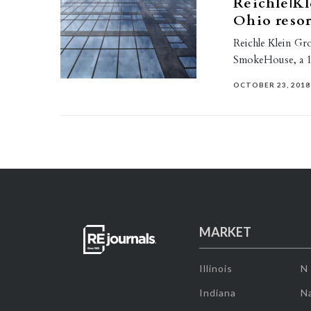
Reichle|Kl
Ohio reso
Reichle Klein Gro
SmokeHouse, a 1.
OCTOBER 23, 2018
MARKET
Illinois
N
Indiana
Na