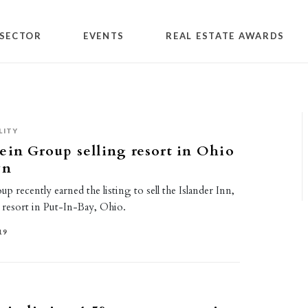
SECTOR
EVENTS
REAL ESTATE AWARDS
LITY
ein Group selling resort in Ohio
wn
p recently earned the listing to sell the Islander Inn,
 resort in Put-In-Bay, Ohio.
19