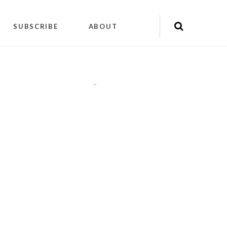
SUBSCRIBE
ABOUT
"
"