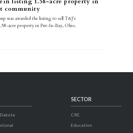
ein listing 1.58-acre property in
rt community
up was awarded the listing to sell T&J's
58-acre property in Put-In-Bay, Ohio.
SECTOR
 Dakota
CRE
tional
Education