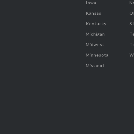
Iowa
N
Kansas
O
Kentucky
S
Michigan
T
Midwest
T
Minnesota
W
Missouri