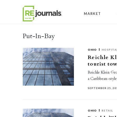
Skip to content
MARKET
Put-In-Bay
OHIO
HOSPITA
Reichle Kl
tourist to
Reichle Klein Grou
a Caribbean-style
SEPTEMBER 25, 20
OHIO
RETAIL