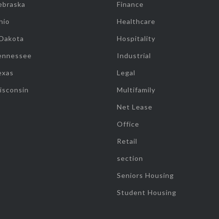
ebraska
Finance
hio
Healthcare
 Dakota
Hospitality
ennessee
Industrial
exas
Legal
isconsin
Multifamily
Net Lease
Office
Retail
section
Seniors Housing
Student Housing