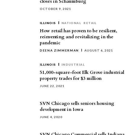
closes in Schaumburg
OCTOBER 9, 2021
ILLINOIS
NATIONAL
RETAIL
How retail has proven to be resilient,
reinventing and revitalizing in the
pandemic
DEENA ZIMMERMAN
AUGUST 6, 2021
ILLINOIS
INDUSTRIAL
51,000-square-foot Elk Grove industrial
property trades for $3 million
JUNE 22, 2021
SVN Chicago sells seniors housing
development in Iowa
JUNE 4, 2020
SVN Chicago Commercial sells Indiana