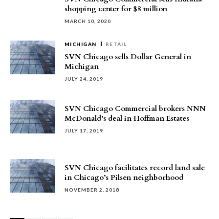
shopping center for $8 million
MARCH 10, 2020
MICHIGAN
RETAIL
SVN Chicago sells Dollar General in
Michigan
JULY 24, 2019
SVN Chicago Commercial brokers NNN
McDonald’s deal in Hoffman Estates
JULY 17, 2019
SVN Chicago facilitates record land sale
in Chicago’s Pilsen neighborhood
NOVEMBER 2, 2018