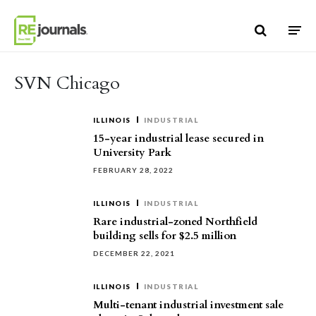
Skip to content
SVN Chicago
ILLINOIS
INDUSTRIAL
15-year industrial lease secured in
University Park
FEBRUARY 28, 2022
ILLINOIS
INDUSTRIAL
Rare industrial-zoned Northfield
building sells for $2.5 million
DECEMBER 22, 2021
ILLINOIS
INDUSTRIAL
Multi-tenant industrial investment sale