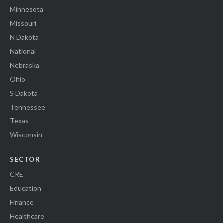
Minnesota
Missouri
N Dakota
National
Nebraska
Ohio
S Dakota
Tennessee
Texas
Wisconsin
SECTOR
CRE
Education
Finance
Healthcare