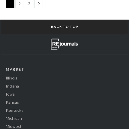
Page
1
2
3
BACK TO TOP
MARKET
Illinois
Indiana
Iowa
Kansas
Kentucky
Michigan
Midwest