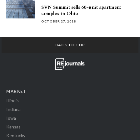
SVN Summit sells 60-unit apartment
complex in Ohio
OCTOBER 27, 2018
BACK TO TOP
MARKET
Illinois
Indiana
Iowa
Kansas
Kentucky