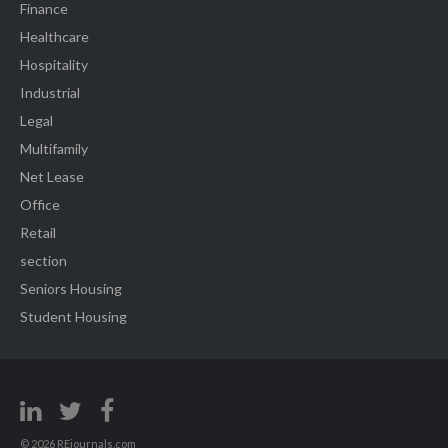
Finance
Healthcare
Hospitality
Industrial
Legal
Multifamily
Net Lease
Office
Retail
section
Seniors Housing
Student Housing
© 2026 REjournals.com