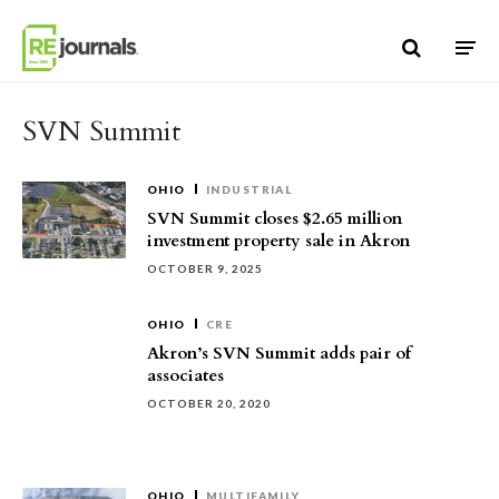
Skip to content
SVN Summit
OHIO
INDUSTRIAL
SVN Summit closes $2.65 million
investment property sale in Akron
OCTOBER 9, 2025
OHIO
CRE
Akron’s SVN Summit adds pair of
associates
OCTOBER 20, 2020
OHIO
MULTIFAMILY