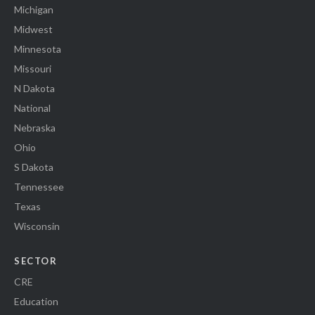
Michigan
Midwest
Minnesota
Missouri
N Dakota
National
Nebraska
Ohio
S Dakota
Tennessee
Texas
Wisconsin
SECTOR
CRE
Education