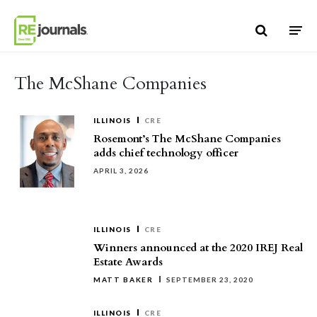
Skip to content
The McShane Companies
ILLINOIS
CRE
Rosemont’s The McShane Companies
adds chief technology officer
APRIL 3, 2026
ILLINOIS
CRE
Winners announced at the 2020 IREJ Real
Estate Awards
MATT BAKER
SEPTEMBER 23, 2020
ILLINOIS
CRE