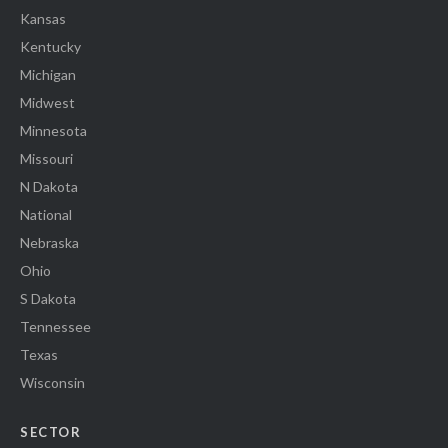
Kansas
Kentucky
Michigan
Midwest
Minnesota
Missouri
N Dakota
National
Nebraska
Ohio
S Dakota
Tennessee
Texas
Wisconsin
SECTOR