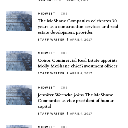
DAN RAFTER
APRIL 5, 2017
MIDWEST
CRE
The McShane Companies celebrates 30
years as a construction services and real
estate development provider
STAFF WRITER
APRIL 4, 2017
MIDWEST
CRE
Conor Commercial Real Estate appoints
Molly McShane chief investment officer
STAFF WRITER
APRIL 4, 2017
MIDWEST
CRE
Jennifer Werneke joins The McShane
Companies as vice president of human
capital
STAFF WRITER
APRIL 4, 2017
MIDWEST
CRE