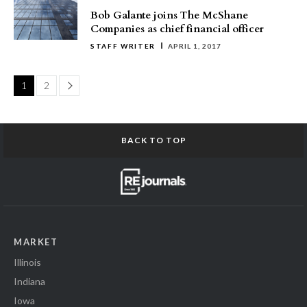
Bob Galante joins The McShane
Companies as chief financial officer
STAFF WRITER
APRIL 1, 2017
Page
1
2
BACK TO TOP
MARKET
Illinois
Indiana
Iowa