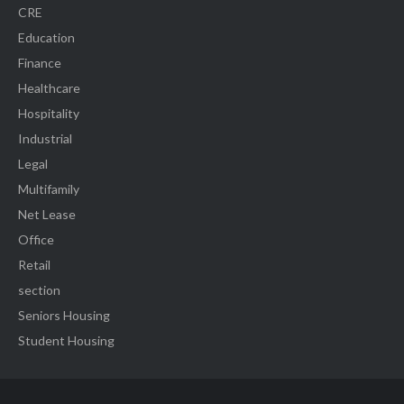
CRE
Education
Finance
Healthcare
Hospitality
Industrial
Legal
Multifamily
Net Lease
Office
Retail
section
Seniors Housing
Student Housing