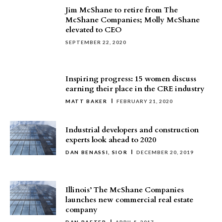
Jim McShane to retire from The
McShane Companies; Molly McShane
elevated to CEO
SEPTEMBER 22, 2020
Inspiring progress: 15 women discuss
earning their place in the CRE industry
MATT BAKER
FEBRUARY 21, 2020
Industrial developers and construction
experts look ahead to 2020
DAN BENASSI, SIOR
DECEMBER 20, 2019
Illinois’ The McShane Companies
launches new commercial real estate
company