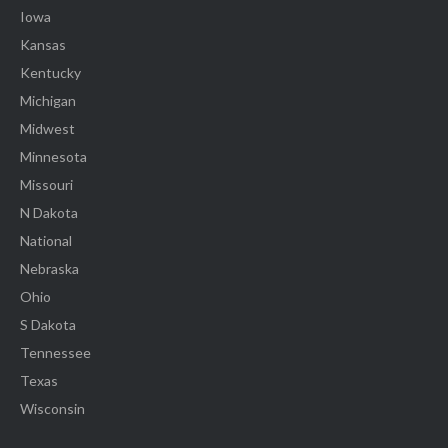
Iowa
Kansas
Kentucky
Michigan
Midwest
Minnesota
Missouri
N Dakota
National
Nebraska
Ohio
S Dakota
Tennessee
Texas
Wisconsin