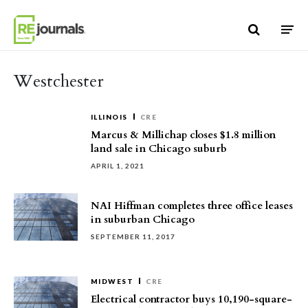
Skip to content
Westchester
ILLINOIS
CRE
Marcus & Millichap closes $1.8 million
land sale in Chicago suburb
APRIL 1, 2021
NAI Hiffman completes three office leases
in suburban Chicago
SEPTEMBER 11, 2017
MIDWEST
CRE
Electrical contractor buys 10,190-square-