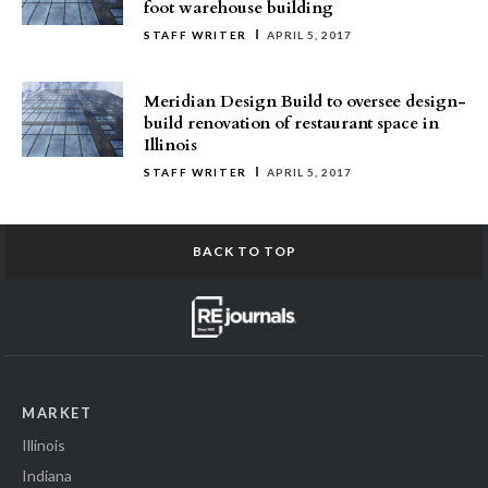
foot warehouse building
STAFF WRITER
APRIL 5, 2017
Meridian Design Build to oversee design-
build renovation of restaurant space in
Illinois
STAFF WRITER
APRIL 5, 2017
BACK TO TOP
MARKET
Illinois
Indiana