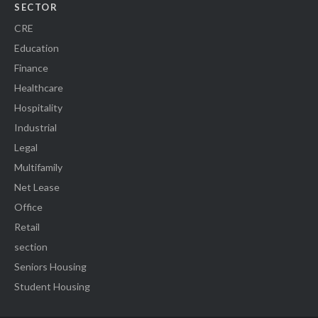
SECTOR
CRE
Education
Finance
Healthcare
Hospitality
Industrial
Legal
Multifamily
Net Lease
Office
Retail
section
Seniors Housing
Student Housing