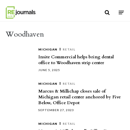
Skip to content
Woodhaven
MICHIGAN
RETAIL
Insite Commercial helps bring dental
office to Woodhaven strip center
JUNE 5, 2025
MICHIGAN
RETAIL
Marcus & Millichap closes sale of
Michigan retail center anchored by Five
Below, Office Depot
SEPTEMBER 27, 2023
MICHIGAN
RETAIL