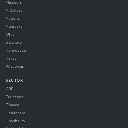
Missouri
N Dakota
National
Nebraska
Ohio
S Dakota
Tennessee
Texas
Wisconsin
SECTOR
CRE
Education
Finance
Healthcare
Hospitality