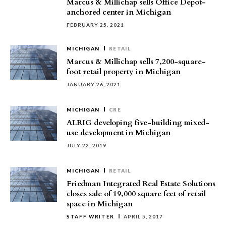
Marcus & Millichap sells Office Depot-
anchored center in Michigan
FEBRUARY 25, 2021
MICHIGAN
RETAIL
Marcus & Millichap sells 7,200-square-
foot retail property in Michigan
JANUARY 26, 2021
MICHIGAN
CRE
ALRIG developing five-building mixed-
use development in Michigan
JULY 22, 2019
MICHIGAN
RETAIL
Friedman Integrated Real Estate Solutions
closes sale of 19,000 square feet of retail
space in Michigan
STAFF WRITER
APRIL 5, 2017