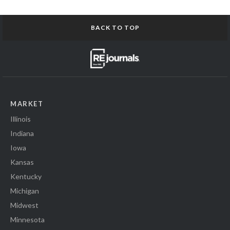
BACK TO TOP
MARKET
Illinois
Indiana
Iowa
Kansas
Kentucky
Michigan
Midwest
Minnesota