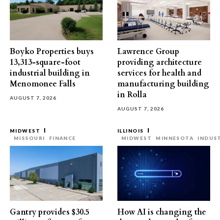
Boyko Properties buys
Lawrence Group
13,313-square-foot
providing architecture
industrial building in
services for health and
Menomonee Falls
manufacturing building
in Rolla
AUGUST 7, 2026
AUGUST 7, 2026
MIDWEST
ILLINOIS
MISSOURI
FINANCE
MIDWEST
MINNESOTA
INDUS
Gantry provides $30.5
How AI is changing the