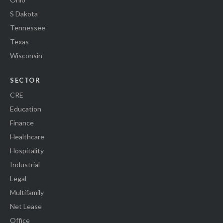
S Dakota
Tennessee
Texas
Wisconsin
SECTOR
CRE
Education
Finance
Healthcare
Hospitality
Industrial
Legal
Multifamily
Net Lease
Office