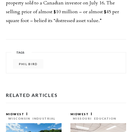
property sold to a Canadian investor on July 16. The
selling price of almost $10 million – or almost $45 per
square foot – belied its “distressed asset value.”
TAGS
PHIL BIRD
RELATED ARTICLES
MIDWEST
MIDWEST
WISCONSIN
INDUSTRIAL
MISSOURI
EDUCATION