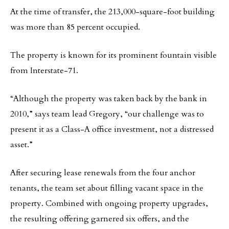
At the time of transfer, the 213,000-square-foot building
was more than 85 percent occupied.
The property is known for its prominent fountain visible
from Interstate-71.
“Although the property was taken back by the bank in
2010,” says team lead Gregory, “our challenge was to
present it as a Class-A office investment, not a distressed
asset.”
After securing lease renewals from the four anchor
tenants, the team set about filling vacant space in the
property. Combined with ongoing property upgrades,
the resulting offering garnered six offers, and the