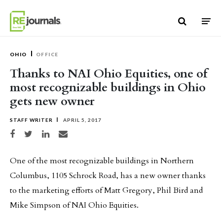
Skip to content
OHIO
OFFICE
Thanks to NAI Ohio Equities, one of
most recognizable buildings in Ohio
gets new owner
STAFF WRITER
APRIL 5, 2017
Share on Facebook
Share on Twitter
Share on LinkedIn
Share via email
One of the most recognizable buildings in Northern
Columbus, 1105 Schrock Road, has a new owner thanks
to the marketing efforts of Matt Gregory, Phil Bird and
Mike Simpson of NAI Ohio Equities.