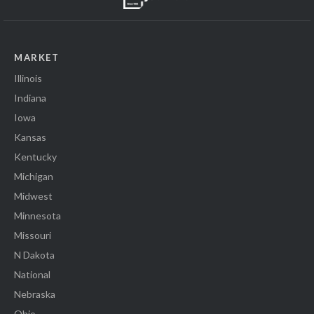
MARKET
Illinois
Indiana
Iowa
Kansas
Kentucky
Michigan
Midwest
Minnesota
Missouri
N Dakota
National
Nebraska
Ohio