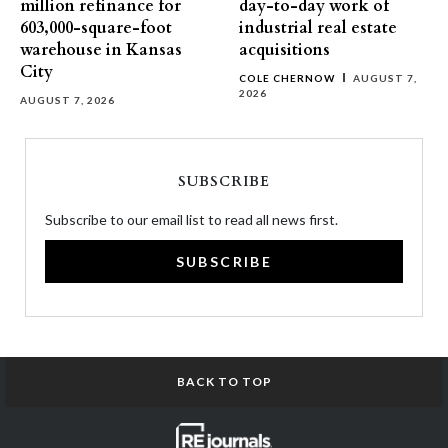
million refinance for
day-to-day work of
603,000-square-foot
industrial real estate
warehouse in Kansas
acquisitions
City
COLE CHERNOW
AUGUST 7,
2026
AUGUST 7, 2026
SUBSCRIBE
Subscribe to our email list to read all news first.
SUBSCRIBE
BACK TO TOP