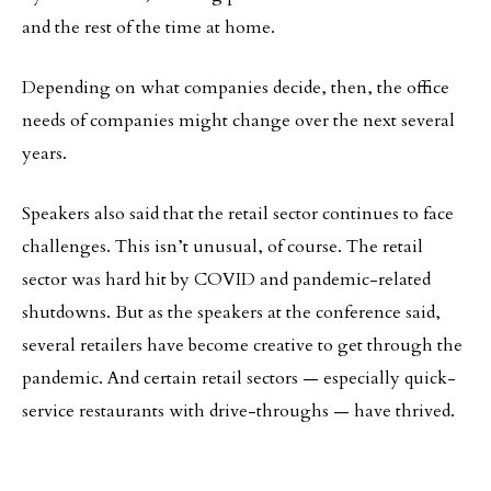
and the rest of the time at home.
Depending on what companies decide, then, the office
needs of companies might change over the next several
years.
Speakers also said that the retail sector continues to face
challenges. This isn’t unusual, of course. The retail
sector was hard hit by COVID and pandemic-related
shutdowns. But as the speakers at the conference said,
several retailers have become creative to get through the
pandemic. And certain retail sectors — especially quick-
service restaurants with drive-throughs — have thrived.