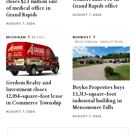
closes $2.1 million sale
Grand Rapids office
of medical office in
Grand Rapids
AUGUST 7, 2026
AUGUST 7, 2026
MICHIGAN
RETAIL
MIDWEST
WISCONSIN
INDUSTRIAL
Gerdom Realty and
Boyko Properties buys
Investment closes
13,313-square-foot
12,058-square-foot lease
industrial building in
in Commerce Township
Menomonee Falls
AUGUST 7, 2026
AUGUST 7, 2026