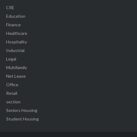
CRE
Education
Finance
Healthcare
Hospitality
Industrial
Legal
Multifamily
Net Lease
Office
Retail
section
Seniors Housing
Student Housing