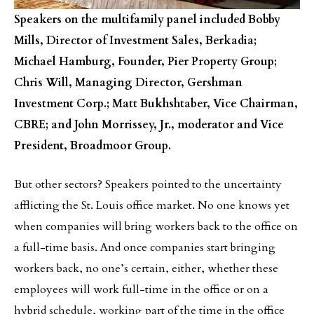
Speakers on the multifamily panel included Bobby
Mills, Director of Investment Sales, Berkadia;
Michael Hamburg, Founder, Pier Property Group;
Chris Will, Managing Director, Gershman
Investment Corp.; Matt Bukhshtaber, Vice Chairman,
CBRE; and John Morrissey, Jr., moderator and Vice
President, Broadmoor Group.
But other sectors? Speakers pointed to the uncertainty
afflicting the St. Louis office market. No one knows yet
when companies will bring workers back to the office on
a full-time basis. And once companies start bringing
workers back, no one’s certain, either, whether these
employees will work full-time in the office or on a
hybrid schedule, working part of the time in the office