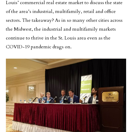
Louis’ commercial real estate market to discuss the state
of the area’s industrial, multifamily, retail and office
sectors. The takeaway? As in so many other cities across
the Midwest, the industrial and multifamily markets
continue to thrive in the St. Louis area even as the
COVID-19 pandemic drags on.