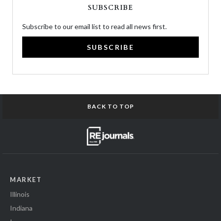
SUBSCRIBE
Subscribe to our email list to read all news first.
SUBSCRIBE
BACK TO TOP
MARKET
Illinois
Indiana