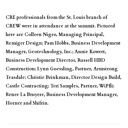
CRE professionals from the St. Louis branch of
CREW were in attendance at the summit. Pictured
here are Colleen Nigro, Managing Principal,
Remiger Design; Pam Hobbs, Business Development
Manager, Geotechnology, Inc.; Annie Kowert,
Business Development Director, Russell HBD
Construction; Lynn Goessling, Partner, Armstrong
Teasdale; Christie Brinkman, Director Design Build,
Castle Contracting; Teri Samples, Partner, WiPfli;
Renee La Bruyere, Business Development Manager,
Horner and Shifrin.