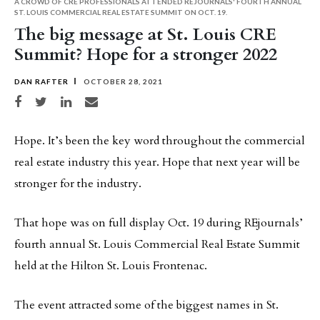
A CROWD OF CRE PROFESSIONALS ATTENDED REJOURNALS' FOURTH ANNUAL
ST. LOUIS COMMERCIAL REAL ESTATE SUMMIT ON OCT. 19.
The big message at St. Louis CRE
Summit? Hope for a stronger 2022
DAN RAFTER
OCTOBER 28, 2021
Share on Facebook
Share on Twitter
Share on LinkedIn
Share via email
Hope. It’s been the key word throughout the commercial
real estate industry this year. Hope that next year will be
stronger for the industry.
That hope was on full display Oct. 19 during REjournals’
fourth annual St. Louis Commercial Real Estate Summit
held at the Hilton St. Louis Frontenac.
The event attracted some of the biggest names in St.