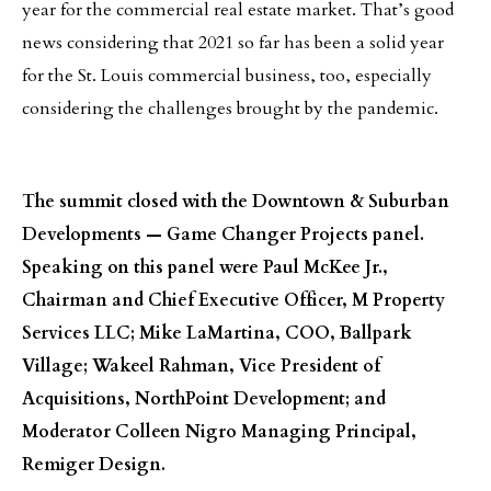
year for the commercial real estate market. That’s good
news considering that 2021 so far has been a solid year
for the St. Louis commercial business, too, especially
considering the challenges brought by the pandemic.
The summit closed with the Downtown & Suburban
Developments — Game Changer Projects panel.
Speaking on this panel were Paul McKee Jr.,
Chairman and Chief Executive Officer, M Property
Services LLC; Mike LaMartina, COO, Ballpark
Village; Wakeel Rahman, Vice President of
Acquisitions, NorthPoint Development; and
Moderator Colleen Nigro Managing Principal,
Remiger Design.