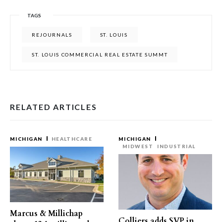
TAGS
REJOURNALS
ST. LOUIS
ST. LOUIS COMMERCIAL REAL ESTATE SUMMT
RELATED ARTICLES
MICHIGAN
HEALTHCARE
MICHIGAN
MIDWEST
INDUSTRIAL
Marcus & Millichap
Colliers adds SVP in