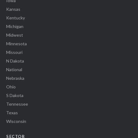
Iowa
Kansas
Kentucky
Michigan
Midwest
Minnesota
Missouri
N Dakota
National
Nebraska
Ohio
S Dakota
Tennessee
Texas
Wisconsin
SECTOR