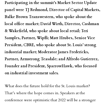
Participating in the summit’s Market Sector Update
panel were TJ Redmond, Director of Capital Markets,
Balke Brown Transwestern, who spoke about the
local office market; David Wirth, Director, Cushman
& Wakefield, who spoke about local retail; Teri
Samples, Partner, Wipfli; Matt Hrubes, Senior Vice
President, CBRE, who spoke about St. Louis’ strong
industrial market; Moderator James Fredericks,
Partner, Armstrong Teasdale; and Alfredo Gutierrez,
Founder and President, SparrowHawk, who focused
on industrial investment sales.
What does the future hold for the St. Louis market?
That’s where the hope comes in. Speakers at the
conference were optimistic that 2022 will be a stronger