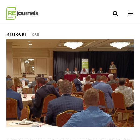
Skip to content
MISSOURI
CRE