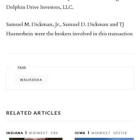
Dolphin Drive Investors, LLC.
Samuel M. Dickman, Jr., Samuel D. Dickman and TJ
Huenerbein were the brokers involved in this transaction
TAGS
WAUKESHA
RELATED ARTICLES
INDIANA
MIDWEST
CRE
IOWA
MIDWEST
OFFICE