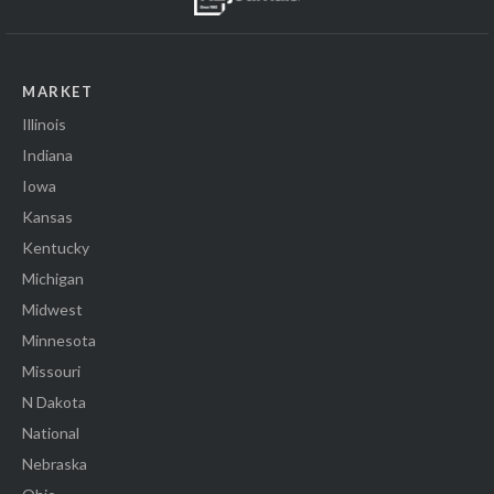
MARKET
Illinois
Indiana
Iowa
Kansas
Kentucky
Michigan
Midwest
Minnesota
Missouri
N Dakota
National
Nebraska