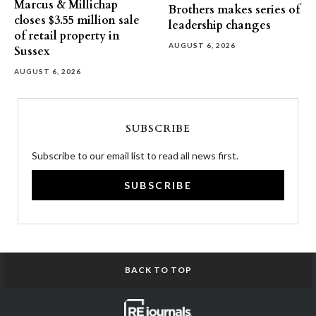
Marcus & Millichap
Brothers makes series of
closes $3.55 million sale
leadership changes
of retail property in
AUGUST 6, 2026
Sussex
AUGUST 6, 2026
SUBSCRIBE
Subscribe to our email list to read all news first.
SUBSCRIBE
BACK TO TOP