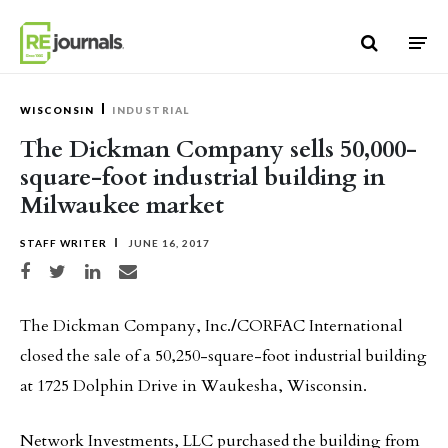
Skip to content
WISCONSIN
INDUSTRIAL
The Dickman Company sells 50,000-
square-foot industrial building in
Milwaukee market
STAFF WRITER
JUNE 16, 2017
Share on Facebook
Share on Twitter
Share on LinkedIn
Share via email
The Dickman Company, Inc.
/
CORFAC International
closed the sale of a 50,250-square-foot industrial building
at 1725 Dolphin Drive in Waukesha, Wisconsin.
Network Investments, LLC purchased the building from