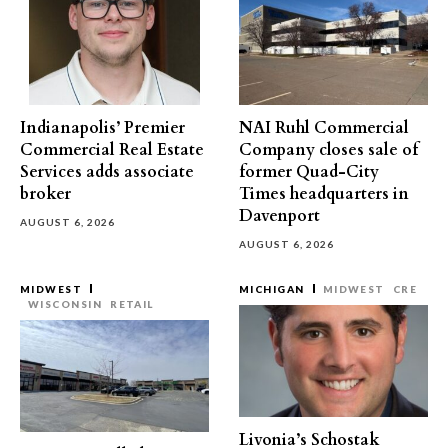
Indianapolis’ Premier
NAI Ruhl Commercial
Commercial Real Estate
Company closes sale of
Services adds associate
former Quad-City
broker
Times headquarters in
Davenport
AUGUST 6, 2026
AUGUST 6, 2026
MIDWEST
MICHIGAN
MIDWEST
CRE
WISCONSIN
RETAIL
Livonia’s Schostak