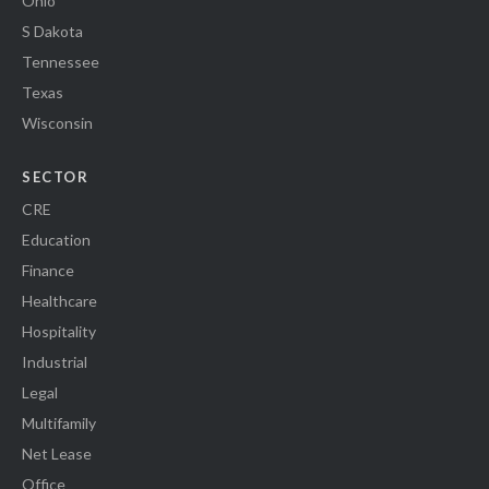
Ohio
S Dakota
Tennessee
Texas
Wisconsin
SECTOR
CRE
Education
Finance
Healthcare
Hospitality
Industrial
Legal
Multifamily
Net Lease
Office