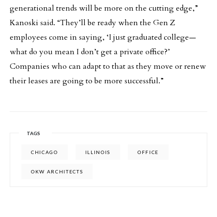
generational trends will be more on the cutting edge,”
Kanoski said. “They’ll be ready when the Gen Z
employees come in saying, ‘I just graduated college—
what do you mean I don’t get a private office?’
Companies who can adapt to that as they move or renew
their leases are going to be more successful.”
TAGS
CHICAGO
ILLINOIS
OFFICE
OKW ARCHITECTS