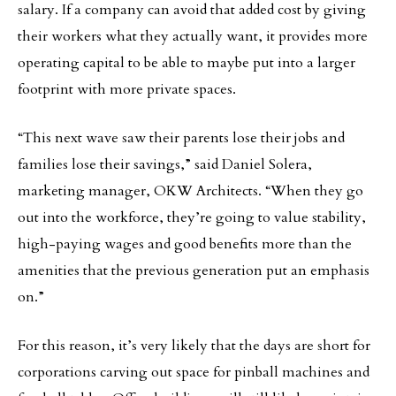
salary. If a company can avoid that added cost by giving
their workers what they actually want, it provides more
operating capital to be able to maybe put into a larger
footprint with more private spaces.
“This next wave saw their parents lose their jobs and
families lose their savings,” said Daniel Solera,
marketing manager, OKW Architects. “When they go
out into the workforce, they’re going to value stability,
high-paying wages and good benefits more than the
amenities that the previous generation put an emphasis
on.”
For this reason, it’s very likely that the days are short for
corporations carving out space for pinball machines and