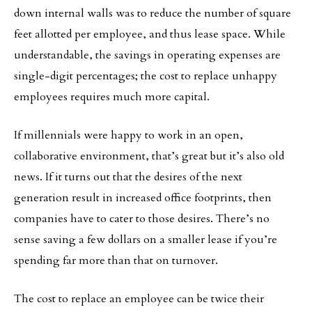
down internal walls was to reduce the number of square
feet allotted per employee, and thus lease space. While
understandable, the savings in operating expenses are
single-digit percentages; the cost to replace unhappy
employees requires much more capital.
If millennials were happy to work in an open,
collaborative environment, that’s great but it’s also old
news. If it turns out that the desires of the next
generation result in increased office footprints, then
companies have to cater to those desires. There’s no
sense saving a few dollars on a smaller lease if you’re
spending far more than that on turnover.
The cost to replace an employee can be twice their