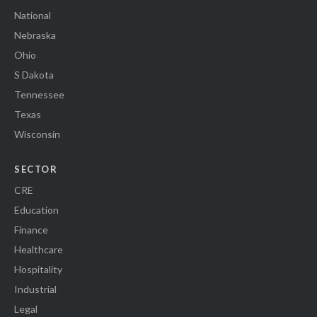
National
Nebraska
Ohio
S Dakota
Tennessee
Texas
Wisconsin
SECTOR
CRE
Education
Finance
Healthcare
Hospitality
Industrial
Legal