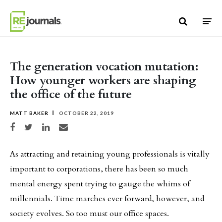
Skip to content
The generation vocation mutation:
How younger workers are shaping
the office of the future
MATT BAKER
OCTOBER 22, 2019
Share on Facebook
Share on Twitter
Share on LinkedIn
Share via email
As attracting and retaining young professionals is vitally
important to corporations, there has been so much
mental energy spent trying to gauge the whims of
millennials. Time marches ever forward, however, and
society evolves. So too must our office spaces.