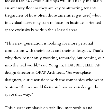
foosball tables. Office buildings will still likely maintain
an amenity floor as they are key to attracting tenants
(regardless of how often those amenities get used)—but
individual users may start to focus on business-oriented
space exclusively within their leased areas.
“This next generation is looking for more personal
connection with their bosses and their colleagues. That’s
why they’re not only working remotely, but coming out
into the real world,” said Yong In, IIDA, RID, LEED AP,
design director at OKW Architects. “As workplace
designers, our discussions with the companies who want
to attract them should focus on how we can design the
space that way.”
This bigger emphasis on stability, mentorship and