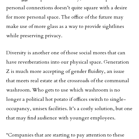
personal connections doesn’t quite square with a desire
for more personal space. The office of the future may
make use of more glass as a way to provide sightlines
while preserving privacy.
Diversity is another one of those social mores that can
have reverberations into our physical space. Generation
Z is much more accepting of gender fluidity, an issue
that meets real estate at the crossroads of the communal
washroom. Who gets to use which washroom is no
longer a political hot potato if offices switch to single-
occupancy, unisex facilities. It’s a costly solution, but one
that may find audience with younger employees.
“Companies that are starting to pay attention to these