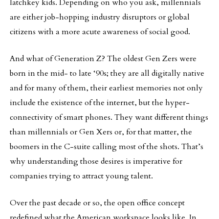
latchkey kids. Depending on who you ask, millennials
are either job-hopping industry disruptors or global
citizens with a more acute awareness of social good.
And what of Generation Z? The oldest Gen Zers were
born in the mid- to late ‘90s; they are all digitally native
and for many of them, their earliest memories not only
include the existence of the internet, but the hyper-
connectivity of smart phones. They want different things
than millennials or Gen Xers or, for that matter, the
boomers in the C-suite calling most of the shots. That’s
why understanding those desires is imperative for
companies trying to attract young talent.
Over the past decade or so, the open office concept
redefined what the American workspace looks like. In