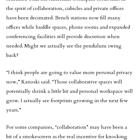
the spirit of collaboration, cubicles and private offices
have been decimated. Bench stations now fill many
offices while huddle spaces, phone rooms and expanded
conferencing facilities still provide discretion when
needed. Might we actually see the pendulum swing
back?
“I think people are going to value more personal privacy
now,” Kanoski said. “Those collaborative spaces will
potentially shrink a little bit and personal workspace will
grow. I actually see footprints growing in the next few
years.”
For some companies, “collaboration” may have been a
bit of a smokescreen as the real incentive for knocking