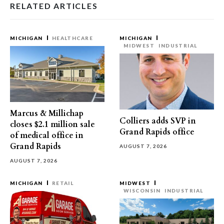
RELATED ARTICLES
MICHIGAN
HEALTHCARE
MICHIGAN
MIDWEST
INDUSTRIAL
Marcus & Millichap
Colliers adds SVP in
closes $2.1 million sale
Grand Rapids office
of medical office in
Grand Rapids
AUGUST 7, 2026
AUGUST 7, 2026
MICHIGAN
RETAIL
MIDWEST
WISCONSIN
INDUSTRIAL