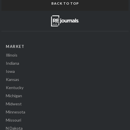
BACK TO TOP
MARKET
Illinois
Indiana
Iowa
Kansas
Kentucky
Michigan
Midwest
Minnesota
Missouri
N Dakota