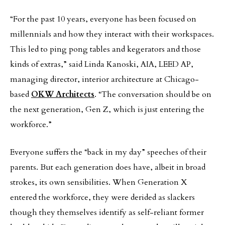
“For the past 10 years, everyone has been focused on
millennials and how they interact with their workspaces.
This led to ping pong tables and kegerators and those
kinds of extras,” said Linda Kanoski, AIA, LEED AP,
managing director, interior architecture at Chicago-
based
OKW Architects
. “The conversation should be on
the next generation, Gen Z, which is just entering the
workforce.”
Everyone suffers the “back in my day” speeches of their
parents. But each generation does have, albeit in broad
strokes, its own sensibilities. When Generation X
entered the workforce, they were derided as slackers
though they themselves identify as self-reliant former