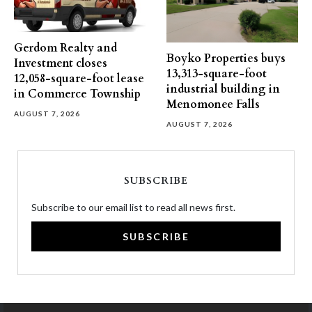
Gerdom Realty and
Boyko Properties buys
Investment closes
13,313-square-foot
12,058-square-foot lease
industrial building in
in Commerce Township
Menomonee Falls
AUGUST 7, 2026
AUGUST 7, 2026
SUBSCRIBE
Subscribe to our email list to read all news first.
SUBSCRIBE