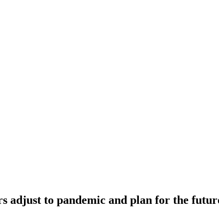
rs adjust to pandemic and plan for the futur