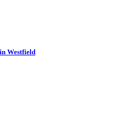
in Westfield