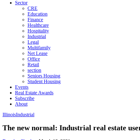
Sector
CRE
Education
Finance
Healthcare
Hospitality
Industrial
Legal
Multifamily
Net Lease
Office
Retail
section
Seniors Housing
Student Housing
Events
Real Estate Awards
Subscribe
About
Illinois
Industrial
The new normal: Industrial real estate use