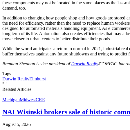
these components may not be located in the same places as the last-mi
demand, too.
In addition to changing how people shop and how goods are stored and
the need for efficiency, rather than the need to replace human workers
designed for automated materials handling equipment. As e-commerce is
long term of its life. Automation also creates efficiencies that may al
move closer to urban centers to better distribute their goods.
While the world anticipates a return to normal in 2021, industrial real
buffer themselves against any future shutdowns and trying to predict fu
Brendan Sheahan is vice president of
Darwin Realty
/CORFAC Internat
Tags
Darwin Realty
Elmhurst
"
"
Related Articles
Michigan
Midwest
CRE
NAI Wisinski brokers sale of historic com
August 5, 2026