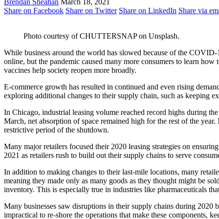
Brendan Sheahan
March 18, 2021
Share on Facebook
Share on Twitter
Share on LinkedIn
Share via em
Photo courtesy of CHUTTERSNAP on Unsplash.
While business around the world has slowed because of the COVID-19
online, but the pandemic caused many more consumers to learn how to s
vaccines help society reopen more broadly.
E-commerce growth has resulted in continued and even rising demand fo
exploring additional changes to their supply chain, such as keeping e
In Chicago, industrial leasing volume reached record highs during the 
March, net absorption of space remained high for the rest of the yea
restrictive period of the shutdown.
Many major retailers focused their 2020 leasing strategies on ensuring
2021 as retailers rush to build out their supply chains to serve consum
In addition to making changes to their last-mile locations, many retail
meaning they made only as many goods as they thought might be sold o
inventory. This is especially true in industries like pharmaceuticals th
Many businesses saw disruptions in their supply chains during 2020 b
impractical to re-shore the operations that make these components, ke