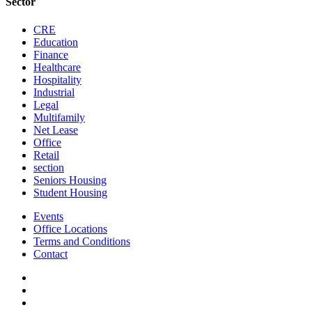
Sector
CRE
Education
Finance
Healthcare
Hospitality
Industrial
Legal
Multifamily
Net Lease
Office
Retail
section
Seniors Housing
Student Housing
Events
Office Locations
Terms and Conditions
Contact