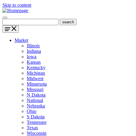
Skip to content
Market
Illinois
Indiana
Iowa
Kansas
Kentucky
Michigan
Midwest
Minnesota
Missouri
N Dakota
National
Nebraska
Ohio
S Dakota
Tennessee
Texas
Wisconsin