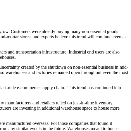
n grow. Customers were already buying many non-essential goods
-mortar stores, and experts believe this trend will continue even as
 and transportation infrastructure. Industrial end users are also
rehouses.
e uncertainty created by the shutdown on non-essential business in mid-
l, so warehouses and factories remained open throughout even the most
ir last-mile e-commerce supply chain. This trend has continued into
ny manufacturers and retailers relied on just-in-time inventory,
cturers are investing in additional warehouse space to house more
ere manufactured overseas. For those companies that found it
 from any similar events in the future. Warehouses meant to house