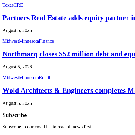
Texas
CRE
Partners Real Estate adds equity partner i
August 5, 2026
Midwest
Minnesota
Finance
Northmarq closes $52 million debt and equ
August 5, 2026
Midwest
Minnesota
Retail
Wold Architects & Engineers completes M
August 5, 2026
Subscribe
Subscribe to our email list to read all news first.