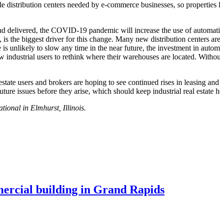
le distribution centers needed by e-commerce businesses, so properties 
 delivered, the COVID-19 pandemic will increase the use of automation 
, is the biggest driver for this change. Many new distribution centers a
 unlikely to slow any time in the near future, the investment in automa
low industrial users to rethink where their warehouses are located. Witho
 estate users and brokers are hoping to see continued rises in leasing a
ture issues before they arise, which should keep industrial real estate h
ional in Elmhurst, Illinois.
mercial building in Grand Rapids