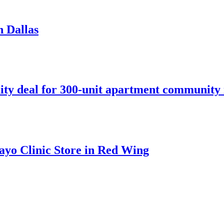
n Dallas
ity deal for 300-unit apartment community 
ayo Clinic Store in Red Wing