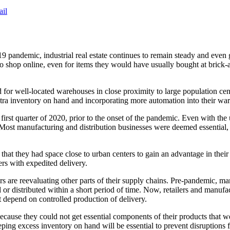
ail
 pandemic, industrial real estate continues to remain steady and eve
hop online, even for items they would have usually bought at brick-and
r well-located warehouses in close proximity to large population centers
xtra inventory on hand and incorporating more automation into their wa
first quarter of 2020, prior to the onset of the pandemic. Even with th
r. Most manufacturing and distribution businesses were deemed essentia
 that they had space close to urban centers to gain an advantage in the
ers with expedited delivery.
ers are reevaluating other parts of their supply chains. Pre-pandemic, ma
r distributed within a short period of time. Now, retailers and manufa
at depend on controlled production of delivery.
ecause they could not get essential components of their products that w
eping excess inventory on hand will be essential to prevent disruptions