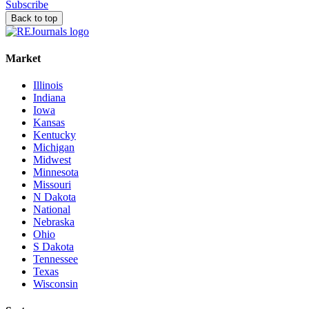
Subscribe
Back to top
Market
Illinois
Indiana
Iowa
Kansas
Kentucky
Michigan
Midwest
Minnesota
Missouri
N Dakota
National
Nebraska
Ohio
S Dakota
Tennessee
Texas
Wisconsin