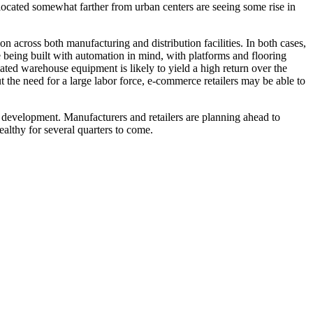
located somewhat farther from urban centers are seeing some rise in
across both manufacturing and distribution facilities. In both cases,
re being built with automation in mind, with platforms and flooring
ted warehouse equipment is likely to yield a high return over the
ut the need for a large labor force, e-commerce retailers may be able to
nd development. Manufacturers and retailers are planning ahead to
ealthy for several quarters to come.