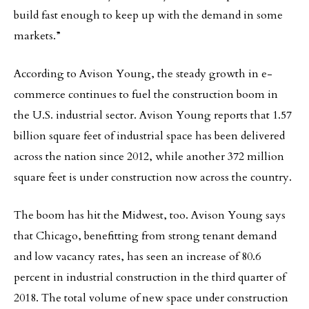
build fast enough to keep up with the demand in some
markets.”
According to Avison Young, the steady growth in e-
commerce continues to fuel the construction boom in
the U.S. industrial sector. Avison Young reports that 1.57
billion square feet of industrial space has been delivered
across the nation since 2012, while another 372 million
square feet is under construction now across the country.
The boom has hit the Midwest, too. Avison Young says
that Chicago, benefitting from strong tenant demand
and low vacancy rates, has seen an increase of 80.6
percent in industrial construction in the third quarter of
2018. The total volume of new space under construction