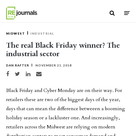
Skip to content
MIDWEST
INDUSTRIAL
The real Black Friday winner? The
industrial sector
DAN RAFTER
NOVEMBER 21, 2018
Share on Facebook
Share on Twitter
Share on LinkedIn
Share via email
Black Friday and Cyber Monday are on their way. For
retailers these are two of the biggest days of the year,
days that can mean the difference betweeen a booming
holiday season or a lackluster one. And increasingly,
retailers across the Midwest are relying on modern