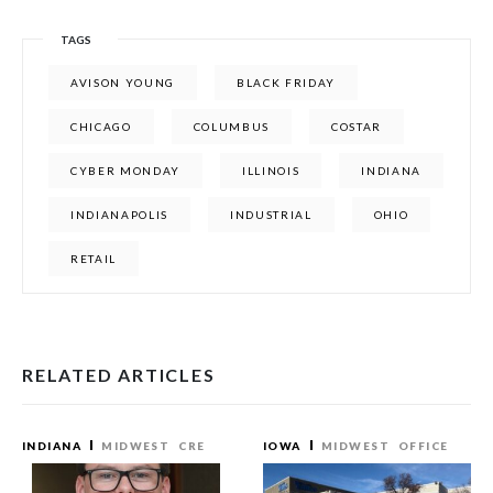
TAGS
AVISON YOUNG
BLACK FRIDAY
CHICAGO
COLUMBUS
COSTAR
CYBER MONDAY
ILLINOIS
INDIANA
INDIANAPOLIS
INDUSTRIAL
OHIO
RETAIL
RELATED ARTICLES
INDIANA
MIDWEST
CRE
IOWA
MIDWEST
OFFICE