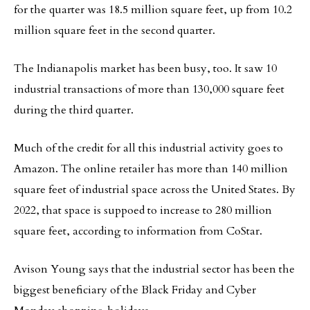
for the quarter was 18.5 million square feet, up from 10.2
million square feet in the second quarter.
The Indianapolis market has been busy, too. It saw 10
industrial transactions of more than 130,000 square feet
during the third quarter.
Much of the credit for all this industrial activity goes to
Amazon. The online retailer has more than 140 million
square feet of industrial space across the United States. By
2022, that space is suppoed to increase to 280 million
square feet, according to information from CoStar.
Avison Young says that the industrial sector has been the
biggest beneficiary of the Black Friday and Cyber