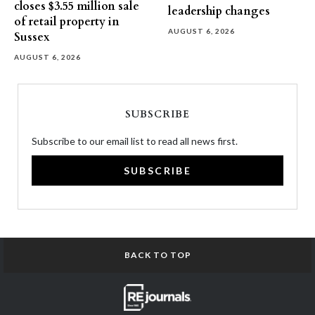
closes $3.55 million sale
leadership changes
of retail property in
AUGUST 6, 2026
Sussex
AUGUST 6, 2026
SUBSCRIBE
Subscribe to our email list to read all news first.
SUBSCRIBE
BACK TO TOP