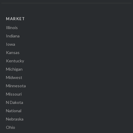
MARKET
Illinois
Indiana
Iowa
Kansas
Kentucky
Michigan
Midwest
Minnesota
Missouri
N Dakota
National
Nebraska
Ohio