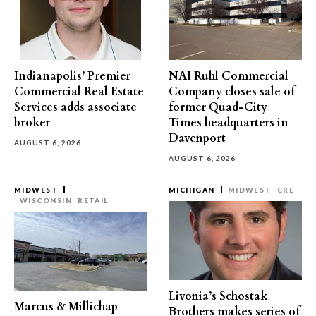
Indianapolis’ Premier
NAI Ruhl Commercial
Commercial Real Estate
Company closes sale of
Services adds associate
former Quad-City
broker
Times headquarters in
Davenport
AUGUST 6, 2026
AUGUST 6, 2026
MIDWEST
MICHIGAN
MIDWEST
CRE
WISCONSIN
RETAIL
Livonia’s Schostak
Marcus & Millichap
Brothers makes series of