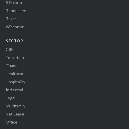
S Dakota
Tennessee
Texas
Wisconsin
SECTOR
CRE
Education
Finance
Healthcare
Hospitality
Industrial
Legal
Multifamily
Net Lease
Office