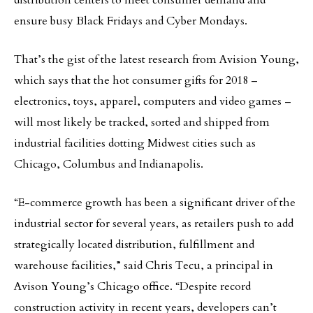
distribution centers to meet consumer demand and
ensure busy Black Fridays and Cyber Mondays.
That’s the gist of the latest research from Avision Young,
which says that the hot consumer gifts for 2018 –
electronics, toys, apparel, computers and video games –
will most likely be tracked, sorted and shipped from
industrial facilities dotting Midwest cities such as
Chicago, Columbus and Indianapolis.
“E-commerce growth has been a significant driver of the
industrial sector for several years, as retailers push to add
strategically located distribution, fulfillment and
warehouse facilities,” said Chris Tecu, a principal in
Avison Young’s Chicago office. “Despite record
construction activity in recent years, developers can’t