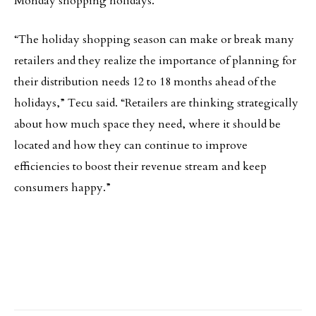
Monday shopping holidays.
“The holiday shopping season can make or break many
retailers and they realize the importance of planning for
their distribution needs 12 to 18 months ahead of the
holidays,” Tecu said. “Retailers are thinking strategically
about how much space they need, where it should be
located and how they can continue to improve
efficiencies to boost their revenue stream and keep
consumers happy.”