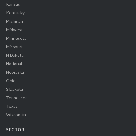
Kansas
Kentucky
Michigan
Midwest
Minnesota
Missouri
N Dakota
National
Nebraska
Ohio
S Dakota
Tennessee
Texas
Wisconsin
SECTOR