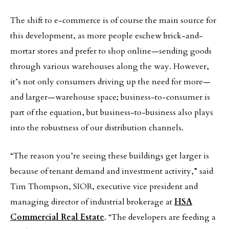
The shift to e-commerce is of course the main source for
this development, as more people eschew brick-and-
mortar stores and prefer to shop online—sending goods
through various warehouses along the way. However,
it’s not only consumers driving up the need for more—
and larger—warehouse space; business-to-consumer is
part of the equation, but business-to-business also plays
into the robustness of our distribution channels.
“The reason you’re seeing these buildings get larger is
because of tenant demand and investment activity,” said
Tim Thompson, SIOR, executive vice president and
managing director of industrial brokerage at
HSA
Commercial Real Estate
. “The developers are feeding a