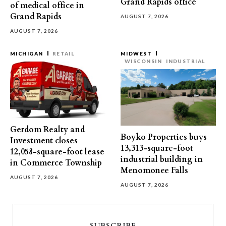
Grand Rapids office
of medical office in
Grand Rapids
AUGUST 7, 2026
AUGUST 7, 2026
MICHIGAN
RETAIL
MIDWEST
WISCONSIN
INDUSTRIAL
Gerdom Realty and
Boyko Properties buys
Investment closes
13,313-square-foot
12,058-square-foot lease
industrial building in
in Commerce Township
Menomonee Falls
AUGUST 7, 2026
AUGUST 7, 2026
SUBSCRIBE