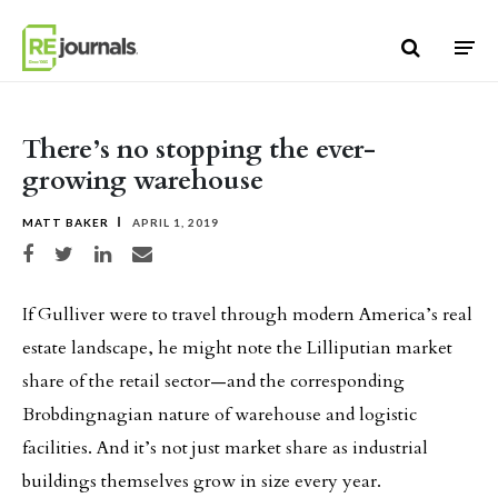
Skip to content
There’s no stopping the ever-
growing warehouse
MATT BAKER
APRIL 1, 2019
Share on Facebook
Share on Twitter
Share on LinkedIn
Share via email
If Gulliver were to travel through modern America’s real
estate landscape, he might note the Lilliputian market
share of the retail sector—and the corresponding
Brobdingnagian nature of warehouse and logistic
facilities. And it’s not just market share as industrial
buildings themselves grow in size every year.