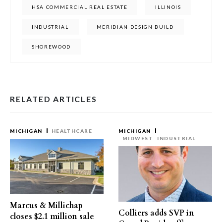
HSA COMMERCIAL REAL ESTATE
ILLINOIS
INDUSTRIAL
MERIDIAN DESIGN BUILD
SHOREWOOD
RELATED ARTICLES
MICHIGAN
HEALTHCARE
MICHIGAN
MIDWEST
INDUSTRIAL
Marcus & Millichap
Colliers adds SVP in
closes $2.1 million sale