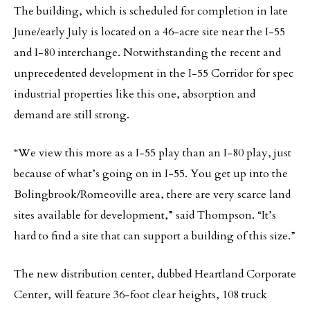
The building, which is scheduled for completion in late
June/early July is located on a 46-acre site near the I-55
and I-80 interchange. Notwithstanding the recent and
unprecedented development in the I-55 Corridor for spec
industrial properties like this one, absorption and
demand are still strong.
“We view this more as a I-55 play than an I-80 play, just
because of what’s going on in I-55. You get up into the
Bolingbrook/Romeoville area, there are very scarce land
sites available for development,” said Thompson. “It’s
hard to find a site that can support a building of this size.”
The new distribution center, dubbed Heartland Corporate
Center, will feature 36-foot clear heights, 108 truck