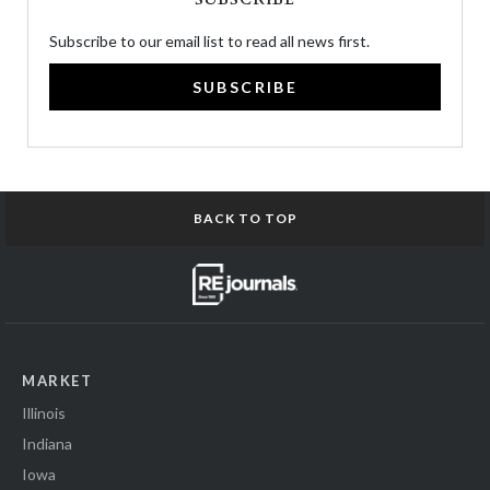
Subscribe to our email list to read all news first.
SUBSCRIBE
BACK TO TOP
MARKET
Illinois
Indiana
Iowa