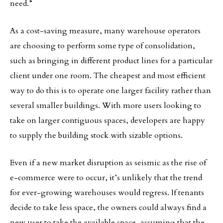
need.”
As a cost-saving measure, many warehouse operators
are choosing to perform some type of consolidation,
such as bringing in different product lines for a particular
client under one room. The cheapest and most efficient
way to do this is to operate one larger facility rather than
several smaller buildings. With more users looking to
take on larger contiguous spaces, developers are happy
to supply the building stock with sizable options.
Even if a new market disruption as seismic as the rise of
e-commerce were to occur, it’s unlikely that the trend
for ever-growing warehouses would regress. If tenants
decide to take less space, the owners could always find a
new user to take the available space, assuming that the