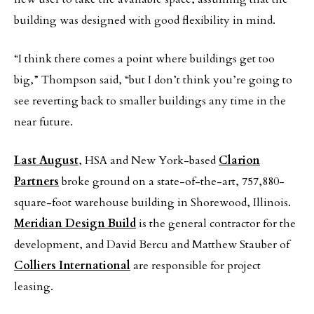
building was designed with good flexibility in mind.
“I think there comes a point where buildings get too
big,” Thompson said, “but I don’t think you’re going to
see reverting back to smaller buildings any time in the
near future.
Last August
, HSA and New York-based
Clarion
Partners
broke ground on a state-of-the-art, 757,880-
square-foot warehouse building in Shorewood, Illinois.
Meridian Design Build
is the general contractor for the
development, and David Bercu and Matthew Stauber of
Colliers International
are responsible for project
leasing.