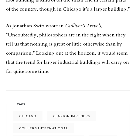
foot building is kind of on the small end in certain parts
of the country, though in Chicago it’s a larger building.”
As Jonathan Swift wrote in
Gulliver’s Travels
,
“Undoubtedly, philosophers are in the right when they
tell us that nothing is great or little otherwise than by
comparison.” Looking out at the horizon, it would seem
that the trend for larger industrial buildings will carry on
for quite some time.
TAGS
CHICAGO
CLARION PARTNERS
COLLIERS INTERNATIONAL