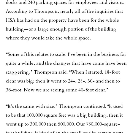
docks and 240 parking spaces for employees and visitors.
According to Thompson, nearly all of the inquiries that
HSA has had on the property have been for the whole
building—or a large enough portion of the building
where they would take the whole space.
“Some of this relates to scale. I’ve been in the business for
quite a while, and the changes that have come have been
staggering,” Thompson said. “When I started, 18-foot
clear was big; then it went to 24-, 28-, 30- and then to
36-foot. Now we are seeing some 40-foot clear.”
“It’s the same with size,” Thompson continued. “It used
to be that 100,000 square feet was a big building, then it
went up to 300,000 then 500,000. Our 750,000-square-