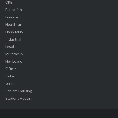
CRE
Education
Finance
Healthcare
Hospitality
Industrial
Legal
Multifamily
Net Lease
Office
Retail
section
Seniors Housing
Student Housing