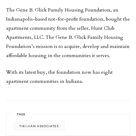
The Gene B. Glick Family Housing Foundation, an
Indianapolis-based not-for-profit foundation, bought the
apartment community from the seller, Hunt Club
Apartments, LLC. The Gene B. Glick Family Housing
Foundation’s mission is to acquire, develop and maintain
affordable housing in the communities it serves.
With its latest buy, the foundation now has eight
apartment communities in Indiana.
TAGS
TIKIJIAN ASSOCIATES