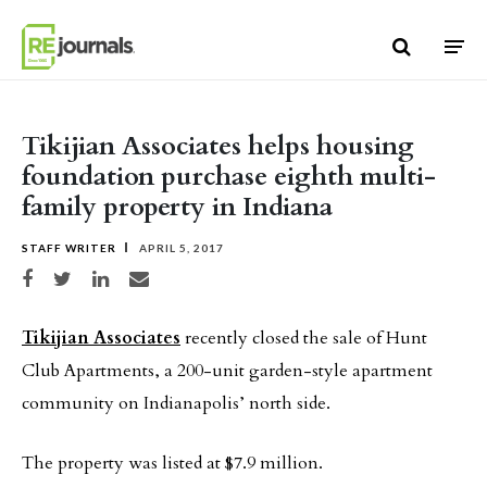
Skip to content
Tikijian Associates helps housing
foundation purchase eighth multi-
family property in Indiana
STAFF WRITER
APRIL 5, 2017
Share on Facebook
Share on Twitter
Share on LinkedIn
Share via email
Tikijian Associates
recently closed the sale of Hunt
Club Apartments, a 200-unit garden-style apartment
community on Indianapolis’ north side.
The property was listed at $7.9 million.