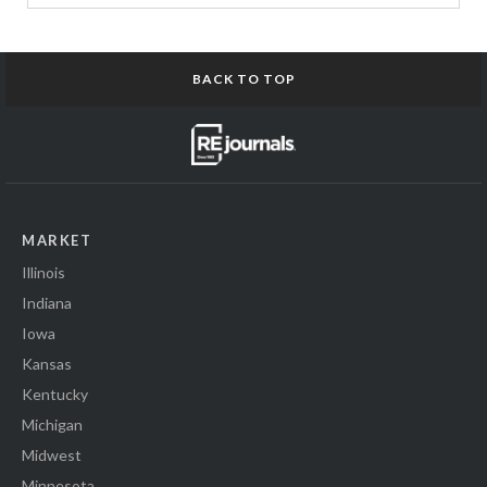
BACK TO TOP
MARKET
Illinois
Indiana
Iowa
Kansas
Kentucky
Michigan
Midwest
Minnesota