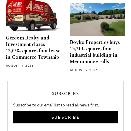
Gerdom Realty and
Boyko Properties buys
Investment closes
13,313-square-foot
12,058-square-foot lease
industrial building in
in Commerce Township
Menomonee Falls
AUGUST 7, 2026
AUGUST 7, 2026
SUBSCRIBE
Subscribe to our email list to read all news first.
SUBSCRIBE