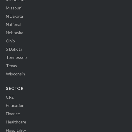
Missouri
N Dakota
National
Nebraska
Ohio
S Dakota
Tennessee
Texas
Wisconsin
SECTOR
CRE
Education
Finance
Healthcare
Hospitality