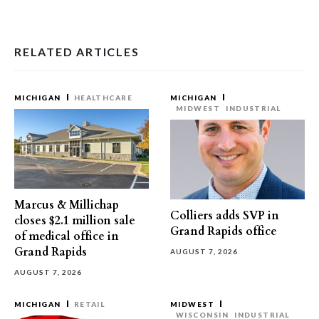
RELATED ARTICLES
MICHIGAN
HEALTHCARE
MICHIGAN
MIDWEST
INDUSTRIAL
Marcus & Millichap
Colliers adds SVP in
closes $2.1 million sale
Grand Rapids office
of medical office in
Grand Rapids
AUGUST 7, 2026
AUGUST 7, 2026
MICHIGAN
RETAIL
MIDWEST
WISCONSIN
INDUSTRIAL