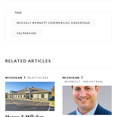
TAGS
MCCOLLY BENNETT COMMERCIAL ADVANTAGE
VALPARAISO
RELATED ARTICLES
MICHIGAN
HEALTHCARE
MICHIGAN
MIDWEST
INDUSTRIAL