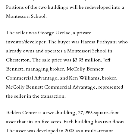
Portions of the two buildings will be redeveloped into a
Montessori School.
The seller was George Uzelac, a private
investor/developer. The buyer was Haresa Prithyani who
already owns and operates a Montessori School in
Chesterton. The sale price was $3.95 million. Jeff
Bennett, managing broker, McColly Bennett
Commercial Advantage, and Ken Williams, broker,
McColly Bennett Commercial Advantage, represented
the seller in the transaction.
Belden Center is a two-building, 27,959-square-foot
asset that sits on five acres. Each building has two floors.
The asset was developed in 2008 as a multi-tenant