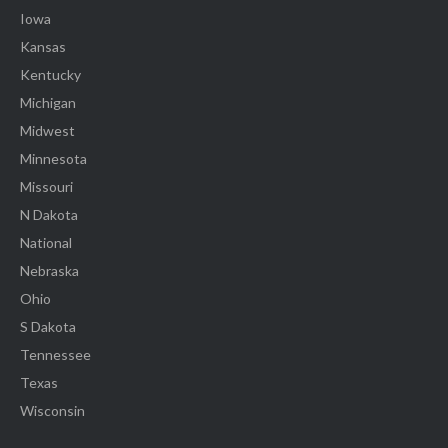
Iowa
Kansas
Kentucky
Michigan
Midwest
Minnesota
Missouri
N Dakota
National
Nebraska
Ohio
S Dakota
Tennessee
Texas
Wisconsin