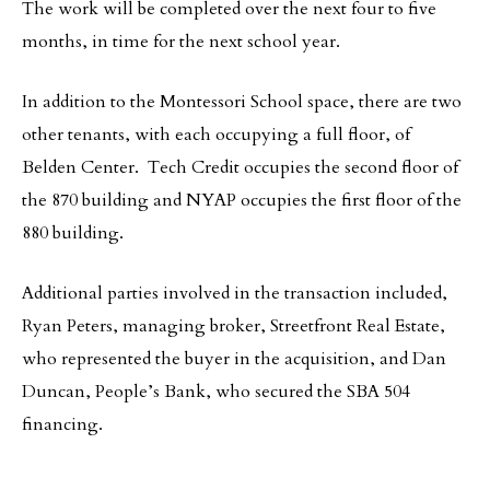
The work will be completed over the next four to five
months, in time for the next school year.
In addition to the Montessori School space, there are two
other tenants, with each occupying a full floor, of
Belden Center. Tech Credit occupies the second floor of
the 870 building and NYAP occupies the first floor of the
880 building.
Additional parties involved in the transaction included,
Ryan Peters, managing broker, Streetfront Real Estate,
who represented the buyer in the acquisition, and Dan
Duncan, People’s Bank, who secured the SBA 504
financing.