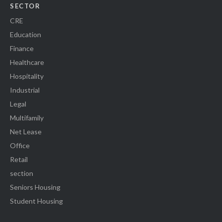
SECTOR
CRE
Education
Finance
Healthcare
Hospitality
Industrial
Legal
Multifamily
Net Lease
Office
Retail
section
Seniors Housing
Student Housing