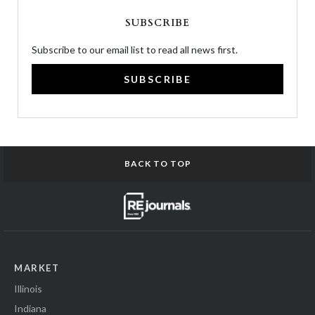
SUBSCRIBE
Subscribe to our email list to read all news first.
SUBSCRIBE
BACK TO TOP
MARKET
Illinois
Indiana