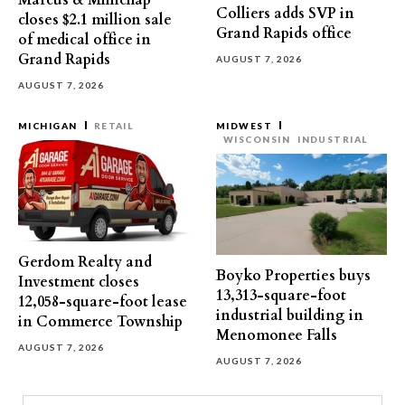
Marcus & Millichap
Colliers adds SVP in
closes $2.1 million sale
Grand Rapids office
of medical office in
Grand Rapids
AUGUST 7, 2026
AUGUST 7, 2026
MICHIGAN
RETAIL
MIDWEST
WISCONSIN
INDUSTRIAL
Gerdom Realty and
Boyko Properties buys
Investment closes
13,313-square-foot
12,058-square-foot lease
industrial building in
in Commerce Township
Menomonee Falls
AUGUST 7, 2026
AUGUST 7, 2026