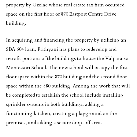
property by Uzelac whose real estate tax firm occupied
space on the first floor of 870 Eastport Centre Drive
building.
In acquiring and financing the property by utilizing an
SBA 504 loan, Prithyani has plans to redevelop and
retrofit portions of the buildings to house the Valparaiso
Montessori School. The new school will occupy the first
floor space within the 870 building and the second floor
space within the 880 building. Among the work that will
be completed to establish the school include installing
sprinkler systems in both buildings, adding a
functioning kitchen, creating a playground on the
premises, and adding a secure drop-off area.