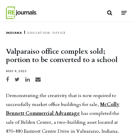
Skip to content
INDIANA
EDUCATION
OFFICE
Valparaiso office complex sold;
portion to be converted to a school
MAY 4, 2023
Share on Facebook
Share on Twitter
Share on LinkedIn
Share via email
Demonstrating the creativity that is now required to
successfully market office buildings for sale,
McColly
Bennett Commercial Advantage
has completed the
sale of Belden Center, a two-building asset located at
870-880 Eastport Centre Drive in Valparaiso, Indiana.