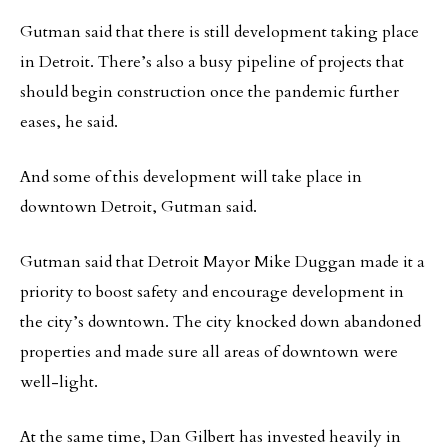
Gutman said that there is still development taking place
in Detroit. There’s also a busy pipeline of projects that
should begin construction once the pandemic further
eases, he said.
And some of this development will take place in
downtown Detroit, Gutman said.
Gutman said that Detroit Mayor Mike Duggan made it a
priority to boost safety and encourage development in
the city’s downtown. The city knocked down abandoned
properties and made sure all areas of downtown were
well-light.
At the same time, Dan Gilbert has invested heavily in