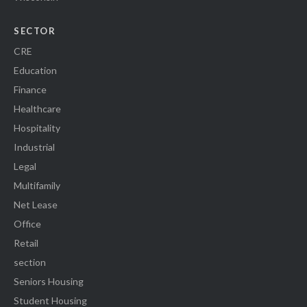
SECTOR
CRE
Education
Finance
Healthcare
Hospitality
Industrial
Legal
Multifamily
Net Lease
Office
Retail
section
Seniors Housing
Student Housing