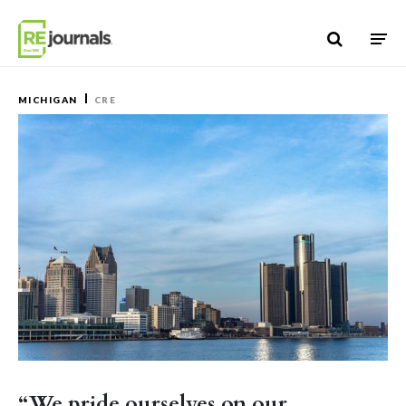
Skip to content
MICHIGAN
CRE
“We pride ourselves on our