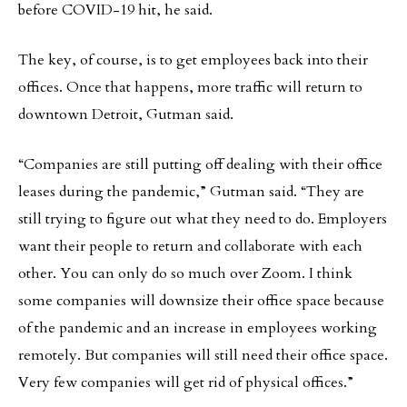
before COVID-19 hit, he said.
The key, of course, is to get employees back into their
offices. Once that happens, more traffic will return to
downtown Detroit, Gutman said.
“Companies are still putting off dealing with their office
leases during the pandemic,” Gutman said. “They are
still trying to figure out what they need to do. Employers
want their people to return and collaborate with each
other. You can only do so much over Zoom. I think
some companies will downsize their office space because
of the pandemic and an increase in employees working
remotely. But companies will still need their office space.
Very few companies will get rid of physical offices.”