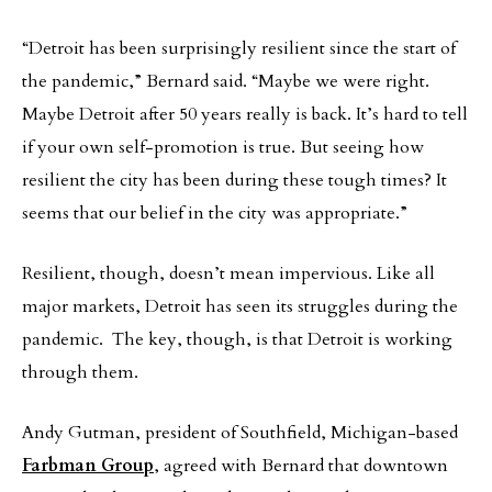
“Detroit has been surprisingly resilient since the start of
the pandemic,” Bernard said. “Maybe we were right.
Maybe Detroit after 50 years really is back. It’s hard to tell
if your own self-promotion is true. But seeing how
resilient the city has been during these tough times? It
seems that our belief in the city was appropriate.”
Resilient, though, doesn’t mean impervious. Like all
major markets, Detroit has seen its struggles during the
pandemic. The key, though, is that Detroit is working
through them.
Andy Gutman, president of Southfield, Michigan-based
Farbman Group
, agreed with Bernard that downtown