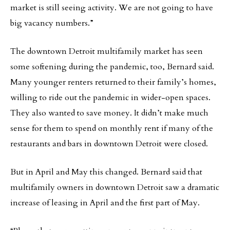
market is still seeing activity. We are not going to have
big vacancy numbers.”
The downtown Detroit multifamily market has seen
some softening during the pandemic, too, Bernard said.
Many younger renters returned to their family’s homes,
willing to ride out the pandemic in wider-open spaces.
They also wanted to save money. It didn’t make much
sense for them to spend on monthly rent if many of the
restaurants and bars in downtown Detroit were closed.
But in April and May this changed. Bernard said that
multifamily owners in downtown Detroit saw a dramatic
increase of leasing in April and the first part of May.