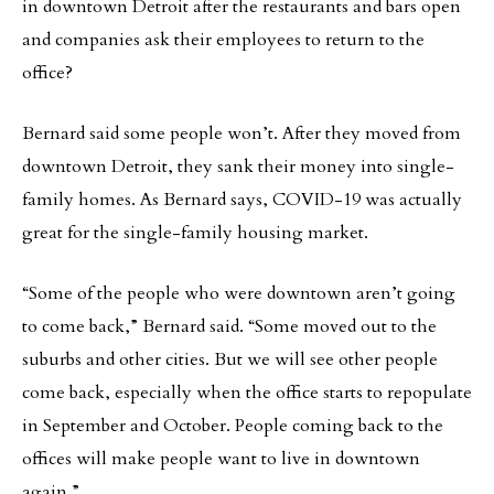
in downtown Detroit after the restaurants and bars open
and companies ask their employees to return to the
office?
Bernard said some people won’t. After they moved from
downtown Detroit, they sank their money into single-
family homes. As Bernard says, COVID-19 was actually
great for the single-family housing market.
“Some of the people who were downtown aren’t going
to come back,” Bernard said. “Some moved out to the
suburbs and other cities. But we will see other people
come back, especially when the office starts to repopulate
in September and October. People coming back to the
offices will make people want to live in downtown
again.”