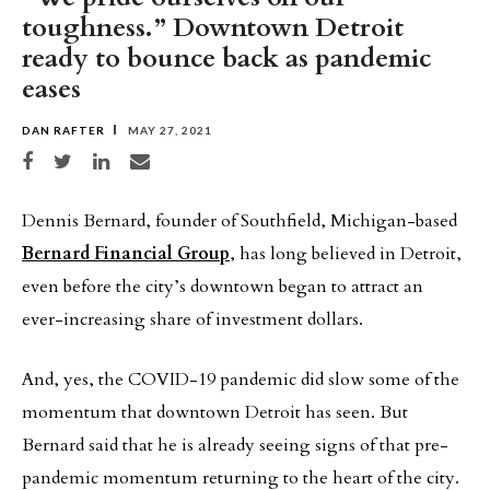
toughness.” Downtown Detroit
ready to bounce back as pandemic
eases
DAN RAFTER
MAY 27, 2021
Share on Facebook
Share on Twitter
Share on LinkedIn
Share via email
Dennis Bernard, founder of Southfield, Michigan-based
Bernard Financial Group
, has long believed in Detroit,
even before the city’s downtown began to attract an
ever-increasing share of investment dollars.
And, yes, the COVID-19 pandemic did slow some of the
momentum that downtown Detroit has seen. But
Bernard said that he is already seeing signs of that pre-
pandemic momentum returning to the heart of the city.