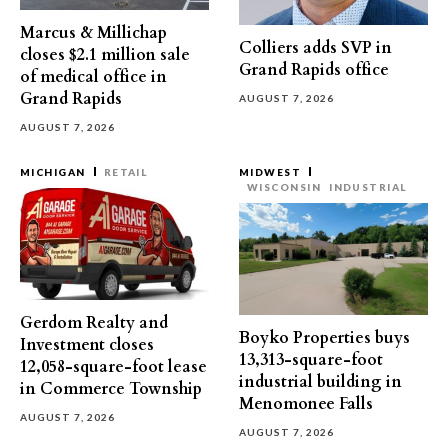
Marcus & Millichap
Colliers adds SVP in
closes $2.1 million sale
Grand Rapids office
of medical office in
Grand Rapids
AUGUST 7, 2026
AUGUST 7, 2026
MICHIGAN
RETAIL
MIDWEST
WISCONSIN
INDUSTRIAL
Gerdom Realty and
Boyko Properties buys
Investment closes
13,313-square-foot
12,058-square-foot lease
industrial building in
in Commerce Township
Menomonee Falls
AUGUST 7, 2026
AUGUST 7, 2026