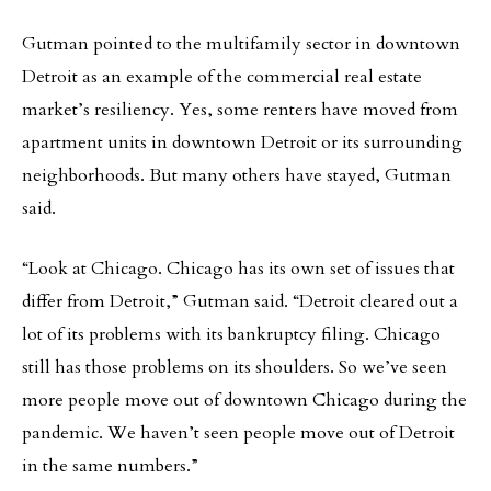
Gutman pointed to the multifamily sector in downtown
Detroit as an example of the commercial real estate
market’s resiliency. Yes, some renters have moved from
apartment units in downtown Detroit or its surrounding
neighborhoods. But many others have stayed, Gutman
said.
“Look at Chicago. Chicago has its own set of issues that
differ from Detroit,” Gutman said. “Detroit cleared out a
lot of its problems with its bankruptcy filing. Chicago
still has those problems on its shoulders. So we’ve seen
more people move out of downtown Chicago during the
pandemic. We haven’t seen people move out of Detroit
in the same numbers.”