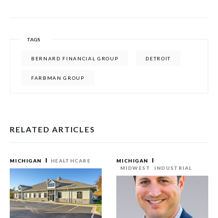
TAGS
BERNARD FINANCIAL GROUP
DETROIT
FARBMAN GROUP
RELATED ARTICLES
MICHIGAN
HEALTHCARE
MICHIGAN
MIDWEST
INDUSTRIAL