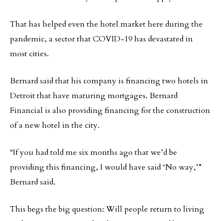
That has helped even the hotel market here during the
pandemic, a sector that COVID-19 has devastated in
most cities.
Bernard said that his company is financing two hotels in
Detroit that have maturing mortgages. Bernard
Financial is also providing financing for the construction
of a new hotel in the city.
“If you had told me six months ago that we’d be
providing this financing, I would have said ‘No way,’”
Bernard said.
This begs the big question: Will people return to living