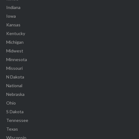
Indiana
Iowa
Kansas
Kentucky
Michigan
Midwest
Minnesota
Missouri
N Dakota
National
Nebraska
Ohio
S Dakota
Tennessee
Texas
Wisconsin