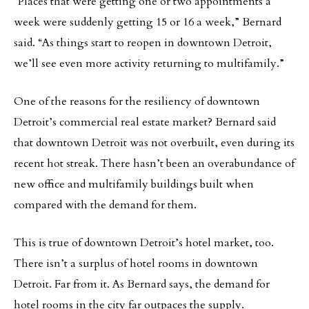
“Places that were getting one or two appointments a
week were suddenly getting 15 or 16 a week,” Bernard
said. “As things start to reopen in downtown Detroit,
we’ll see even more activity returning to multifamily.”
One of the reasons for the resiliency of downtown
Detroit’s commercial real estate market? Bernard said
that downtown Detroit was not overbuilt, even during its
recent hot streak. There hasn’t been an overabundance of
new office and multifamily buildings built when
compared with the demand for them.
This is true of downtown Detroit’s hotel market, too.
There isn’t a surplus of hotel rooms in downtown
Detroit. Far from it. As Bernard says, the demand for
hotel rooms in the city far outpaces the supply.