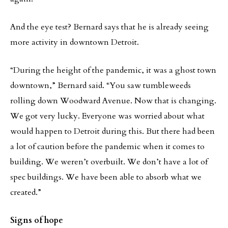
And the eye test? Bernard says that he is already seeing
more activity in downtown Detroit.
“During the height of the pandemic, it was a ghost town
downtown,” Bernard said. “You saw tumbleweeds
rolling down Woodward Avenue. Now that is changing.
We got very lucky. Everyone was worried about what
would happen to Detroit during this. But there had been
a lot of caution before the pandemic when it comes to
building. We weren’t overbuilt. We don’t have a lot of
spec buildings. We have been able to absorb what we
created.”
Signs of hope