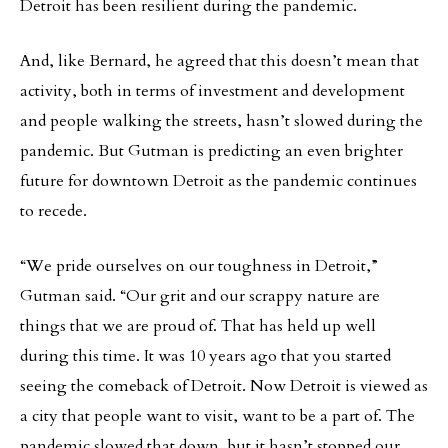
Detroit has been resilient during the pandemic.
And, like Bernard, he agreed that this doesn’t mean that
activity, both in terms of investment and development
and people walking the streets, hasn’t slowed during the
pandemic. But Gutman is predicting an even brighter
future for downtown Detroit as the pandemic continues
to recede.
“We pride ourselves on our toughness in Detroit,”
Gutman said. “Our grit and our scrappy nature are
things that we are proud of. That has held up well
during this time. It was 10 years ago that you started
seeing the comeback of Detroit. Now Detroit is viewed as
a city that people want to visit, want to be a part of. The
pandemic slowed that down, but it hasn’t stopped our