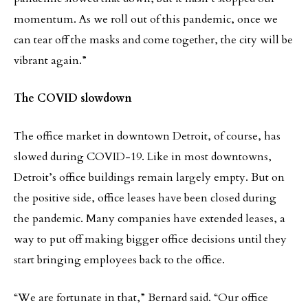
momentum. As we roll out of this pandemic, once we
can tear off the masks and come together, the city will be
vibrant again.”
The COVID slowdown
The office market in downtown Detroit, of course, has
slowed during COVID-19. Like in most downtowns,
Detroit’s office buildings remain largely empty. But on
the positive side, office leases have been closed during
the pandemic. Many companies have extended leases, a
way to put off making bigger office decisions until they
start bringing employees back to the office.
“We are fortunate in that,” Bernard said. “Our office