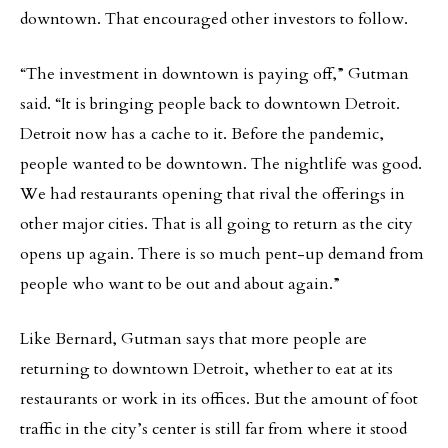
downtown. That encouraged other investors to follow.
“The investment in downtown is paying off,” Gutman
said. “It is bringing people back to downtown Detroit.
Detroit now has a cache to it. Before the pandemic,
people wanted to be downtown. The nightlife was good.
We had restaurants opening that rival the offerings in
other major cities. That is all going to return as the city
opens up again. There is so much pent-up demand from
people who want to be out and about again.”
Like Bernard, Gutman says that more people are
returning to downtown Detroit, whether to eat at its
restaurants or work in its offices. But the amount of foot
traffic in the city’s center is still far from where it stood