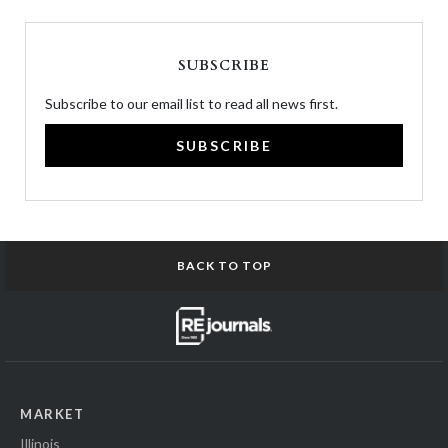
SUBSCRIBE
Subscribe to our email list to read all news first.
SUBSCRIBE
BACK TO TOP
MARKET
Illinois