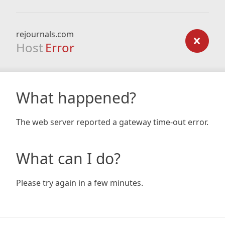
rejournals.com
Host
Error
What happened?
The web server reported a gateway time-out error.
What can I do?
Please try again in a few minutes.