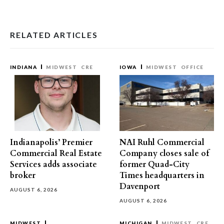
RELATED ARTICLES
INDIANA
MIDWEST
CRE
IOWA
MIDWEST
OFFICE
Indianapolis’ Premier
NAI Ruhl Commercial
Commercial Real Estate
Company closes sale of
Services adds associate
former Quad-City
broker
Times headquarters in
Davenport
AUGUST 6, 2026
AUGUST 6, 2026
MIDWEST
MICHIGAN
MIDWEST
CRE