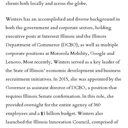
clients both locally and across the globe.
Winters has an accomplished and diverse background in
both the government and corporate sectors, holding
executive posts at Intersect Illinois and the Illinois
Department of Commerce (DCEO), as well as multiple
corporate positions at Motorola Mobility, Google and
Lenovo. Most recently, Winters served as a key leader of
the State of Illinois’ economic development and business
recruitment initiatives. In 2015, she was appointed by the
Governor as assistant director of DCEO, a position that
requires Illinois Senate confirmation. In this role, she
provided oversight for the entire agency of 360
employees and a $1 billion budget. Winters also
launched the Illinois Innovation Council, comprised of