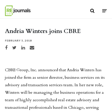
Skip to content
Andria Winters joins CBRE
FEBRUARY 5, 2018
Share on Facebook
Share on Twitter
Share on LinkedIn
Share via email
CBRE Group, Inc. announced that Andria Winters has
joined the firm as senior director, business services on its
advisory and transaction services team. In her new role,
Winters will be managing the business operations for a
team of highly accomplished real estate advisory and
transactional professionals based in Chicago, serving