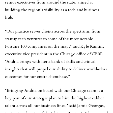
senior executives from around the state, aimed at
building the region’s visibility as a tech and business
hub.
“Our practice serves clients across the spectrum, from
startup tech ventures to some of the most notable
Fortune 100 companies on the map,” said Kyle Kamin,
executive vice president in the Chicago office of CBRE.
“Andria brings with her a bank of skills and critical
insights that will propel our ability to deliver world-class
outcomes for our entire client base.”
“Bringing Andria on board with our Chicago team is a
key part of our strategic plan to hire the highest caliber
talent across all our business lines,” said Jamie Georgas,