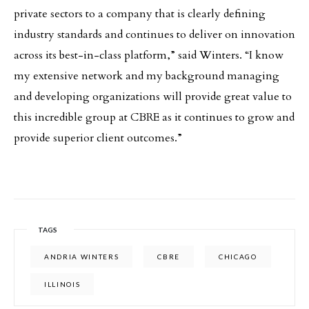
private sectors to a company that is clearly defining
industry standards and continues to deliver on innovation
across its best-in-class platform,” said Winters. “I know
my extensive network and my background managing
and developing organizations will provide great value to
this incredible group at CBRE as it continues to grow and
provide superior client outcomes.”
TAGS
ANDRIA WINTERS
CBRE
CHICAGO
ILLINOIS