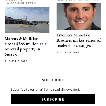
WISCONSIN
RETAIL
Livonia’s Schostak
Marcus & Millichap
Brothers makes series of
closes $3.55 million sale
leadership changes
of retail property in
AUGUST 6, 2026
Sussex
AUGUST 6, 2026
SUBSCRIBE
Subscribe to our email list to read all news first.
SUBSCRIBE