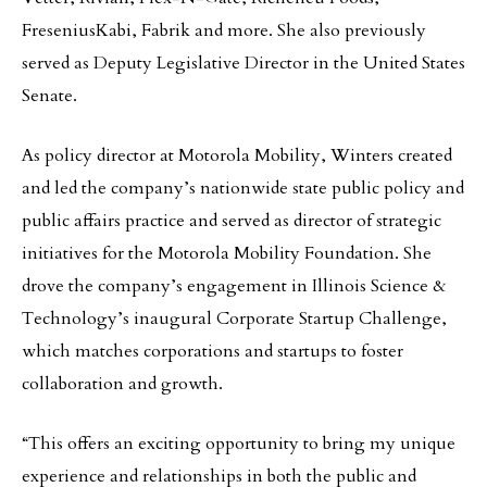
FreseniusKabi, Fabrik and more. She also previously
served as Deputy Legislative Director in the United States
Senate.
As policy director at Motorola Mobility, Winters created
and led the company’s nationwide state public policy and
public affairs practice and served as director of strategic
initiatives for the Motorola Mobility Foundation. She
drove the company’s engagement in Illinois Science &
Technology’s inaugural Corporate Startup Challenge,
which matches corporations and startups to foster
collaboration and growth.
“This offers an exciting opportunity to bring my unique
experience and relationships in both the public and