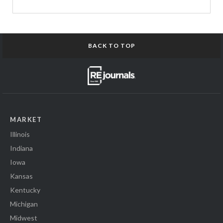
BACK TO TOP
MARKET
Illinois
Indiana
Iowa
Kansas
Kentucky
Michigan
Midwest