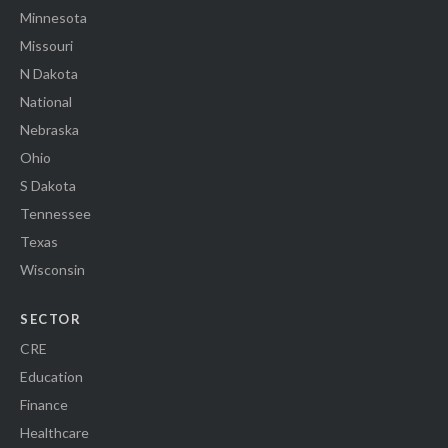
Minnesota
Missouri
N Dakota
National
Nebraska
Ohio
S Dakota
Tennessee
Texas
Wisconsin
SECTOR
CRE
Education
Finance
Healthcare