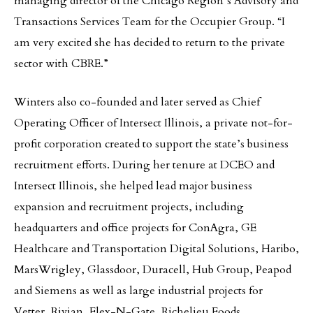
managing director of the Chicago Region’s Advisory and
Transactions Services Team for the Occupier Group. “I
am very excited she has decided to return to the private
sector with CBRE.”
Winters also co-founded and later served as Chief
Operating Officer of Intersect Illinois, a private not-for-
profit corporation created to support the state’s business
recruitment efforts. During her tenure at DCEO and
Intersect Illinois, she helped lead major business
expansion and recruitment projects, including
headquarters and office projects for ConAgra, GE
Healthcare and Transportation Digital Solutions, Haribo,
MarsWrigley, Glassdoor, Duracell, Hub Group, Peapod
and Siemens as well as large industrial projects for
Vetter, Rivian, Flex-N-Gate, Richelieu Foods,