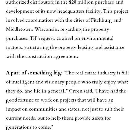
authorized distributors in the $28 million purchase and
development of its new headquarters facility. This project
involved coordination with the cities of Fitchburg and
Middletown, Wisconsin, regarding the property
purchases, TIF request, counsel on environmental
matters, structuring the property leasing and assistance
with the construction agreement.
A part of something big
: “The real estate industry is full
of intelligent and visionary people who truly enjoy what
they do, and life in general,” Green said. “I have had the
good fortune to work on projects that will have an
impact on communities and states, not just to suit their
current needs, but to help them provide assets for
generations to come.”