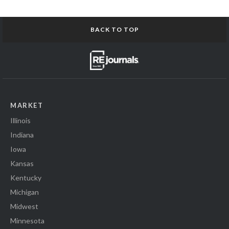
BACK TO TOP
MARKET
Illinois
Indiana
Iowa
Kansas
Kentucky
Michigan
Midwest
Minnesota