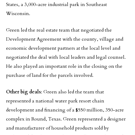
States, a 3,000-acre industrial park in Southeast
Wisconsin.
Green led the real estate team that negotiated the
Development Agreement with the county, village and
economic development partners at the local level and
negotiated the deal with local leaders and legal counsel.
He also played an important role in the closing on the
purchase of land for the parcels involved.
Other big deals
: Green also led the team that
represented a national water park resort chain
development and financing of a $550 million, 350-acre
complex in Round, Texas. Green represented a designer
and manufacturer of household products sold by