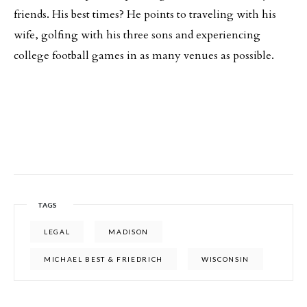
friends. His best times? He points to traveling with his
wife, golfing with his three sons and experiencing
college football games in as many venues as possible.
TAGS
LEGAL
MADISON
MICHAEL BEST & FRIEDRICH
WISCONSIN