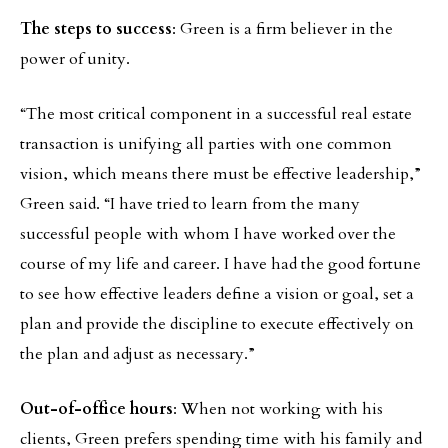
The steps to success
: Green is a firm believer in the
power of unity.
“The most critical component in a successful real estate
transaction is unifying all parties with one common
vision, which means there must be effective leadership,”
Green said. “I have tried to learn from the many
successful people with whom I have worked over the
course of my life and career. I have had the good fortune
to see how effective leaders define a vision or goal, set a
plan and provide the discipline to execute effectively on
the plan and adjust as necessary.”
Out-of-office hours
: When not working with his
clients, Green prefers spending time with his family and