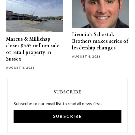
Livonia’s Schostak
Marcus & Millichap
Brothers makes series of
closes $3.55 million sale
leadership changes
of retail property in
AUGUST 6, 2026
Sussex
AUGUST 6, 2026
SUBSCRIBE
Subscribe to our email list to read all news first.
SUBSCRIBE