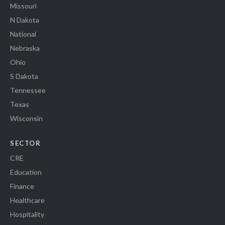
Missouri
N Dakota
National
Nebraska
Ohio
S Dakota
Tennessee
Texas
Wisconsin
SECTOR
CRE
Education
Finance
Healthcare
Hospitality