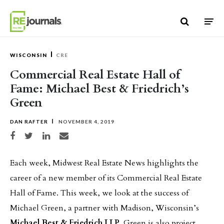
Skip to content
WISCONSIN
CRE
Commercial Real Estate Hall of
Fame: Michael Best & Friedrich’s
Green
DAN RAFTER
NOVEMBER 4, 2019
Share on Facebook
Share on Twitter
Share on LinkedIn
Share via email
Each week, Midwest Real Estate News highlights the
career of a new member of its Commercial Real Estate
Hall of Fame. This week, we look at the success of
Michael Green, a partner with Madison, Wisconsin’s
Michael Best & Friedrich LLP
. Green is also project