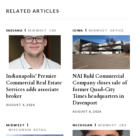
RELATED ARTICLES
INDIANA
MIDWEST
CRE
IOWA
MIDWEST
OFFICE
Indianapolis’ Premier
NAI Ruhl Commercial
Commercial Real Estate
Company closes sale of
Services adds associate
former Quad-City
broker
Times headquarters in
Davenport
AUGUST 6, 2026
AUGUST 6, 2026
MIDWEST
MICHIGAN
MIDWEST
CRE
WISCONSIN
RETAIL