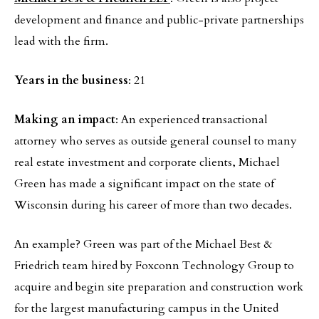
development and finance and public-private partnerships
lead with the firm.
Years in the business
: 21
Making an impact
: An experienced transactional
attorney who serves as outside general counsel to many
real estate investment and corporate clients, Michael
Green has made a significant impact on the state of
Wisconsin during his career of more than two decades.
An example? Green was part of the Michael Best &
Friedrich team hired by Foxconn Technology Group to
acquire and begin site preparation and construction work
for the largest manufacturing campus in the United