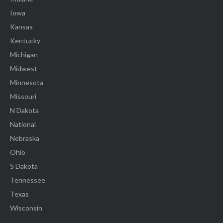
Iowa
Kansas
Kentucky
Michigan
Midwest
Minnesota
Missouri
N Dakota
National
Nebraska
Ohio
S Dakota
Tennessee
Texas
Wisconsin