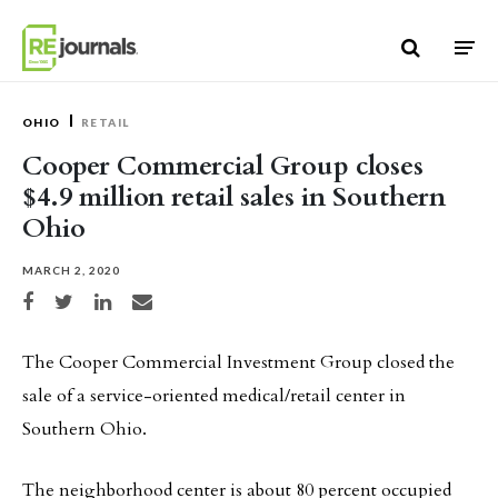
Skip to content
OHIO
RETAIL
Cooper Commercial Group closes
$4.9 million retail sales in Southern
Ohio
MARCH 2, 2020
Share on Facebook
Share on Twitter
Share on LinkedIn
Share via email
The Cooper Commercial Investment Group closed the
sale of a service-oriented medical/retail center in
Southern Ohio.
The neighborhood center is about 80 percent occupied