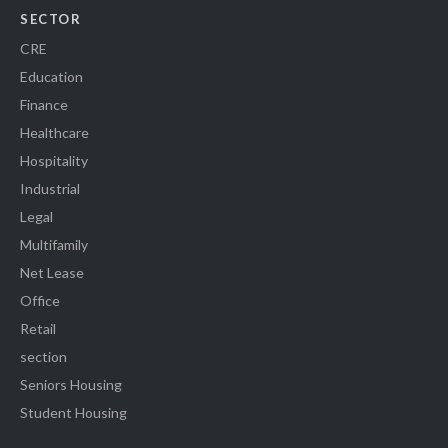
SECTOR
CRE
Education
Finance
Healthcare
Hospitality
Industrial
Legal
Multifamily
Net Lease
Office
Retail
section
Seniors Housing
Student Housing