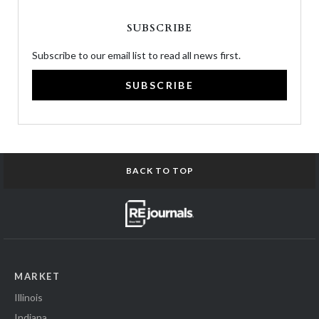
SUBSCRIBE
Subscribe to our email list to read all news first.
SUBSCRIBE
BACK TO TOP
MARKET
Illinois
Indiana