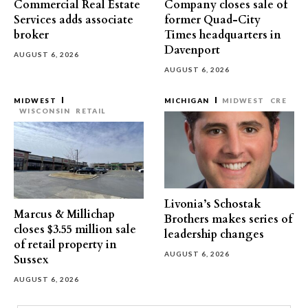
Commercial Real Estate
Company closes sale of
Services adds associate
former Quad-City
broker
Times headquarters in
Davenport
AUGUST 6, 2026
AUGUST 6, 2026
MIDWEST
MICHIGAN
MIDWEST
CRE
WISCONSIN
RETAIL
Livonia’s Schostak
Marcus & Millichap
Brothers makes series of
closes $3.55 million sale
leadership changes
of retail property in
AUGUST 6, 2026
Sussex
AUGUST 6, 2026