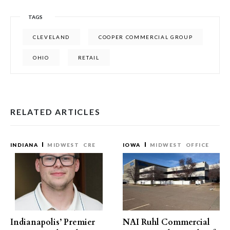
TAGS
CLEVELAND
COOPER COMMERCIAL GROUP
OHIO
RETAIL
RELATED ARTICLES
INDIANA
MIDWEST
CRE
IOWA
MIDWEST
OFFICE
Indianapolis’ Premier
NAI Ruhl Commercial