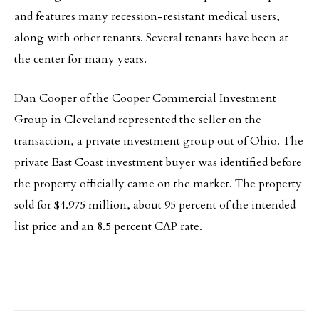
and features many recession-resistant medical users,
along with other tenants. Several tenants have been at
the center for many years.
Dan Cooper of the Cooper Commercial Investment
Group in Cleveland represented the seller on the
transaction, a private investment group out of Ohio. The
private East Coast investment buyer was identified before
the property officially came on the market. The property
sold for $4.975 million, about 95 percent of the intended
list price and an 8.5 percent CAP rate.