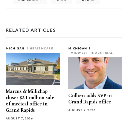
RELATED ARTICLES
MICHIGAN
HEALTHCARE
MICHIGAN
MIDWEST
INDUSTRIAL
Marcus & Millichap
Colliers adds SVP in
closes $2.1 million sale
Grand Rapids office
of medical office in
Grand Rapids
AUGUST 7, 2026
AUGUST 7, 2026