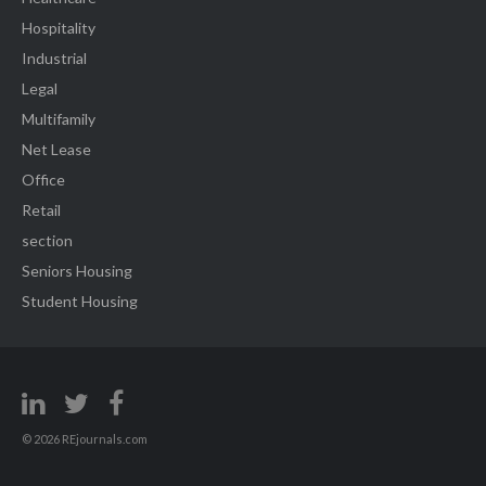
Hospitality
Industrial
Legal
Multifamily
Net Lease
Office
Retail
section
Seniors Housing
Student Housing
© 2026 REjournals.com