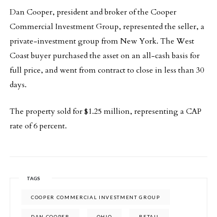
Dan Cooper, president and broker of the Cooper
Commercial Investment Group, represented the seller, a
private-investment group from New York. The West
Coast buyer purchased the asset on an all-cash basis for
full price, and went from contract to close in less than 30
days.
The property sold for $1.25 million, representing a CAP
rate of 6 percent.
TAGS
COOPER COMMERCIAL INVESTMENT GROUP
DAN COOPER
OHIO
RETAIL