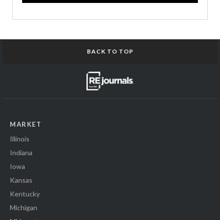
BACK TO TOP
MARKET
Illinois
Indiana
Iowa
Kansas
Kentucky
Michigan