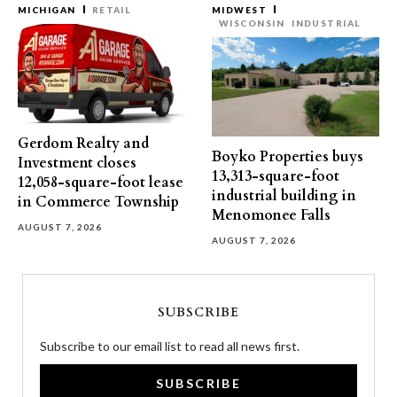
MICHIGAN
RETAIL
MIDWEST
WISCONSIN
INDUSTRIAL
Gerdom Realty and
Boyko Properties buys
Investment closes
13,313-square-foot
12,058-square-foot lease
industrial building in
in Commerce Township
Menomonee Falls
AUGUST 7, 2026
AUGUST 7, 2026
SUBSCRIBE
Subscribe to our email list to read all news first.
SUBSCRIBE