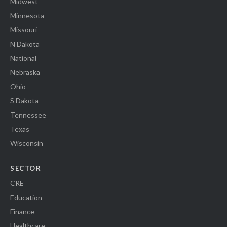
Midwest
Minnesota
Missouri
N Dakota
National
Nebraska
Ohio
S Dakota
Tennessee
Texas
Wisconsin
SECTOR
CRE
Education
Finance
Healthcare