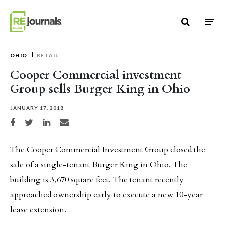
Skip to content
OHIO
RETAIL
Cooper Commercial investment
Group sells Burger King in Ohio
JANUARY 17, 2018
Share on Facebook
Share on Twitter
Share on LinkedIn
Share via email
The Cooper Commercial Investment Group closed the
sale of a single-tenant Burger King in Ohio. The
building is 3,670 square feet. The tenant recently
approached ownership early to execute a new 10-year
lease extension.