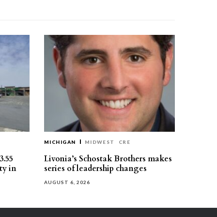
MICHIGAN
MIDWEST
CRE
3.55
Livonia’s Schostak Brothers makes
ty in
series of leadership changes
AUGUST 6, 2026