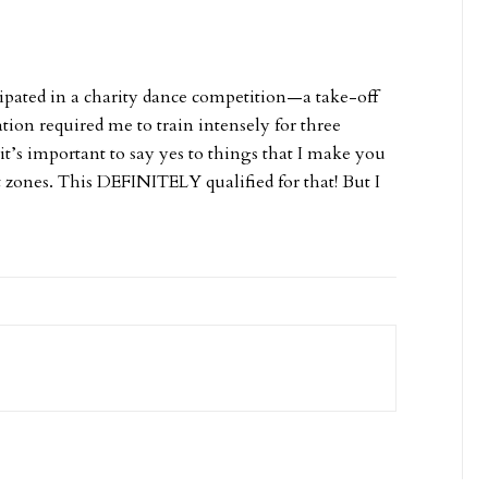
icipated in a charity dance competition—a take-off
ion required me to train intensely for three
t’s important to say yes to things that I make you
rt zones. This DEFINITELY qualified for that! But I