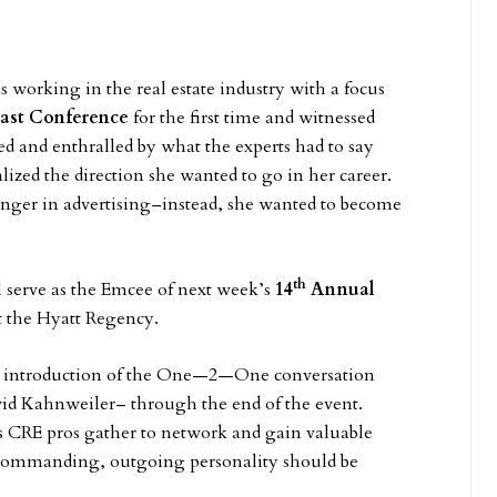
 working in the real estate industry with a focus
ast Conference
for the first time and witnessed
ed and enthralled by what the experts had to say
lized the direction she wanted to go in her career.
 longer in advertising–instead, she wanted to become
th
serve as the Emcee of next week’s
14
Annual
t the Hyatt Regency.
e introduction of the One—2—One conversation
id Kahnweiler– through the end of the event.
as CRE pros gather to network and gain valuable
r commanding, outgoing personality should be