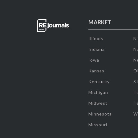
MARKET
Illinois
N
Indiana
Na
Iowa
N
Kansas
O
Kentucky
S
Michigan
T
Midwest
T
Minnesota
W
Missouri