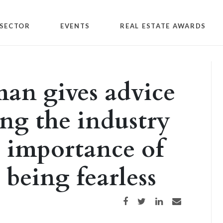
SECTOR
EVENTS
REAL ESTATE AWARDS
n gives advice
ng the industry
e importance of
 being fearless
Share on Facebook
Share on Twitter
Share on LinkedIn
Share via email