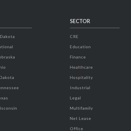
SECTOR
 Dakota
CRE
tional
Education
ebraska
Finance
hio
Healthcare
 Dakota
Hospitality
ennessee
Industrial
exas
Legal
isconsin
Multifamily
Net Lease
Office