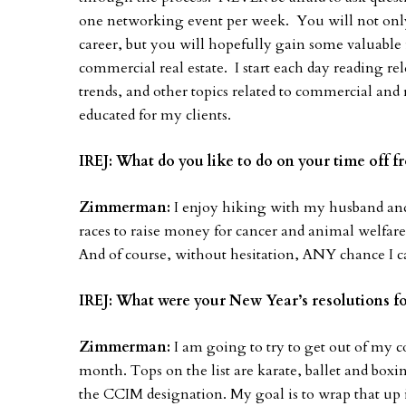
one networking event per week. You will not onl
career, but you will hopefully gain some valuable i
commercial real estate. I start each day reading re
trends, and other topics related to commercial and r
educated for my clients.
IREJ: What do you like to do on your time off 
Zimmerman:
I enjoy hiking with my husband and 
races to raise money for cancer and animal welfare 
And of course, without hesitation, ANY chance I can
IREJ: What were your New Year’s resolutions fo
Zimmerman:
I am going to try to get out of my c
month. Tops on the list are karate, ballet and boxi
the CCIM designation. My goal is to wrap that up i