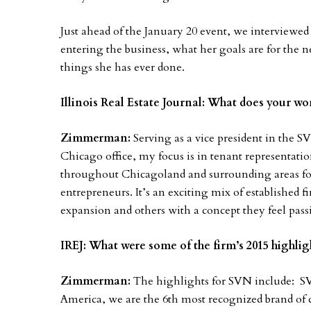
Just ahead of the January 20 event, we interviewe
entering the business, what her goals are for the n
things she has ever done.
Illinois Real Estate Journal: What does your wo
Zimmerman:
Serving as a vice president in the SV
Chicago office, my focus is in tenant representation
throughout Chicagoland and surrounding areas for 
entrepreneurs. It’s an exciting mix of established f
expansion and others with a concept they feel pas
IREJ: What were some of the firm’s 2015 highlig
Zimmerman:
The highlights for SVN include: S
America, we are the 6th most recognized brand of c