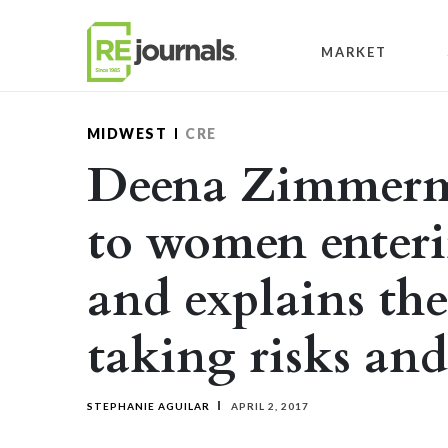
Skip to content
MARKET
MIDWEST
CRE
Deena Zimmerma
to women enteri
and explains th
taking risks and
STEPHANIE AGUILAR
APRIL 2, 2017