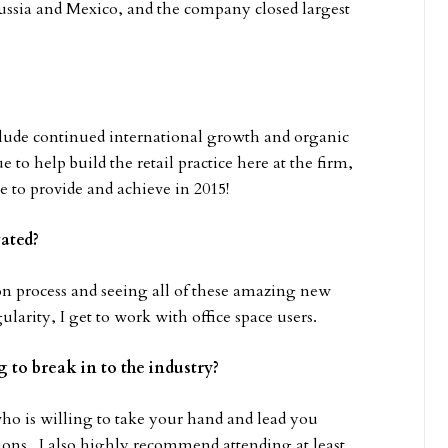
Russia and Mexico, and the company closed largest
bclude continued international growth and organic
 to help build the retail practice here at the firm,
e to provide and achieve in 2015!
vated?
tion process and seeing all of these amazing new
larity, I get to work with office space users.
 to break in to the industry?
ho is willing to take your hand and lead you
ions. I also highly recommend attending at least