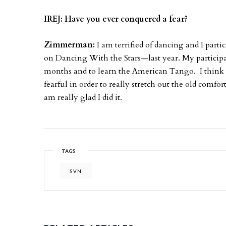
IREJ: Have you ever conquered a fear?
Zimmerman:
I am terrified of dancing and I part
on Dancing With the Stars—last year. My participat
months and to learn the American Tango. I think i
fearful in order to really stretch out the old comfo
am really glad I did it.
TAGS
SVN