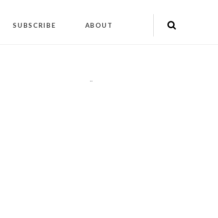
SUBSCRIBE
ABOUT
"
"