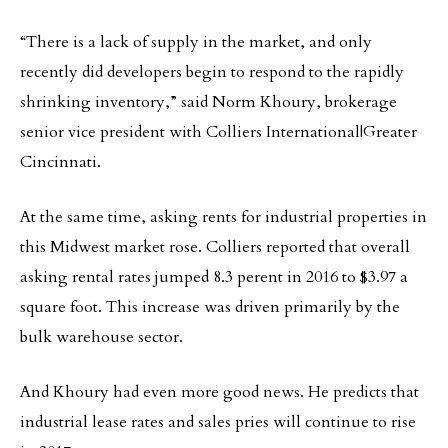
“There is a lack of supply in the market, and only
recently did developers begin to respond to the rapidly
shrinking inventory,” said Norm Khoury, brokerage
senior vice president with Colliers International|Greater
Cincinnati.
At the same time, asking rents for industrial properties in
this Midwest market rose. Colliers reported that overall
asking rental rates jumped 8.3 perent in 2016 to $3.97 a
square foot. This increase was driven primarily by the
bulk warehouse sector.
And Khoury had even more good news. He predicts that
industrial lease rates and sales pries will continue to rise