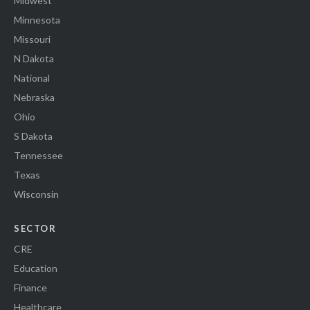
Midwest
Minnesota
Missouri
N Dakota
National
Nebraska
Ohio
S Dakota
Tennessee
Texas
Wisconsin
SECTOR
CRE
Education
Finance
Healthcare