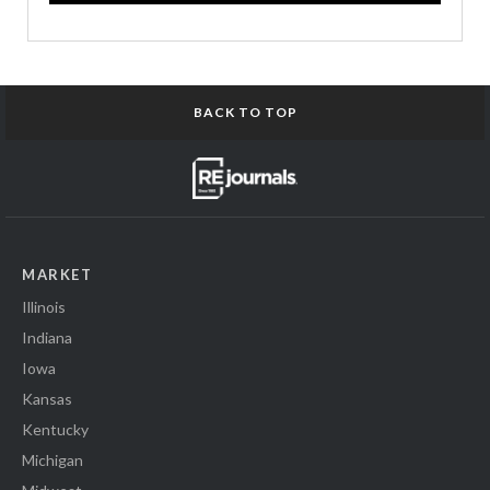
BACK TO TOP
MARKET
Illinois
Indiana
Iowa
Kansas
Kentucky
Michigan