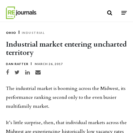
Skip to content
OHIO
INDUSTRIAL
Industrial market entering uncharted
territory
DAN RAFTER
MARCH 26, 2017
Share on Facebook
Share on Twitter
Share on LinkedIn
Share via email
The industrial market is booming across the Midwest, its
performance ranking second only to the even busier
multifamily market.
It’s little surprise, then, that individual markets across the
Midwest are experiencing historically low vacancy rates