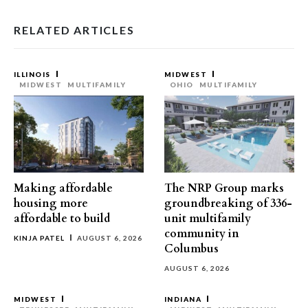
RELATED ARTICLES
ILLINOIS
MIDWEST
MIDWEST
MULTIFAMILY
OHIO
MULTIFAMILY
Making affordable
The NRP Group marks
housing more
groundbreaking of 336-
affordable to build
unit multifamily
community in
KINJA PATEL
AUGUST 6, 2026
Columbus
AUGUST 6, 2026
MIDWEST
INDIANA