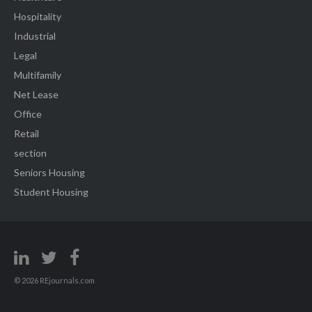
Hospitality
Industrial
Legal
Multifamily
Net Lease
Office
Retail
section
Seniors Housing
Student Housing
© 2026 REjournals.com