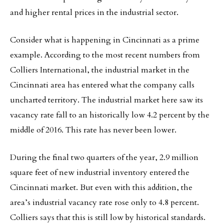
and higher rental prices in the industrial sector.
Consider what is happening in Cincinnati as a prime
example. According to the most recent numbers from
Colliers International, the industrial market in the
Cincinnati area has entered what the company calls
uncharted territory. The industrial market here saw its
vacancy rate fall to an historically low 4.2 percent by the
middle of 2016. This rate has never been lower.
During the final two quarters of the year, 2.9 million
square feet of new industrial inventory entered the
Cincinnati market. But even with this addition, the
area’s industrial vacancy rate rose only to 4.8 percent.
Colliers says that this is still low by historical standards.