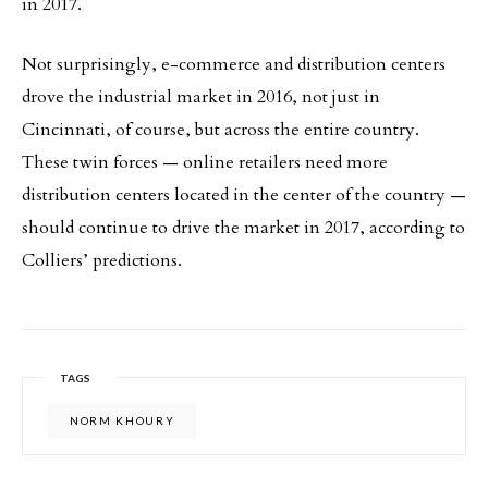
in 2017.
Not surprisingly, e-commerce and distribution centers
drove the industrial market in 2016, not just in
Cincinnati, of course, but across the entire country.
These twin forces — online retailers need more
distribution centers located in the center of the country —
should continue to drive the market in 2017, according to
Colliers’ predictions.
TAGS
NORM KHOURY