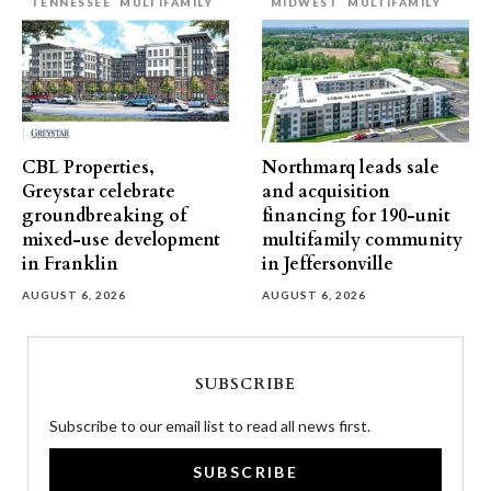
TENNESSEE
MULTIFAMILY
MIDWEST
MULTIFAMILY
CBL Properties,
Northmarq leads sale
Greystar celebrate
and acquisition
groundbreaking of
financing for 190-unit
mixed-use development
multifamily community
in Franklin
in Jeffersonville
AUGUST 6, 2026
AUGUST 6, 2026
SUBSCRIBE
Subscribe to our email list to read all news first.
SUBSCRIBE