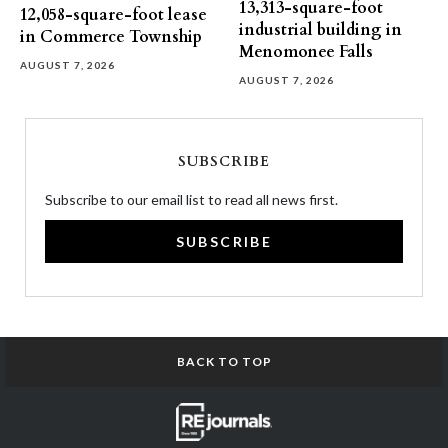
13,313-square-foot
12,058-square-foot lease
industrial building in
in Commerce Township
Menomonee Falls
AUGUST 7, 2026
AUGUST 7, 2026
SUBSCRIBE
Subscribe to our email list to read all news first.
SUBSCRIBE
BACK TO TOP