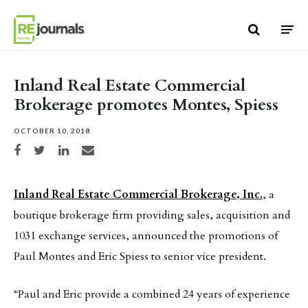
Skip to content
Inland Real Estate Commercial
Brokerage promotes Montes, Spiess
OCTOBER 10, 2018
Share on Facebook
Share on Twitter
Share on LinkedIn
Share via email
Inland Real Estate Commercial Brokerage, Inc.
, a
boutique brokerage firm providing sales, acquisition and
1031 exchange services, announced the promotions of
Paul Montes and Eric Spiess to senior vice president.
“Paul and Eric provide a combined 24 years of experience