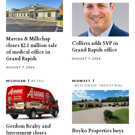
Marcus & Millichap
Colliers adds SVP in
closes $2.1 million sale
Grand Rapids office
of medical office in
Grand Rapids
AUGUST 7, 2026
AUGUST 7, 2026
MICHIGAN
RETAIL
MIDWEST
WISCONSIN
INDUSTRIAL
Gerdom Realty and
Boyko Properties buys
Investment closes