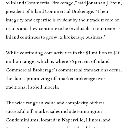
to Inland Commercial Brokerage,” said Jonathan J. Stein,
president of Inland Commercial Brokerage. “Their
integrity and expertise is evident by their track record of
results and they continue to be invaluable to our team as
Inland continues to grow its brokerage business.”
While continuing core activities in the $1 million to $10
million range, which is where 86 percent of Inland
Commercial Brokerage’s commercial transactions occur,
the duo is prioritizing off-market brokerage over
traditional list/sell models.
The wide range in value and complexity of their
successful off-market sales include Huntington
Condominiums, located in Naperville, Illinois, and