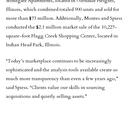
Stonegate Apartments, located in Glendale Heights,
Illinois, which combined totaled 900 units and sold for
more than $73 million. Additionally, Montes and Spiess
conducted the $2.1 million market sale of the 10,227-
square-foot Flagg Creek Shopping Center, located in
Indian Head Park, Illinois.
“Today’s marketplace continues to be increasingly
sophisticated and the analysis tools available create so
much more transparency than even a few years ago,”
said Spiess. “Clients value our skills in sourcing
acquisitions and quietly selling assets.”