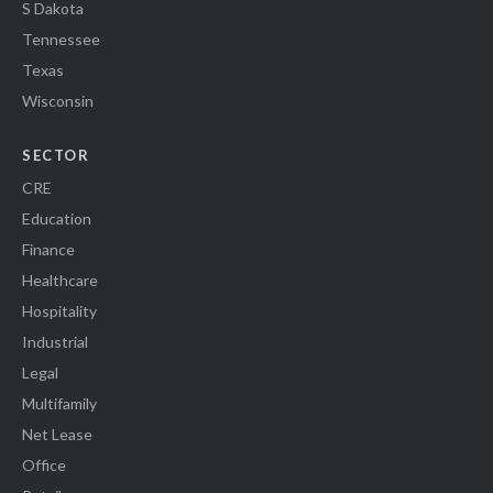
S Dakota
Tennessee
Texas
Wisconsin
SECTOR
CRE
Education
Finance
Healthcare
Hospitality
Industrial
Legal
Multifamily
Net Lease
Office