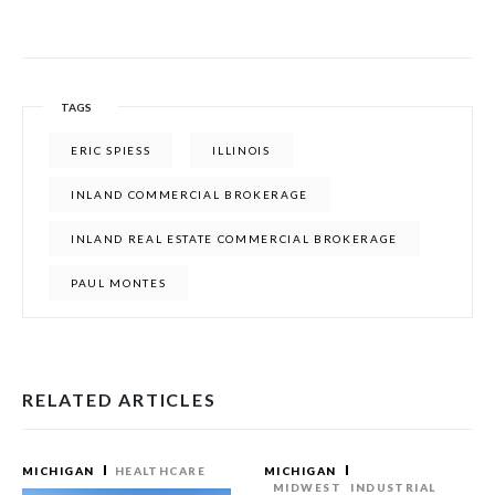
TAGS
ERIC SPIESS
ILLINOIS
INLAND COMMERCIAL BROKERAGE
INLAND REAL ESTATE COMMERCIAL BROKERAGE
PAUL MONTES
RELATED ARTICLES
MICHIGAN
HEALTHCARE
MICHIGAN
MIDWEST
INDUSTRIAL