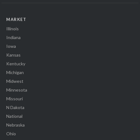
MARKET
Illinois
Indiana
Iowa
Kansas
Kentucky
Michigan
Midwest
Minnesota
Missouri
N Dakota
National
Nebraska
Ohio