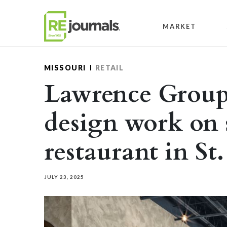
Skip to content
MARKET
MISSOURI
RETAIL
Lawrence Group
design work on 
restaurant in St
JULY 23, 2025