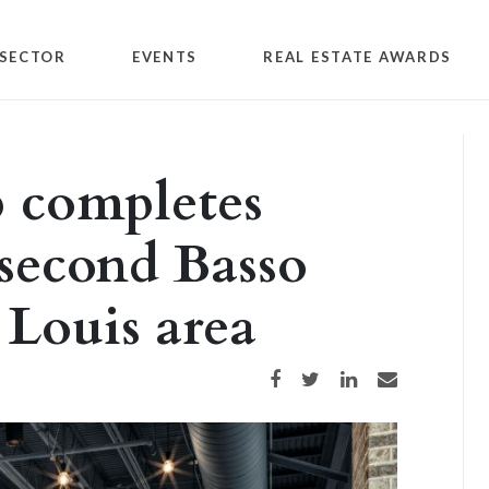
SECTOR
EVENTS
REAL ESTATE AWARDS
 completes
second Basso
. Louis area
Share on Facebook
Share on Twitter
Share on LinkedIn
Share via email