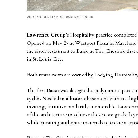
PHOTO COURTESY OF LAWRENCE GROUP.
Lawrence Group
’s Hospitality practice completed 
Opened on May 27 at Westport Plaza in Maryland H
the sister restaurant to Basso at The Cheshire that 
in St. Louis City.
Both restaurants are owned by Lodging Hospital
The first Basso was designed as a dynamic space, int
cycles. Nestled in a historic basement within a hig
inviting, intuitive, and truly memorable. Lawrence
of the architecture to achieve these core goals, la
while curating authentic materials to create a sens