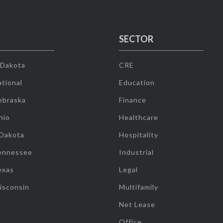
SECTOR
 Dakota
CRE
tional
Education
ebraska
Finance
hio
Healthcare
 Dakota
Hospitality
ennessee
Industrial
exas
Legal
isconsin
Multifamily
Net Lease
Office