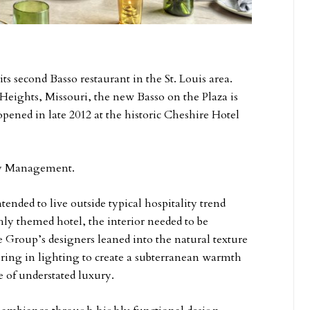
its second Basso restaurant in the St. Louis area.
eights, Missouri, the new Basso on the Plaza is
opened in late 2012 at the historic Cheshire Hotel
ity Management.
ended to live outside typical hospitality trend
hly themed hotel, the interior needed to be
 Group’s designers leaned into the natural texture
yering in lighting to create a subterranean warmth
e of understated luxury.