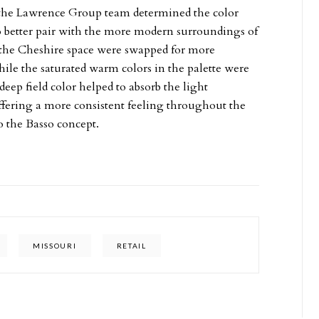
 the Lawrence Group team determined the color
to better pair with the more modern surroundings of
 the Cheshire space were swapped for more
ile the saturated warm colors in the palette were
deep field color helped to absorb the light
fering a more consistent feeling throughout the
 the Basso concept.
MISSOURI
RETAIL