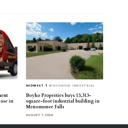
MIDWEST
WISCONSIN
INDUSTRIAL
ment
Boyko Properties buys 13,313-
ease in
square-foot industrial building in
Menomonee Falls
AUGUST 7, 2026