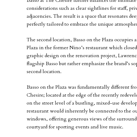
Basso at The Chesire further balances the intima
considerations such as clear sightlines for staff, pr
adjacencies. The result is a space that resonates d
perfectly tailored to embrace the unique atmospher
The second location, Basso on the Plaza occupies a
Plaza in the former Nino’s restaurant which closed 
graphic design on the renovation project, Lawren
flagship Basso but rather emphasize the brand’s sop
second location.
Basso on the Plaza was fundamentally different fr
Chesire; located at the edge of the recently redeve
on the street level of a bustling, mixed-use devel
restaurant would inherently be connected to the o
windows, offering generous views of the surroundi
courtyard for sporting events and live music.