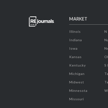
MARKET
Illinois
N
Indiana
Na
Iowa
N
Kansas
O
Kentucky
S
Michigan
T
Midwest
T
Minnesota
W
Missouri