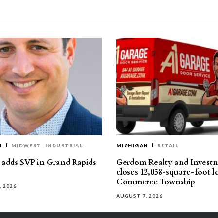
N
MIDWEST
INDUSTRIAL
MICHIGAN
RETAIL
s adds SVP in Grand Rapids
Gerdom Realty and Invest
closes 12,058-square-foot l
Commerce Township
, 2026
AUGUST 7, 2026