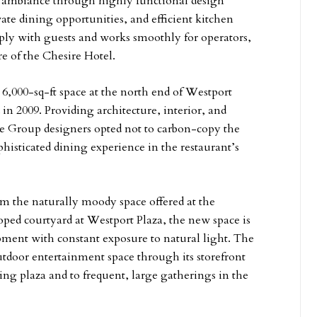
te ambiance through highly functional design
ivate dining opportunities, and efficient kitchen
eeply with guests and works smoothly for operators,
e of the Chesire Hotel.
 6,000-sq-ft space at the north end of Westport
in 2009. Providing architecture, interior, and
ce Group designers opted not to carbon-copy the
histicated dining experience in the restaurant’s
om the naturally moody space offered at the
loped courtyard at Westport Plaza, the new space is
opment with constant exposure to natural light. The
utdoor entertainment space through its storefront
ng plaza and to frequent, large gatherings in the