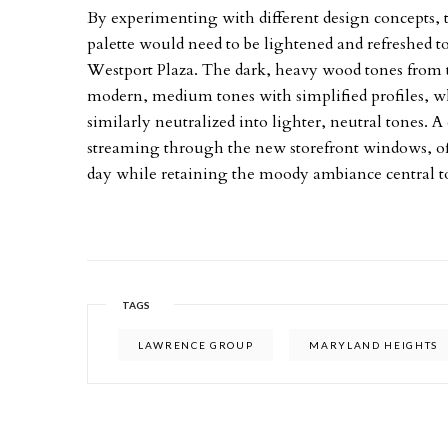
By experimenting with different design concepts,
palette would need to be lightened and refreshed 
Westport Plaza. The dark, heavy wood tones from
modern, medium tones with simplified profiles, wh
similarly neutralized into lighter, neutral tones. A 
streaming through the new storefront windows, of
day while retaining the moody ambiance central to
TAGS
LAWRENCE GROUP
MARYLAND HEIGHTS