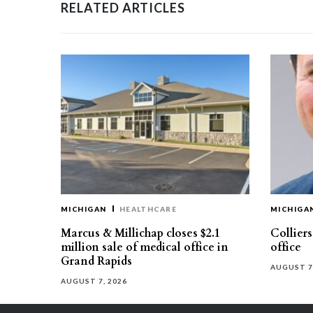
RELATED ARTICLES
MICHIGAN
HEALTHCARE
MICHIGA
Marcus & Millichap closes $2.1
Collier
million sale of medical office in
office
Grand Rapids
AUGUST 7
AUGUST 7, 2026