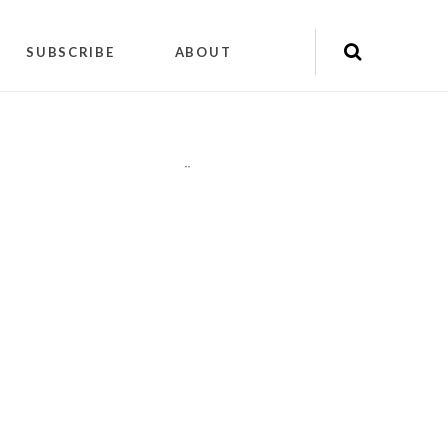
SUBSCRIBE
ABOUT
"
"