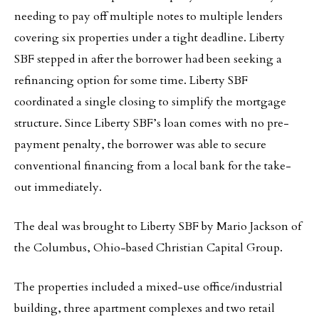
needing to pay off multiple notes to multiple lenders
covering six properties under a tight deadline. Liberty
SBF stepped in after the borrower had been seeking a
refinancing option for some time. Liberty SBF
coordinated a single closing to simplify the mortgage
structure. Since Liberty SBF’s loan comes with no pre-
payment penalty, the borrower was able to secure
conventional financing from a local bank for the take-
out immediately.
The deal was brought to Liberty SBF by Mario Jackson of
the Columbus, Ohio-based Christian Capital Group.
The properties included a mixed-use office/industrial
building, three apartment complexes and two retail