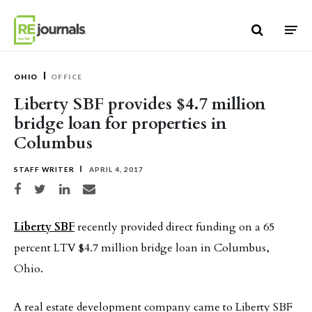
Skip to content
OHIO
OFFICE
Liberty SBF provides $4.7 million
bridge loan for properties in
Columbus
STAFF WRITER
APRIL 4, 2017
Share on Facebook
Share on Twitter
Share on LinkedIn
Share via email
Liberty SBF
recently provided direct funding on a 65
percent LTV $4.7 million bridge loan in Columbus,
Ohio.
A real estate development company came to Liberty SBF