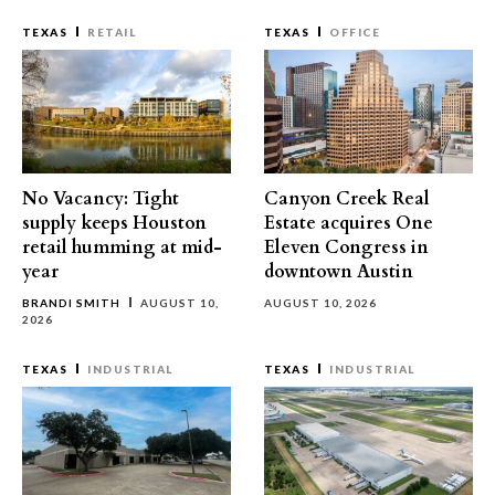
TEXAS
RETAIL
TEXAS
OFFICE
No Vacancy: Tight
Canyon Creek Real
supply keeps Houston
Estate acquires One
retail humming at mid-
Eleven Congress in
year
downtown Austin
BRANDI SMITH
AUGUST 10,
AUGUST 10, 2026
2026
TEXAS
INDUSTRIAL
TEXAS
INDUSTRIAL