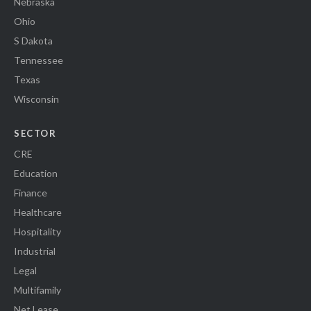
Nebraska
Ohio
S Dakota
Tennessee
Texas
Wisconsin
SECTOR
CRE
Education
Finance
Healthcare
Hospitality
Industrial
Legal
Multifamily
Net Lease