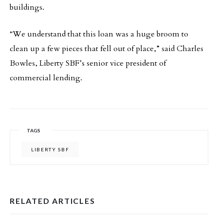
buildings.
“We understand that this loan was a huge broom to
clean up a few pieces that fell out of place,” said Charles
Bowles, Liberty SBF’s senior vice president of
commercial lending.
TAGS
LIBERTY SBF
RELATED ARTICLES