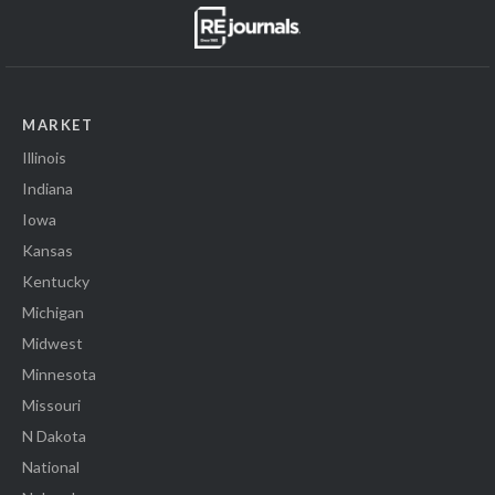
MARKET
Illinois
Indiana
Iowa
Kansas
Kentucky
Michigan
Midwest
Minnesota
Missouri
N Dakota
National