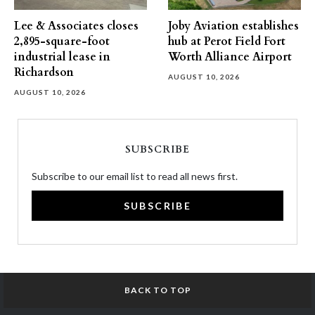
Lee & Associates closes
Joby Aviation establishes
2,895-square-foot
hub at Perot Field Fort
industrial lease in
Worth Alliance Airport
Richardson
AUGUST 10, 2026
AUGUST 10, 2026
SUBSCRIBE
Subscribe to our email list to read all news first.
SUBSCRIBE
BACK TO TOP