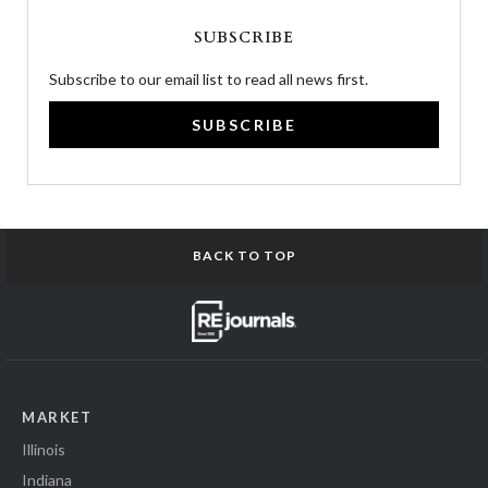
SUBSCRIBE
Subscribe to our email list to read all news first.
SUBSCRIBE
BACK TO TOP
MARKET
Illinois
Indiana