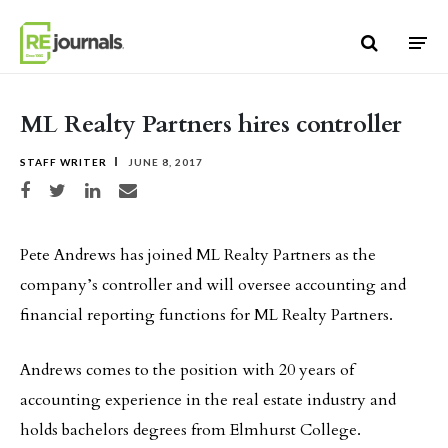
Skip to content
ML Realty Partners hires controller
STAFF WRITER
JUNE 8, 2017
Share on Facebook
Share on Twitter
Share on LinkedIn
Share via email
Pete Andrews has joined ML Realty Partners as the
company’s controller and will oversee accounting and
financial reporting functions for ML Realty Partners.
Andrews comes to the position with 20 years of
accounting experience in the real estate industry and
holds bachelors degrees from Elmhurst College.