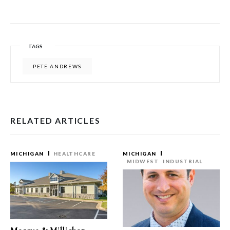
TAGS
PETE ANDREWS
RELATED ARTICLES
MICHIGAN
HEALTHCARE
MICHIGAN
MIDWEST
INDUSTRIAL