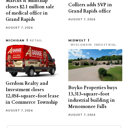
Marcus & Millichap
Colliers adds SVP in
closes $2.1 million sale
Grand Rapids office
of medical office in
Grand Rapids
AUGUST 7, 2026
AUGUST 7, 2026
MICHIGAN
RETAIL
MIDWEST
WISCONSIN
INDUSTRIAL
Gerdom Realty and
Boyko Properties buys
Investment closes
13,313-square-foot
12,058-square-foot lease
industrial building in
in Commerce Township
Menomonee Falls
AUGUST 7, 2026
AUGUST 7, 2026