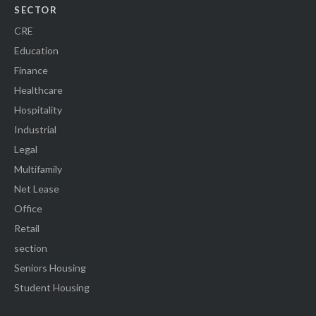
SECTOR
CRE
Education
Finance
Healthcare
Hospitality
Industrial
Legal
Multifamily
Net Lease
Office
Retail
section
Seniors Housing
Student Housing