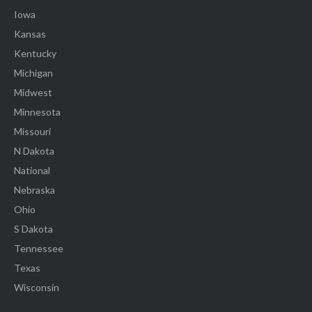
Iowa
Kansas
Kentucky
Michigan
Midwest
Minnesota
Missouri
N Dakota
National
Nebraska
Ohio
S Dakota
Tennessee
Texas
Wisconsin