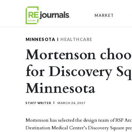
Skip to content
MARKET
MINNESOTA
HEALTHCARE
Mortenson choo
for Discovery Sq
Minnesota
STAFF WRITER
MARCH 26, 2017
Mortenson has selected the design team of RSP Arch
Destination Medical Center’s Discovery Square pro