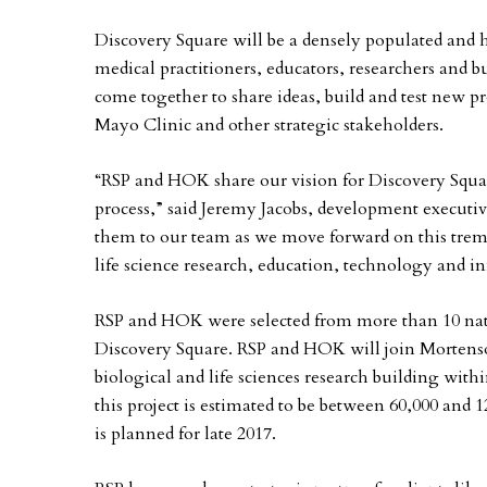
Discovery Square will be a densely populated and h
medical practitioners, educators, researchers and b
come together to share ideas, build and test new p
Mayo Clinic and other strategic stakeholders.
“RSP and HOK share our vision for Discovery Squa
process,” said Jeremy Jacobs, development execut
them to our team as we move forward on this treme
life science research, education, technology and i
RSP and HOK were selected from more than 10 nat
Discovery Square. RSP and HOK will join Mortenson
biological and life sciences research building with
this project is estimated to be between 60,000 and 
is planned for late 2017.