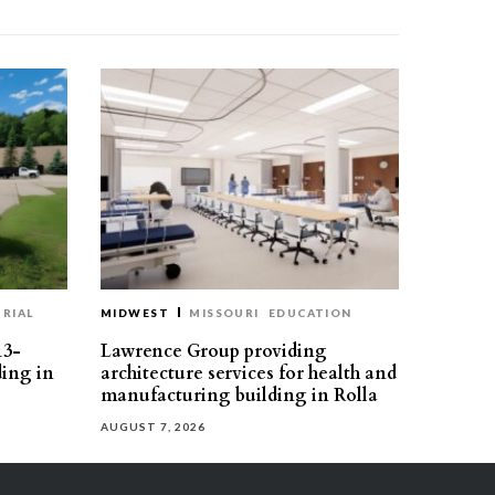
RIAL
MIDWEST
MISSOURI
EDUCATION
13-
Lawrence Group providing
ding in
architecture services for health and
manufacturing building in Rolla
AUGUST 7, 2026