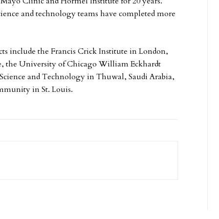
ke Mayo Clinic and Hormel Institute for 20 years.
science and technology teams have completed more
s include the Francis Crick Institute in London,
ne, the University of Chicago William Eckhardt
 Science and Technology in Thuwal, Saudi Arabia,
mmunity in St. Louis.