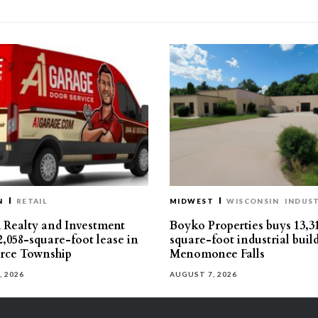
N
RETAIL
MIDWEST
WISCONSIN
INDUST
Realty and Investment
Boyko Properties buys 13,3
2,058-square-foot lease in
square-foot industrial buil
ce Township
Menomonee Falls
, 2026
AUGUST 7, 2026