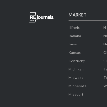
MARKET
Illinois
N
Indiana
Na
Iowa
N
Kansas
O
Kentucky
S
Michigan
T
Midwest
T
Minnesota
W
Missouri