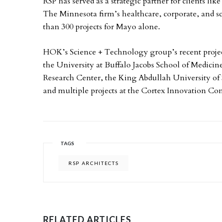
RSP has served as a strategic partner for clients li
The Minnesota firm’s healthcare, corporate, and 
than 300 projects for Mayo alone.
HOK’s Science + Technology group’s recent project
the University at Buffalo Jacobs School of Medici
Research Center, the King Abdullah University of
and multiple projects at the Cortex Innovation Co
TAGS
RSP ARCHITECTS
RELATED ARTICLES