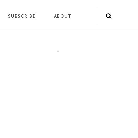
SUBSCRIBE
ABOUT
"
"