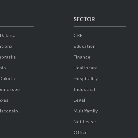
SECTOR
 Dakota
CRE
tional
Education
ebraska
Finance
hio
Healthcare
 Dakota
Hospitality
ennessee
Industrial
exas
Legal
isconsin
Multifamily
Net Lease
Office