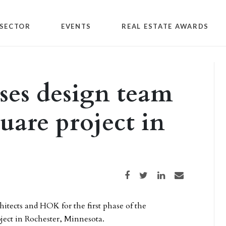
SECTOR
EVENTS
REAL ESTATE AWARDS
ses design team
uare project in
Share on Facebook
Share on Twitter
Share on LinkedIn
Share via email
itects and HOK for the first phase of the
ject in Rochester, Minnesota.