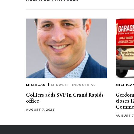
MICHIGAN
MIDWEST
INDUSTRIAL
MICHIGA
Colliers adds SVP in Grand Rapids
Gerdom 
office
closes 1
Commer
AUGUST 7, 2026
AUGUST 7