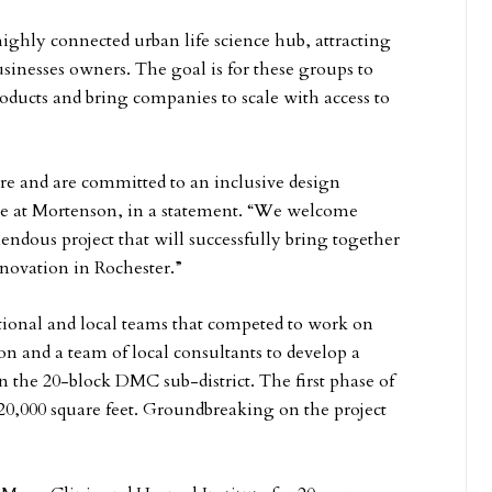
ighly connected urban life science hub, attracting
usinesses owners. The goal is for these groups to
roducts and bring companies to scale with access to
re and are committed to an inclusive design
ive at Mortenson, in a statement. “We welcome
ndous project that will successfully bring together
nnovation in Rochester.”
ional and local teams that competed to work on
 and a team of local consultants to develop a
in the 20-block DMC sub-district. The first phase of
120,000 square feet. Groundbreaking on the project