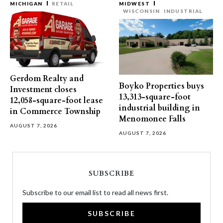
MICHIGAN
RETAIL
MIDWEST
WISCONSIN
INDUSTRIAL
Gerdom Realty and
Boyko Properties buys
Investment closes
13,313-square-foot
12,058-square-foot lease
industrial building in
in Commerce Township
Menomonee Falls
AUGUST 7, 2026
AUGUST 7, 2026
SUBSCRIBE
Subscribe to our email list to read all news first.
SUBSCRIBE