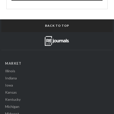
BACK TO TOP
MARKET
Illinois
Indiana
Iowa
Kansas
Kentucky
Michigan
Midwest