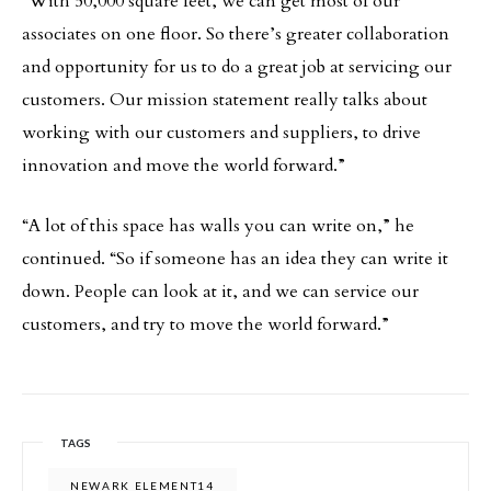
“With 50,000 square feet, we can get most of our
associates on one floor. So there’s greater collaboration
and opportunity for us to do a great job at servicing our
customers. Our mission statement really talks about
working with our customers and suppliers, to drive
innovation and move the world forward.”
“A lot of this space has walls you can write on,” he
continued. “So if someone has an idea they can write it
down. People can look at it, and we can service our
customers, and try to move the world forward.”
TAGS
NEWARK ELEMENT14