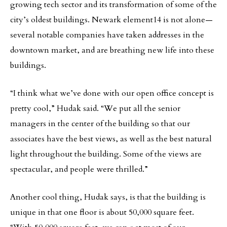
growing tech sector and its transformation of some of the
city’s oldest buildings. Newark element14 is not alone—
several notable companies have taken addresses in the
downtown market, and are breathing new life into these
buildings.
“I think what we’ve done with our open office concept is
pretty cool,” Hudak said. “We put all the senior
managers in the center of the building so that our
associates have the best views, as well as the best natural
light throughout the building. Some of the views are
spectacular, and people were thrilled.”
Another cool thing, Hudak says, is that the building is
unique in that one floor is about 50,000 square feet.