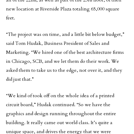
all of the 22nd, as well as part of the 23rd floor, of their
new location at Riverside Plaza totaling 65,000 square
feet.
“The project was on time, and a little bit below budget,”
said Tom Hudak, Business President of Sales and
Marketing. “We hired one of the best architecture firms
in Chicago, SCB, and we let them do their work. We
asked them to take us to the edge, not over it, and they
did just that.”
“We kind of took off on the whole idea of a printed
circuit board,” Hudak continued. “So we have the
graphics and design running throughout the entire
building. It really came out world class. It’s quite a
unique space, and drives the energy that we were