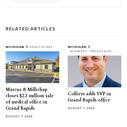
RELATED ARTICLES
MICHIGAN
HEALTHCARE
MICHIGAN
MIDWEST
INDUSTRIAL
Marcus & Millichap
Colliers adds SVP in
closes $2.1 million sale
Grand Rapids office
of medical office in
Grand Rapids
AUGUST 7, 2026
AUGUST 7, 2026