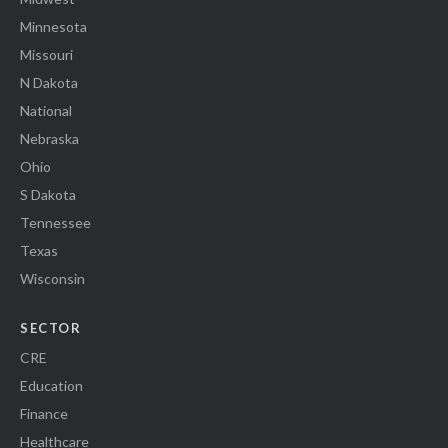
Minnesota
Missouri
N Dakota
National
Nebraska
Ohio
S Dakota
Tennessee
Texas
Wisconsin
SECTOR
CRE
Education
Finance
Healthcare