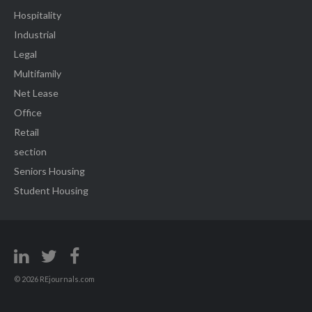
Hospitality
Industrial
Legal
Multifamily
Net Lease
Office
Retail
section
Seniors Housing
Student Housing
© 2026 REjournals.com