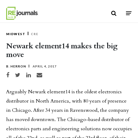
Skip to content
MIDWEST
CRE
Newark element14 makes the big
move
B. HERRON
APRIL 4, 2017
Share on Facebook
Share on Twitter
Share on LinkedIn
Share via email
Arguably Newark element14 is the oldest electronics
distributor in North America, with 80 years of presence
in Chicago. After 34 years in Ravenswood, the company
has moved downtown. The Chicago-based distributor of
electronics parts and engineering solutions now occupies