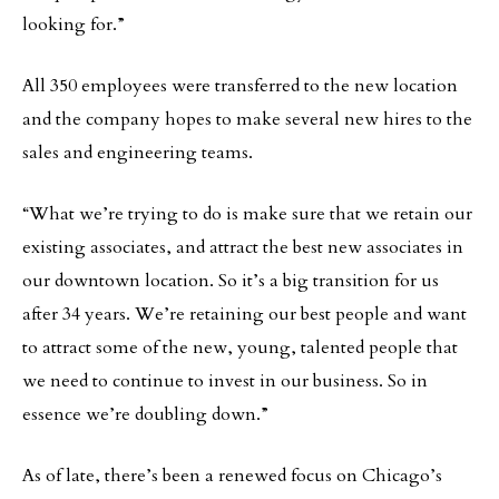
looking for.”
All 350 employees were transferred to the new location
and the company hopes to make several new hires to the
sales and engineering teams.
“What we’re trying to do is make sure that we retain our
existing associates, and attract the best new associates in
our downtown location. So it’s a big transition for us
after 34 years. We’re retaining our best people and want
to attract some of the new, young, talented people that
we need to continue to invest in our business. So in
essence we’re doubling down.”
As of late, there’s been a renewed focus on Chicago’s