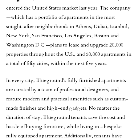
entered the United States market last year. The company
—which has a portfolio of apartments in the most
sought-after neighborhoods in Athens, Dubai, Istanbul,
New York, San Francisco, Los Angeles, Boston and
Washington D.C.—plans to lease and upgrade 20,000
properties throughout the U.S., and 50,000 apartments in
a total of fifty cities, within the next five years.
In every city, Blueground’s fully furnished apartments
are curated by a team of professional designers, and
feature modern and practical amenities such as custom-
made finishes and high-end gadgets. No matter the
duration of stay, Blueground tenants save the cost and
hassle of buying furniture, while living in a bespoke
fully equipped apartment. Additionally, tenants have