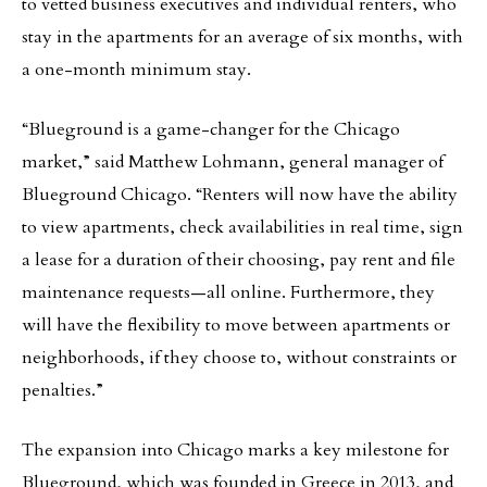
to vetted business executives and individual renters, who
stay in the apartments for an average of six months, with
a one-month minimum stay.
“Blueground is a game-changer for the Chicago
market,” said Matthew Lohmann, general manager of
Blueground Chicago. “Renters will now have the ability
to view apartments, check availabilities in real time, sign
a lease for a duration of their choosing, pay rent and file
maintenance requests—all online. Furthermore, they
will have the flexibility to move between apartments or
neighborhoods, if they choose to, without constraints or
penalties.”
The expansion into Chicago marks a key milestone for
Blueground, which was founded in Greece in 2013, and