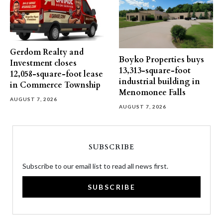
Gerdom Realty and
Boyko Properties buys
Investment closes
13,313-square-foot
12,058-square-foot lease
industrial building in
in Commerce Township
Menomonee Falls
AUGUST 7, 2026
AUGUST 7, 2026
SUBSCRIBE
Subscribe to our email list to read all news first.
SUBSCRIBE