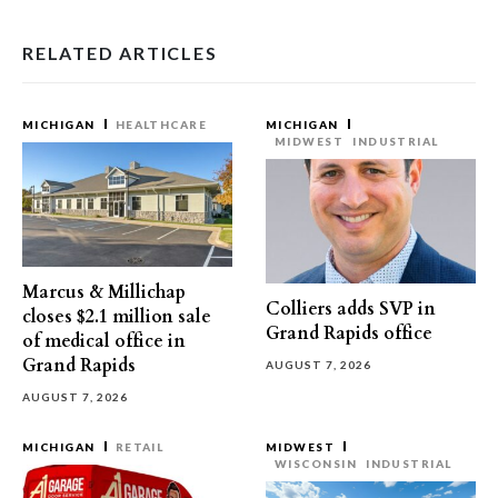
RELATED ARTICLES
MICHIGAN
HEALTHCARE
MICHIGAN
MIDWEST
INDUSTRIAL
Marcus & Millichap
Colliers adds SVP in
closes $2.1 million sale
Grand Rapids office
of medical office in
Grand Rapids
AUGUST 7, 2026
AUGUST 7, 2026
MICHIGAN
RETAIL
MIDWEST
WISCONSIN
INDUSTRIAL