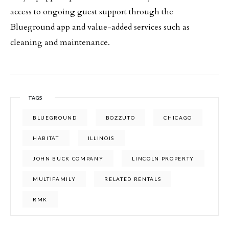
access to ongoing guest support through the
Blueground app and value-added services such as
cleaning and maintenance.
TAGS
BLUEGROUND
BOZZUTO
CHICAGO
HABITAT
ILLINOIS
JOHN BUCK COMPANY
LINCOLN PROPERTY
MULTIFAMILY
RELATED RENTALS
RMK