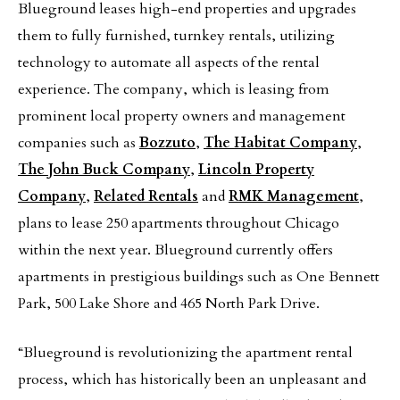
Blueground leases high-end properties and upgrades
them to fully furnished, turnkey rentals, utilizing
technology to automate all aspects of the rental
experience. The company, which is leasing from
prominent local property owners and management
companies such as
Bozzuto
,
The Habitat Company
,
The John Buck Company
,
Lincoln Property
Company
,
Related Rentals
and
RMK Management
,
plans to lease 250 apartments throughout Chicago
within the next year. Blueground currently offers
apartments in prestigious buildings such as One Bennett
Park, 500 Lake Shore and 465 North Park Drive.
“Blueground is revolutionizing the apartment rental
process, which has historically been an unpleasant and