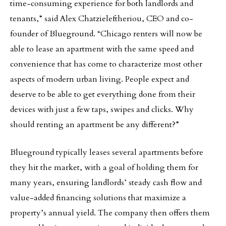
time-consuming experience for both landlords and
tenants,” said Alex Chatzieleftheriou, CEO and co-
founder of Blueground. “Chicago renters will now be
able to lease an apartment with the same speed and
convenience that has come to characterize most other
aspects of modern urban living. People expect and
deserve to be able to get everything done from their
devices with just a few taps, swipes and clicks. Why
should renting an apartment be any different?”
Blueground typically leases several apartments before
they hit the market, with a goal of holding them for
many years, ensuring landlords’ steady cash flow and
value-added financing solutions that maximize a
property’s annual yield. The company then offers them