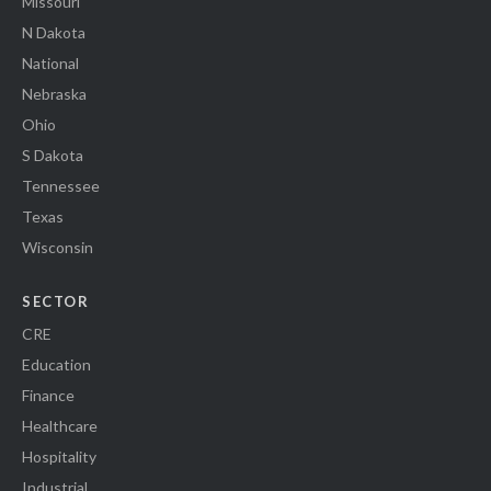
Missouri
N Dakota
National
Nebraska
Ohio
S Dakota
Tennessee
Texas
Wisconsin
SECTOR
CRE
Education
Finance
Healthcare
Hospitality
Industrial