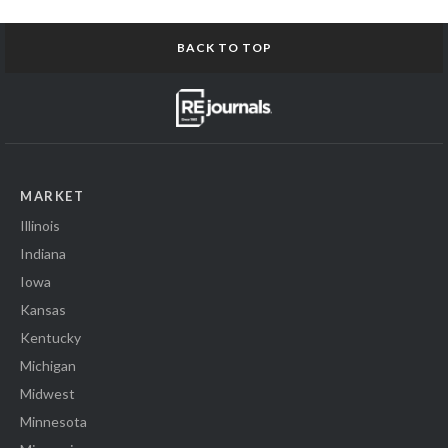
BACK TO TOP
MARKET
Illinois
Indiana
Iowa
Kansas
Kentucky
Michigan
Midwest
Minnesota