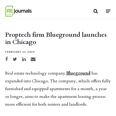
Skip to content
Proptech firm Blueground launches
in Chicago
FEBRUARY 11, 2019
Share on Facebook
Share on Twitter
Share on LinkedIn
Share via email
Real estate technology company
Blueground
has
expanded into Chicago. The company, which offers fully
furnished and equipped apartments for a month, a year
or longer, aims to make the apartment leasing process
more efficient for both renters and landlords.