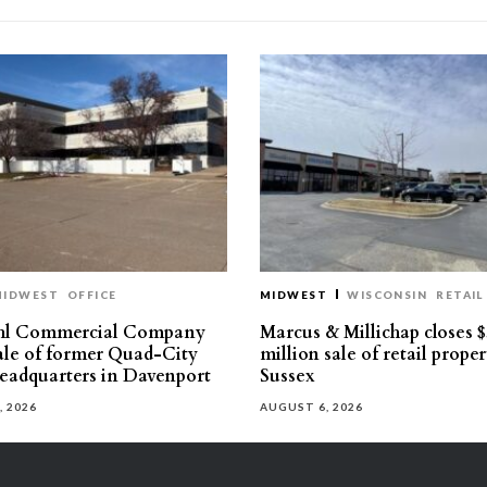
MIDWEST
OFFICE
MIDWEST
WISCONSIN
RETAIL
hl Commercial Company
Marcus & Millichap closes $
sale of former Quad-City
million sale of retail proper
eadquarters in Davenport
Sussex
, 2026
AUGUST 6, 2026