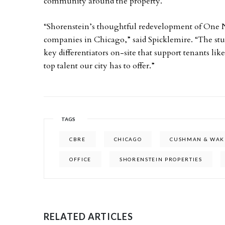
community around the property.
“Shorenstein’s thoughtful redevelopment of One No
companies in Chicago,” said Spicklemire. “The st
key differentiators on-site that support tenants like
top talent our city has to offer.”
TAGS
CBRE
CHICAGO
CUSHMAN & WAK
OFFICE
SHORENSTEIN PROPERTIES
RELATED ARTICLES