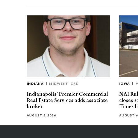
INDIANA
MIDWEST
CRE
IOWA
Indianapolis’ Premier Commercial
NAI Ru
Real Estate Services adds associate
closes 
broker
Times h
AUGUST 6, 2026
AUGUST 6