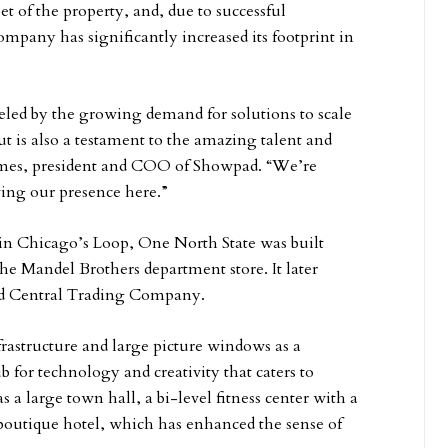
et of the property, and, due to successful
ompany has significantly increased its footprint in
led by the growing demand for solutions to scale
t is also a testament to the amazing talent and
lmes, president and COO of Showpad. “We’re
ing our presence here.”
 in Chicago’s Loop, One North State was built
the Mandel Brothers department store. It later
nd Central Trading Company.
frastructure and large picture windows as a
 for technology and creativity that caters to
a large town hall, a bi-level fitness center with a
 boutique hotel, which has enhanced the sense of