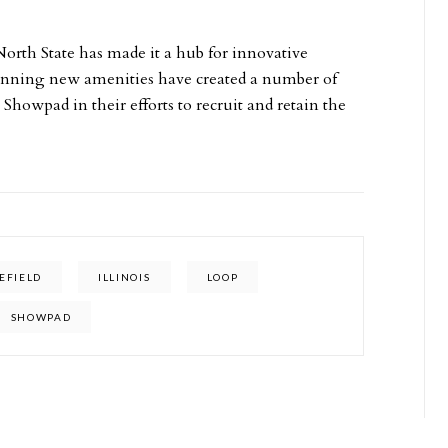
rth State has made it a hub for innovative
unning new amenities have created a number of
 Showpad in their efforts to recruit and retain the
EFIELD
ILLINOIS
LOOP
SHOWPAD