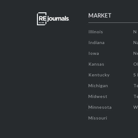
MARKET
Illinois
N
Indiana
Na
Iowa
N
Kansas
O
Kentucky
S
Michigan
T
Midwest
T
Minnesota
W
Missouri