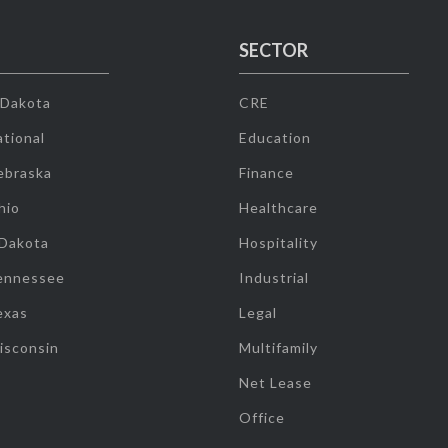
SECTOR
 Dakota
CRE
tional
Education
ebraska
Finance
hio
Healthcare
 Dakota
Hospitality
ennessee
Industrial
exas
Legal
isconsin
Multifamily
Net Lease
Office