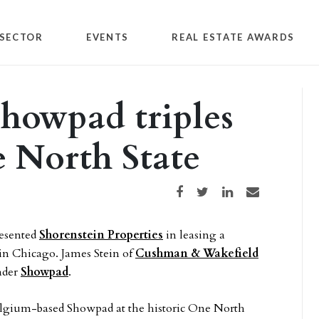
SECTOR
EVENTS
REAL ESTATE AWARDS
Showpad triples
e North State
Share on Facebook
Share on Twitter
Share on LinkedIn
Share via email
esented
Shorenstein Properties
in leasing a
 in Chicago. James Stein of
Cushman & Wakefield
eader
Showpad
.
Belgium-based Showpad at the historic One North