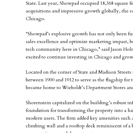
State. Last year, Showpad occupied 18,368 square fe
acquisitions and impressive growth globally, the c
Chicago.
“Showpad’s explosive growth has not only been fue
sales excellence and optimize marketing impact, bu
tech community here in Chicago,” said Jason Ho
excited to continue investing in Chicago and grow
Located on the corner of State and Madison Streets
between 1900 and 1912 to serve as the flagship for 
became home to Wieboldt’s Department Stores a
Shorenstein capitalized on the building’s robust in
foundation for transforming the property into a hub
modern users. The firm added key amenities such as 
climbing wall and a rooftop deck reminiscent of a