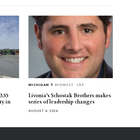
MICHIGAN
MIDWEST
CRE
3.55
Livonia’s Schostak Brothers makes
ty in
series of leadership changes
AUGUST 6, 2026