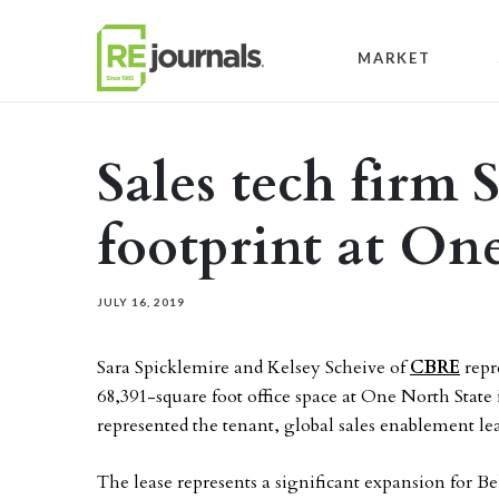
Skip to content
MARKET
Sales tech firm 
footprint at On
JULY 16, 2019
Sara Spicklemire and Kelsey Scheive of
CBRE
repr
68,391-square foot office space at One North State
represented the tenant, global sales enablement l
The lease represents a significant expansion for 