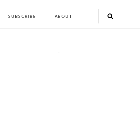
SUBSCRIBE
ABOUT
"
"