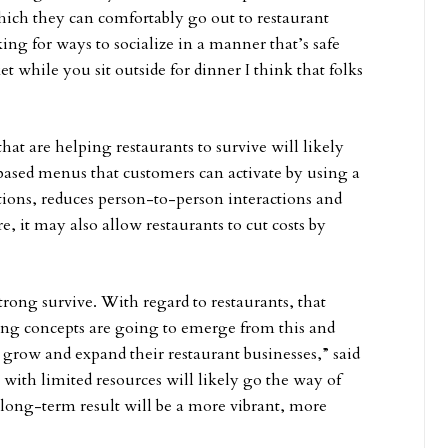
hich they can comfortably go out to restaurant
king for ways to socialize in a manner that’s safe
et while you sit outside for dinner I think that folks
t are helping restaurants to survive will likely
based menus that customers can activate by using a
ions, reduces person-to-person interactions and
re, it may also allow restaurants to cut costs by
strong survive. With regard to restaurants, that
rong concepts are going to emerge from this and
 grow and expand their restaurant businesses,” said
 with limited resources will likely go the way of
e long-term result will be a more vibrant, more