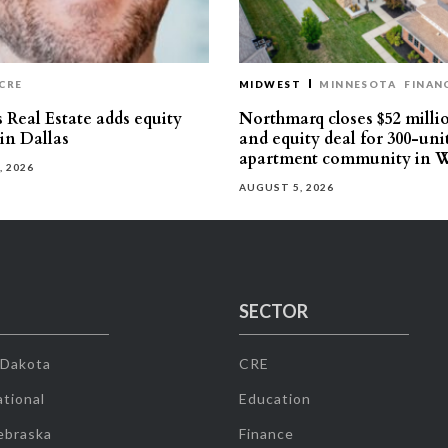
CRE
MIDWEST
MINNESOTA
FINAN
 Real Estate adds equity
Northmarq closes $52 milli
 in Dallas
and equity deal for 300-uni
apartment community in W
, 2026
AUGUST 5, 2026
SECTOR
 Dakota
CRE
tional
Education
ebraska
Finance