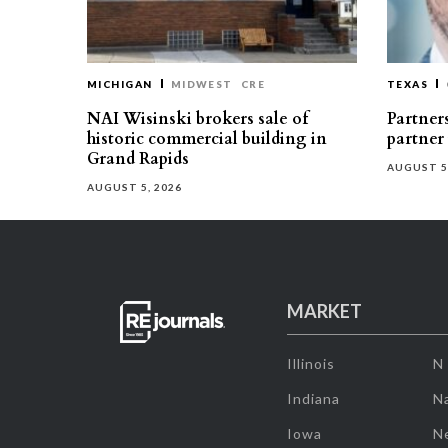
MICHIGAN
MIDWEST
CRE
TEXAS
NAI Wisinski brokers sale of
Partners
historic commercial building in
partner
Grand Rapids
AUGUST 5
AUGUST 5, 2026
MARKET
Illinois
N
Indiana
Na
Iowa
N