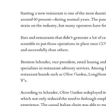
Starting a new restaurant is one of the most daunti
around 60 percent—during normal years. The pande
strain on the industry, but many operators have fo
Bars and restaurants that didn’t generate a lot of 
scramble to put those operations in place once CO
and successfully than others.
Brenton Schrader, vice president, retail leasing a
specializes in restaurant advisory services. Among h
restaurant brands such as Olive Garden, LongHor
V’s.
According to Schrader, Olive Garden redeployed its 
which not only reduced the need to furlough empl
experience. The casual Italian chain was able to pu