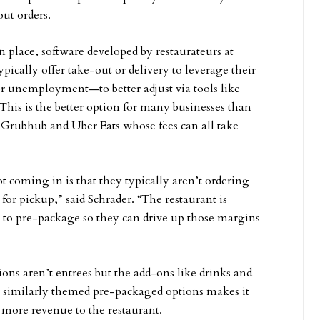
out orders.
in place, software developed by restaurateurs at
pically offer take-out or delivery to leverage their
r unemployment—to better adjust via tools like
This is the better option for many businesses than
 Grubhub and Uber Eats whose fees can all take
t coming in is that they typically aren’t ordering
 for pickup,” said Schrader. “The restaurant is
 to pre-package so they can drive up those margins
s aren’t entrees but the add-ons like drinks and
or similarly themed pre-packaged options makes it
e more revenue to the restaurant.