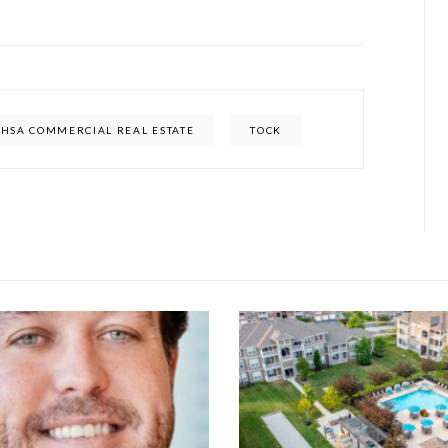
HSA COMMERCIAL REAL ESTATE
TOCK