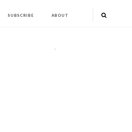
SUBSCRIBE
ABOUT
"
"