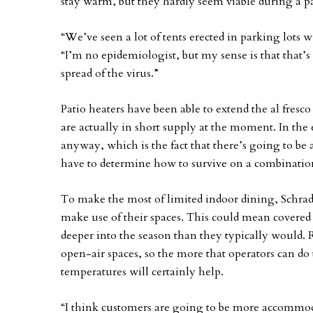
stay warm, but they hardly seem viable during a 
“We’ve seen a lot of tents erected in parking lots w
“I’m no epidemiologist, but my sense is that that’
spread of the virus.”
Patio heaters have been able to extend the al fresc
are actually in short supply at the moment. In the 
anyway, which is the fact that there’s going to be 
have to determine how to survive on a combination
To make the most of limited indoor dining, Schrade
make use of their spaces. This could mean covered
deeper into the season than they typically would.
open-air spaces, so the more that operators can do 
temperatures will certainly help.
“I think customers are going to be more accommod