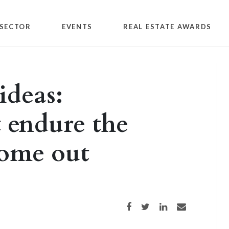
SECTOR
EVENTS
REAL ESTATE AWARDS
ideas:
t endure the
come out
Share on Facebook
Share on Twitter
Share on LinkedIn
Share via email