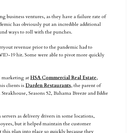
ng business ventures, as they have a failure rate of
mic has obviously put an incredible additional
und ways to roll with the punches.
carryout revenue prior to the pandemic had to
VID-19 hit. Some were able to pivot more quickly
nd marketing at
HSA Commercial Real Estate
,
is clients is
Darden Restaurants
, the parent of
n Steakhouse, Seasons 52, Bahama Breeze and Eddie
servers as delivery drivers in some locations,
oyees, but it helped maintain the customer
t this plan into place so quickly because they