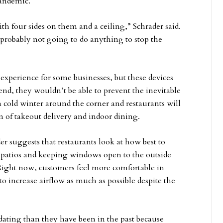
pandemic.
ith four sides on them and a ceiling,” Schrader said.
s probably not going to do anything to stop the
o experience for some businesses, but these devices
end, they wouldn’t be able to prevent the inevitable
a cold winter around the corner and restaurants will
 of takeout delivery and indoor dining.
r suggests that restaurants look at how best to
 patios and keeping windows open to the outside
 Right now, customers feel more comfortable in
to increase airflow as much as possible despite the
ating than they have been in the past because