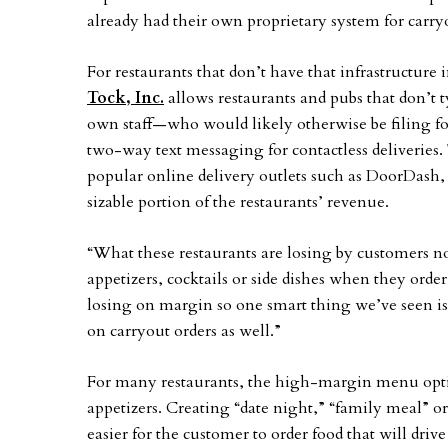
already had their own proprietary system for carry
For restaurants that don’t have that infrastructure 
Tock, Inc.
allows restaurants and pubs that don’t ty
own staff—who would likely otherwise be filing fo
two-way text messaging for contactless deliveries. 
popular online delivery outlets such as DoorDash,
sizable portion of the restaurants’ revenue.
“What these restaurants are losing by customers no
appetizers, cocktails or side dishes when they order
losing on margin so one smart thing we’ve seen is
on carryout orders as well.”
For many restaurants, the high-margin menu option
appetizers. Creating “date night,” “family meal” 
easier for the customer to order food that will driv