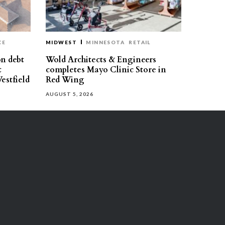
CE
MIDWEST
MINNESOTA
RETAIL
on debt
Wold Architects & Engineers
t
completes Mayo Clinic Store in
estfield
Red Wing
AUGUST 5, 2026