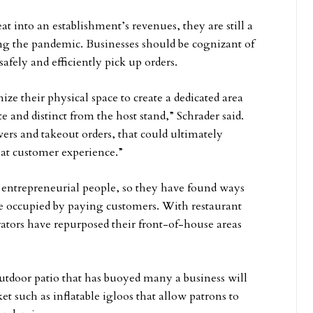
t into an establishment’s revenues, they are still a
ing the pandemic. Businesses should be cognizant of
safely and efficiently pick up orders.
ize their physical space to create a dedicated area
te and distinct from the host stand,” Schrader said.
ivers and takeout orders, that could ultimately
hat customer experience.”
e entrepreneurial people, so they have found ways
e occupied by paying customers. With restaurant
erators have repurposed their front-of-house areas
outdoor patio that has buoyed many a business will
t such as inflatable igloos that allow patrons to