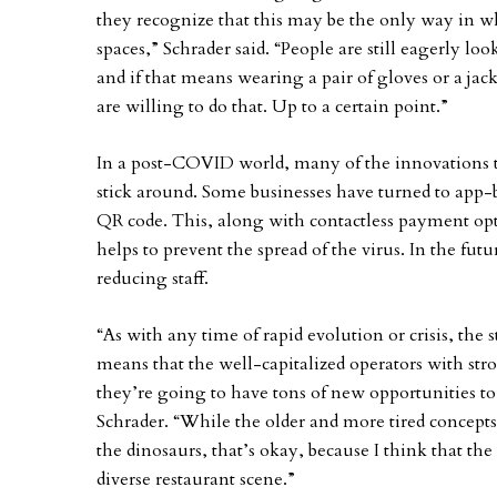
they recognize that this may be the only way in w
spaces,” Schrader said. “People are still eagerly loo
and if that means wearing a pair of gloves or a jack
are willing to do that. Up to a certain point.”
In a post-COVID world, many of the innovations tha
stick around. Some businesses have turned to app-
QR code. This, along with contactless payment opt
helps to prevent the spread of the virus. In the futu
reducing staff.
“As with any time of rapid evolution or crisis, the 
means that the well-capitalized operators with st
they’re going to have tons of new opportunities to
Schrader. “While the older and more tired concepts
the dinosaurs, that’s okay, because I think that th
diverse restaurant scene.”