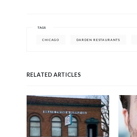
TAGS
CHICAGO
DARDEN RESTAURANTS
RELATED ARTICLES