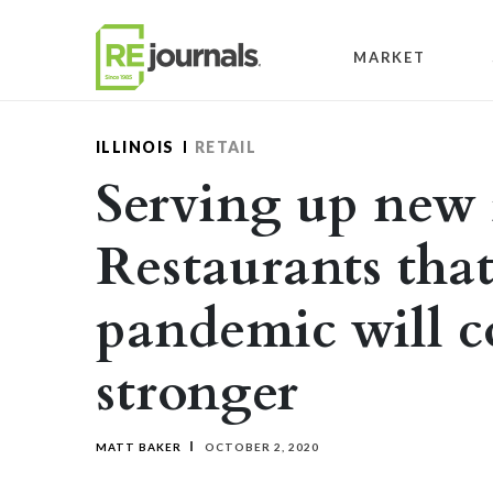
Skip to content
MARKET
ILLINOIS
RETAIL
Serving up new 
Restaurants tha
pandemic will 
stronger
MATT BAKER
OCTOBER 2, 2020