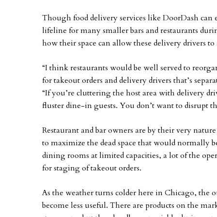
Though food delivery services like DoorDash can ea
lifeline for many smaller bars and restaurants dur
how their space can allow these delivery drivers to 
“I think restaurants would be well served to reorgan
for takeout orders and delivery drivers that’s separa
“If you’re cluttering the host area with delivery dr
fluster dine-in guests. You don’t want to disrupt t
Restaurant and bar owners are by their very natur
to maximize the dead space that would normally b
dining rooms at limited capacities, a lot of the op
for staging of takeout orders.
As the weather turns colder here in Chicago, the 
become less useful. There are products on the marke