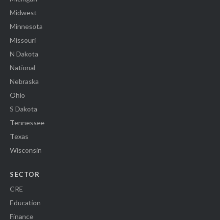
Midwest
Minnesota
Missouri
N Dakota
National
Nebraska
Ohio
S Dakota
Tennessee
Texas
Wisconsin
SECTOR
CRE
Education
Finance