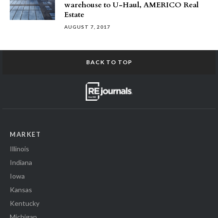
warehouse to U-Haul, AMERICO Real
Estate
AUGUST 7, 2017
BACK TO TOP
MARKET
Illinois
Indiana
Iowa
Kansas
Kentucky
Michigan