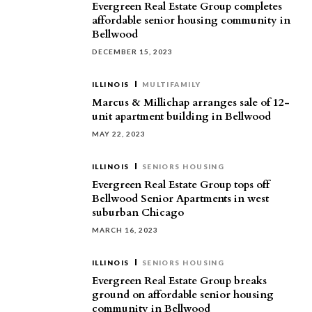
Evergreen Real Estate Group completes
affordable senior housing community in
Bellwood
DECEMBER 15, 2023
ILLINOIS
MULTIFAMILY
Marcus & Millichap arranges sale of 12-
unit apartment building in Bellwood
MAY 22, 2023
ILLINOIS
SENIORS HOUSING
Evergreen Real Estate Group tops off
Bellwood Senior Apartments in west
suburban Chicago
MARCH 16, 2023
ILLINOIS
SENIORS HOUSING
Evergreen Real Estate Group breaks
ground on affordable senior housing
community in Bellwood