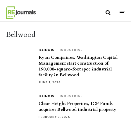
Skip to content
Bellwood
ILLINOIS
INDUSTRIAL
Ryan Companies, Washington Capital
Management start construction of
190,000-square-foot spec industrial
facility in Bellwood
JUNE 1, 2026
ILLINOIS
INDUSTRIAL
Clear Height Properties, ICP Funds
acquires Bellwood industrial property
FEBRUARY 3, 2026