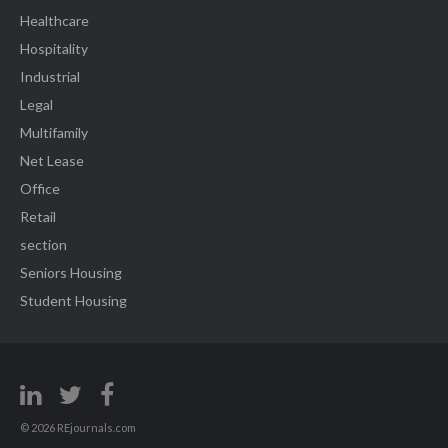
Healthcare
Hospitality
Industrial
Legal
Multifamily
Net Lease
Office
Retail
section
Seniors Housing
Student Housing
© 2026 REjournals.com