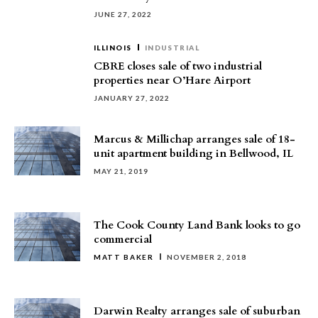
JUNE 27, 2022
ILLINOIS
INDUSTRIAL
CBRE closes sale of two industrial
properties near O’Hare Airport
JANUARY 27, 2022
Marcus & Millichap arranges sale of 18-
unit apartment building in Bellwood, IL
MAY 21, 2019
The Cook County Land Bank looks to go
commercial
MATT BAKER
NOVEMBER 2, 2018
Darwin Realty arranges sale of suburban