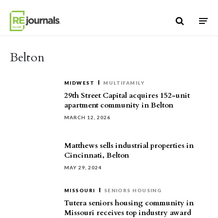
Skip to content
Belton
MIDWEST
MULTIFAMILY
29th Street Capital acquires 152-unit
apartment community in Belton
MARCH 12, 2026
Matthews sells industrial properties in
Cincinnati, Belton
MAY 29, 2024
MISSOURI
SENIORS HOUSING
Tutera seniors housing community in
Missouri receives top industry award