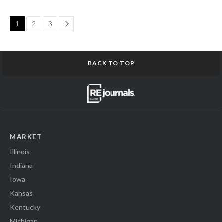
Page
1
2
3
BACK TO TOP
MARKET
Illinois
Indiana
Iowa
Kansas
Kentucky
Michigan