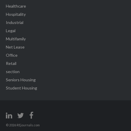
Healthcare
Hospitality
Industrial
Legal
Multifamily
Net Lease
Office
Retail
section
Seniors Housing
Student Housing
© 2026 REjournals.com