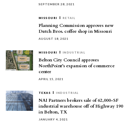
SEPTEMBER 28, 2021
MISSOURI
RETAIL
Planning Commission approves new
Dutch Bros. coffee shop in Missouri
AUGUST 18, 2021
MISSOURI
INDUSTRIAL
Belton City Council approves
NorthPoint’s expansion of commerce
center
APRIL 15, 2021
TEXAS
INDUSTRIAL
NAI Partners brokers sale of 62,000-SF
industrial warehouse off of Highway 190
in Belton, TX
JANUARY 4, 2021