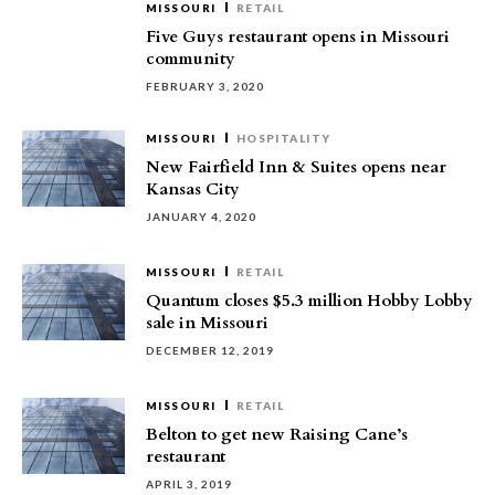
MISSOURI
RETAIL
Five Guys restaurant opens in Missouri
community
FEBRUARY 3, 2020
MISSOURI
HOSPITALITY
New Fairfield Inn & Suites opens near
Kansas City
JANUARY 4, 2020
MISSOURI
RETAIL
Quantum closes $5.3 million Hobby Lobby
sale in Missouri
DECEMBER 12, 2019
MISSOURI
RETAIL
Belton to get new Raising Cane’s
restaurant
APRIL 3, 2019