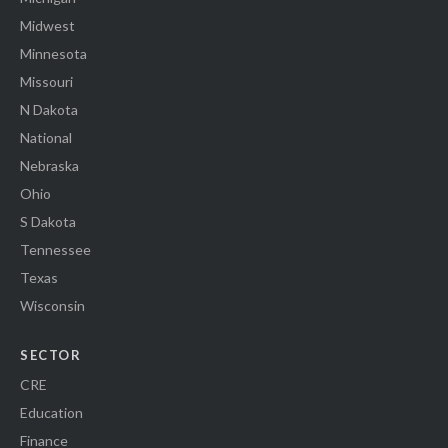
Midwest
Minnesota
Missouri
N Dakota
National
Nebraska
Ohio
S Dakota
Tennessee
Texas
Wisconsin
SECTOR
CRE
Education
Finance