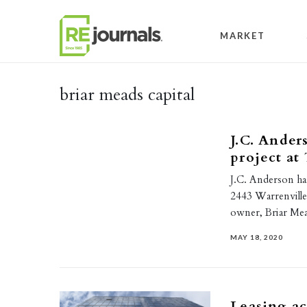
Skip to content
MARKET
briar meads capital
J.C. Ander
project at
J.C. Anderson ha
2443 Warrenville 
owner, Briar Mea
MAY 18, 2020
Leasing ac