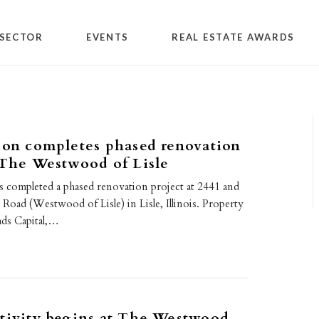
SECTOR
EVENTS
REAL ESTATE AWARDS
son completes phased renovation
 The Westwood of Lisle
s completed a phased renovation project at 2441 and
Road (Westwood of Lisle) in Lisle, Illinois. Property
ds Capital,…
tivity begins at The Westwood