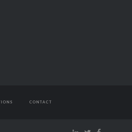
TIONS
CONTACT