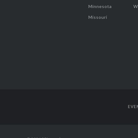
Minnesota
W
Missouri
EVE