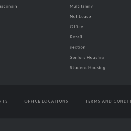
isconsin
Multifamily
Net Lease
Office
Retail
section
Seniors Housing
Student Housing
NTS
OFFICE LOCATIONS
TERMS AND CONDI