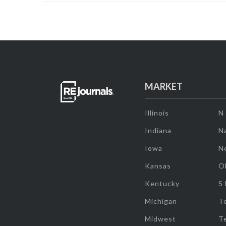
MARKET
Illinois
N
Indiana
Na
Iowa
N
Kansas
O
Kentucky
S
Michigan
T
Midwest
T