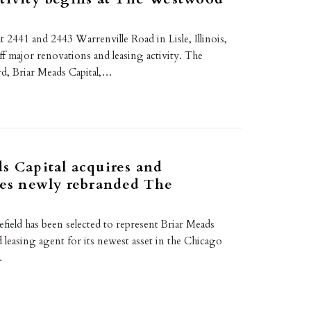
2441 and 2443 Warrenville Road in Lisle, Illinois,
ff major renovations and leasing activity. The
rd, Briar Meads Capital,…
s Capital acquires and
zes newly rebranded The
eld has been selected to represent Briar Meads
rd leasing agent for its newest asset in the Chicago
…