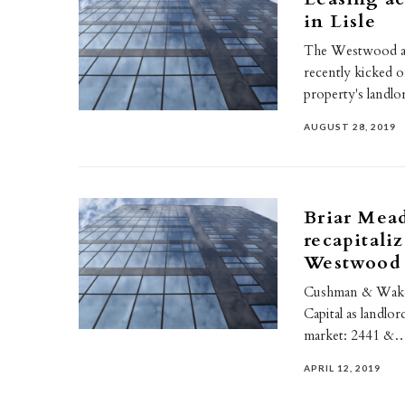
in Lisle
The Westwood at 
recently kicked o
property's landlo
AUGUST 28, 2019
Briar Mead
recapitali
Westwood
Cushman & Wakefi
Capital as landlo
market: 2441 &
APRIL 12, 2019