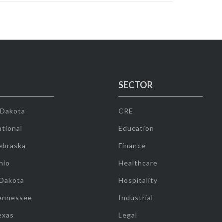
SECTOR
 Dakota
CRE
tional
Education
ebraska
Finance
hio
Healthcare
 Dakota
Hospitality
ennessee
Industrial
exas
Legal