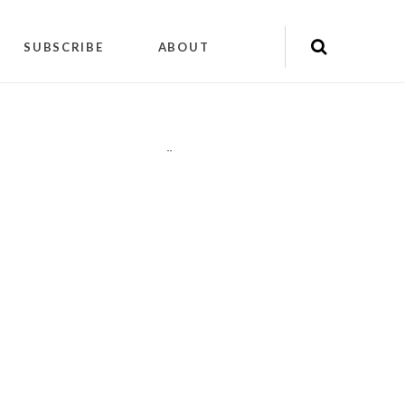
SUBSCRIBE
ABOUT
"
"