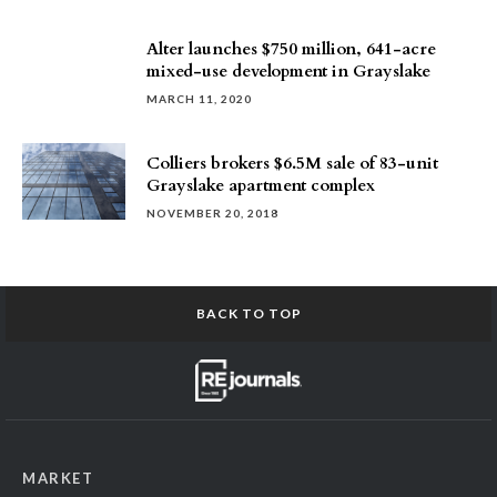
Alter launches $750 million, 641-acre
mixed-use development in Grayslake
MARCH 11, 2020
Colliers brokers $6.5M sale of 83-unit
Grayslake apartment complex
NOVEMBER 20, 2018
BACK TO TOP
MARKET