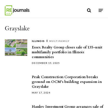
Skip to content
Grayslake
ILLINOIS
MULTIFAMILY
Essex Realty Group closes sale of 135-unit
multifamily portfolio in Illinois
communities
DECEMBER 15, 2025
Peak Construction Corporation breaks
ground on OCM’s building expansion in
Grayslake
MAY 17, 2024
Hanley Investment Group arranges sale of