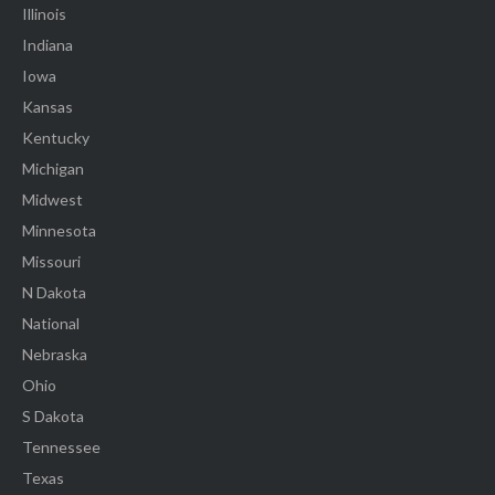
Illinois
Indiana
Iowa
Kansas
Kentucky
Michigan
Midwest
Minnesota
Missouri
N Dakota
National
Nebraska
Ohio
S Dakota
Tennessee
Texas