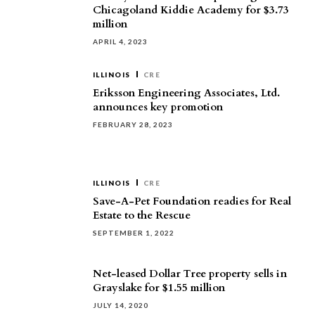
Chicagoland Kiddie Academy for $3.73
million
APRIL 4, 2023
ILLINOIS
CRE
Eriksson Engineering Associates, Ltd.
announces key promotion
FEBRUARY 28, 2023
ILLINOIS
CRE
Save-A-Pet Foundation readies for Real
Estate to the Rescue
SEPTEMBER 1, 2022
Net-leased Dollar Tree property sells in
Grayslake for $1.55 million
JULY 14, 2020