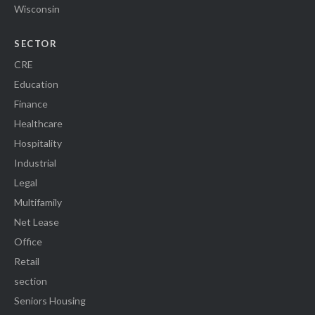
Wisconsin
SECTOR
CRE
Education
Finance
Healthcare
Hospitality
Industrial
Legal
Multifamily
Net Lease
Office
Retail
section
Seniors Housing