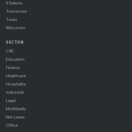
S Dakota
Tennessee
Texas
Wisconsin
SECTOR
CRE
Education
Finance
Healthcare
Hospitality
Industrial
Legal
Multifamily
Net Lease
Office