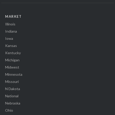
MARKET
Illinois
Indiana
Iowa
Kansas
Kentucky
Michigan
Midwest
Minnesota
Missouri
N Dakota
National
Nebraska
Ohio