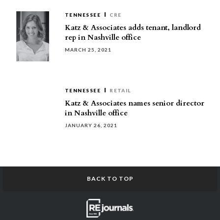
TENNESSEE
CRE
Katz & Associates adds tenant, landlord
rep in Nashville office
MARCH 25, 2021
TENNESSEE
RETAIL
Katz & Associates names senior director
in Nashville office
JANUARY 26, 2021
BACK TO TOP