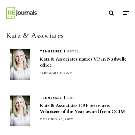
Skip to content
Katz & Associates
TENNESSEE
RETAIL
Katz & Associates names VP in Nashville
office
FEBRUARY 6, 2024
TENNESSEE
CRE
Katz & Associates CRE pro earns
Volunteer of the Year award from CCIM
OCTOBER 25, 2022