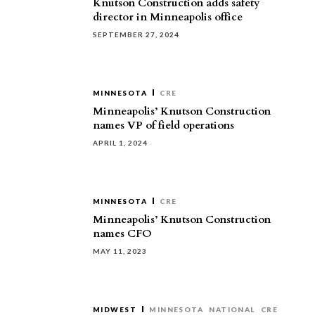
Knutson Construction adds safety
director in Minneapolis office
SEPTEMBER 27, 2024
MINNESOTA
CRE
Minneapolis’ Knutson Construction
names VP of field operations
APRIL 1, 2024
MINNESOTA
CRE
Minneapolis’ Knutson Construction
names CFO
MAY 11, 2023
MIDWEST
MINNESOTA
NATIONAL
CRE