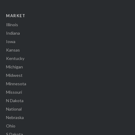
MARKET
Illinois
Indiana
Iowa
Kansas
Kentucky
Michigan
Midwest
Minnesota
Missouri
N Dakota
National
Nebraska
Ohio
S Dakota