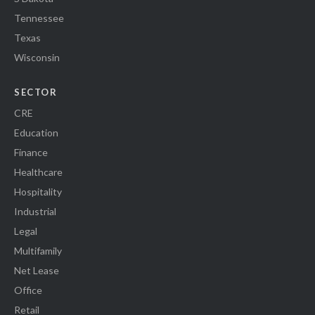
Tennessee
Texas
Wisconsin
SECTOR
CRE
Education
Finance
Healthcare
Hospitality
Industrial
Legal
Multifamily
Net Lease
Office
Retail