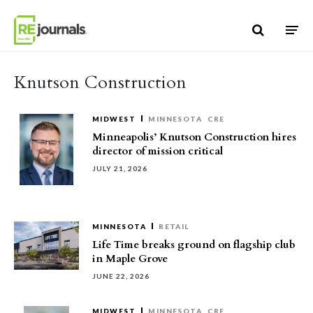
Skip to content
Knutson Construction
MIDWEST
MINNESOTA
CRE
Minneapolis’ Knutson Construction hires
director of mission critical
JULY 21, 2026
MINNESOTA
RETAIL
Life Time breaks ground on flagship club
in Maple Grove
JUNE 22, 2026
MIDWEST
MINNESOTA
CRE