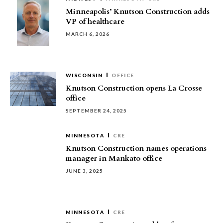
Minneapolis’ Knutson Construction adds
VP of healthcare
MARCH 6, 2026
WISCONSIN
OFFICE
Knutson Construction opens La Crosse
office
SEPTEMBER 24, 2025
MINNESOTA
CRE
Knutson Construction names operations
manager in Mankato office
JUNE 3, 2025
MINNESOTA
CRE