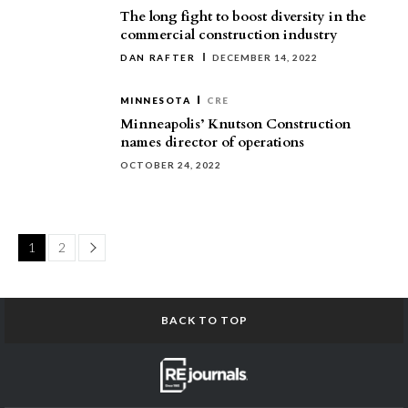
The long fight to boost diversity in the
commercial construction industry
DAN RAFTER
DECEMBER 14, 2022
MINNESOTA
CRE
Minneapolis’ Knutson Construction
names director of operations
OCTOBER 24, 2022
Page
1
2
BACK TO TOP